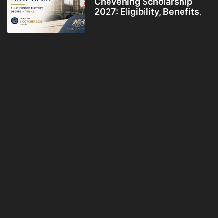
Chevening Scholarship
2027: Eligibility, Benefits,