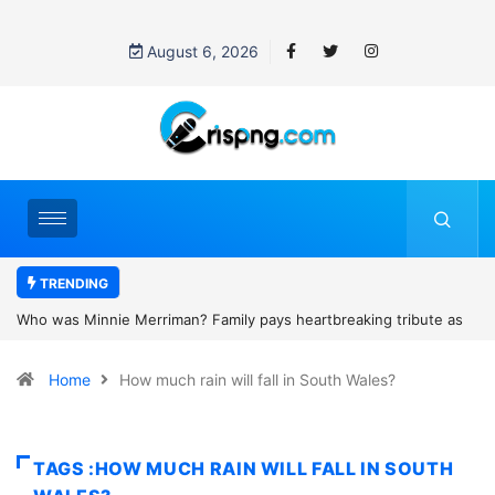
August 6, 2026
TRENDING
artbreaking tribute as
Why is Federal Judge John McConnell receivin
d camping trip tragedy
threats after blocking Trump’s funding freeze?
Home
How much rain will fall in South Wales?
TAGS :HOW MUCH RAIN WILL FALL IN SOUTH