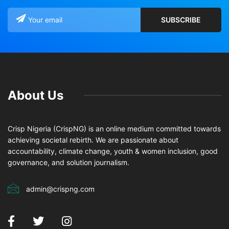
About Us
Crisp Nigeria (CrispNG) is an online medium committed towards
achieving societal rebirth. We are passionate about
accountability, climate change, youth & women inclusion, good
governance, and solution journalism.
admin@crispng.com