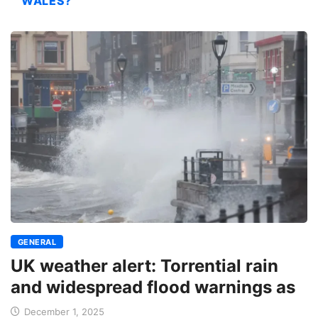
WALES?
GENERAL
UK weather alert: Torrential rain
and widespread flood warnings as
December 1, 2025