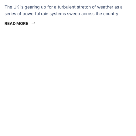
The UK is gearing up for a turbulent stretch of weather as a
series of powerful rain systems sweep across the country,
READ MORE