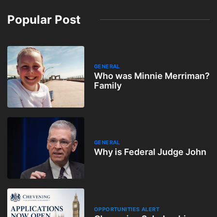
Popular Post
GENERAL
Who was Minnie Merriman?
Family
GENERAL
Why is Federal Judge John
OPPORTUNITIES ALERT