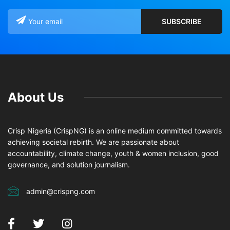
About Us
Crisp Nigeria (CrispNG) is an online medium committed towards
achieving societal rebirth. We are passionate about
accountability, climate change, youth & women inclusion, good
governance, and solution journalism.
admin@crispng.com