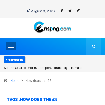
August 8, 2026
TRENDING
rump signals major
Former NBA player Enes Kanter Freedom 
2027 WNBA Draft, igniting debate over lea
Home
How does the £5
women’s sports
TAGS :HOW DOES THE £5