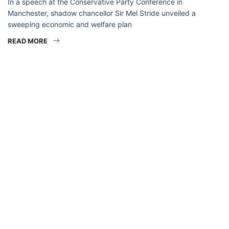
In a speech at the Conservative Party Conference in
Manchester, shadow chancellor Sir Mel Stride unveiled a
sweeping economic and welfare plan
READ MORE