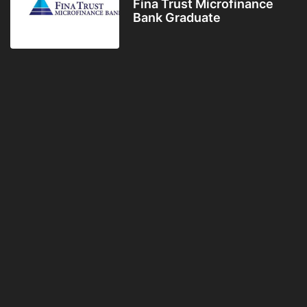
Fina Trust Microfinance
Bank Graduate