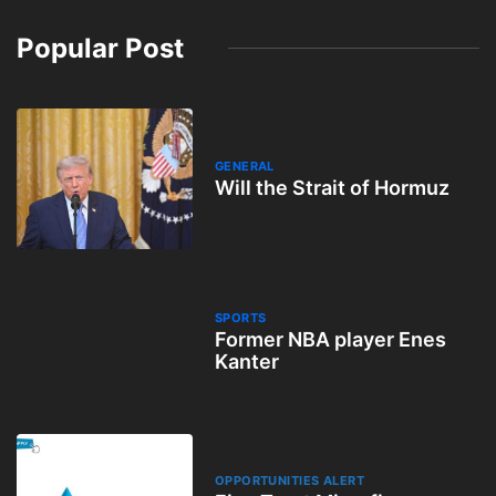
Popular Post
GENERAL
Will the Strait of Hormuz
SPORTS
Former NBA player Enes
Kanter
OPPORTUNITIES ALERT