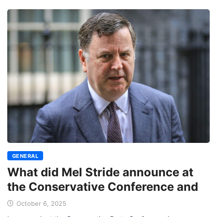
GENERAL
What did Mel Stride announce at
the Conservative Conference and
October 6, 2025