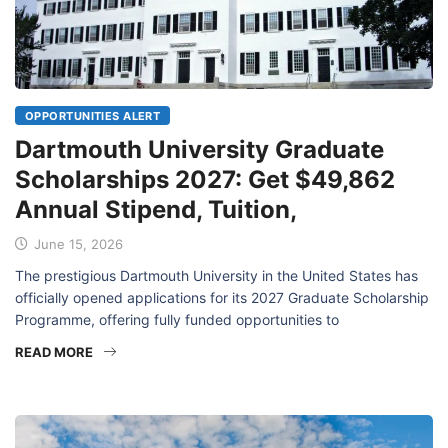
OPPORTUNITIES ALERT
Dartmouth University Graduate
Scholarships 2027: Get $49,862
Annual Stipend, Tuition,
June 15, 2026
The prestigious Dartmouth University in the United States has
officially opened applications for its 2027 Graduate Scholarship
Programme, offering fully funded opportunities to
READ MORE