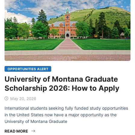
OPPORTUNITIES ALERT
University of Montana Graduate
Scholarship 2026: How to Apply
May 20, 2026
International students seeking fully funded study opportunities
in the United States now have a major opportunity as the
University of Montana Graduate
READ MORE