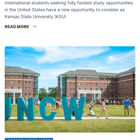
International students seeking fully funded study opportunities
in the United States have a new opportunity to consider as
Kansas State University (KSU)
READ MORE