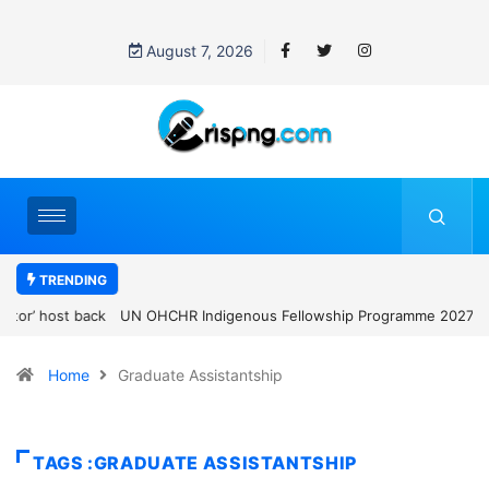
August 7, 2026
TRENDING
UN OHCHR Indigenous Fellowship Programme 2027: How to Apply
Home
Graduate Assistantship
TAGS :GRADUATE ASSISTANTSHIP