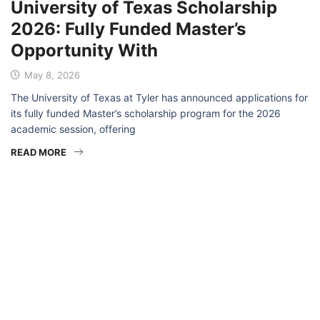
University of Texas Scholarship
2026: Fully Funded Master’s
Opportunity With
May 8, 2026
The University of Texas at Tyler has announced applications for
its fully funded Master’s scholarship program for the 2026
academic session, offering
READ MORE