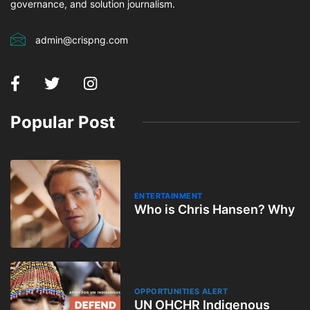
governance, and solution journalism.
admin@crispng.com
Popular Post
ENTERTAINMENT
Who is Chris Hansen? Why
OPPORTUNITIES ALERT
UN OHCHR Indigenous