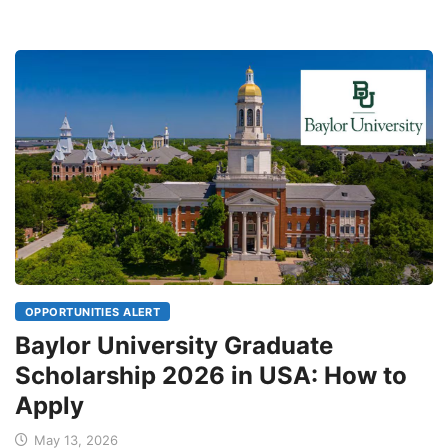
OPPORTUNITIES ALERT
Baylor University Graduate
Scholarship 2026 in USA: How to
Apply
May 13, 2026