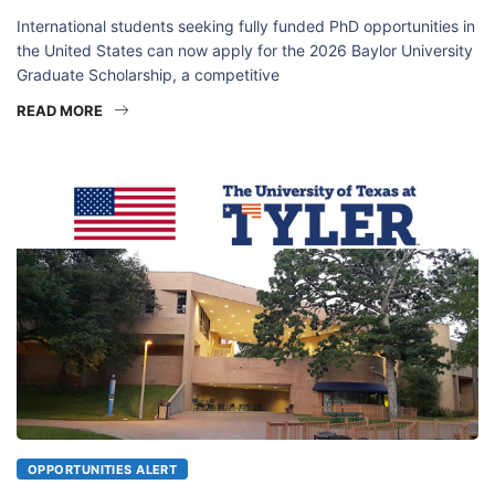
International students seeking fully funded PhD opportunities in
the United States can now apply for the 2026 Baylor University
Graduate Scholarship, a competitive
READ MORE
OPPORTUNITIES ALERT