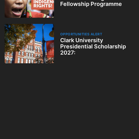
Fellowship Programme
OPPORTUNITIES ALERT
Clark University
Presidential Scholarship
2027: