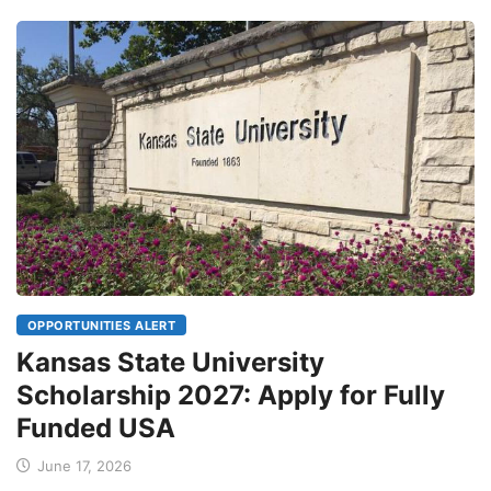
OPPORTUNITIES ALERT
Kansas State University
Scholarship 2027: Apply for Fully
Funded USA
June 17, 2026