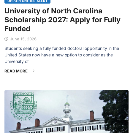
OPPORTUNITIES ALERT
University of North Carolina
Scholarship 2027: Apply for Fully
Funded
June 15, 2026
Students seeking a fully funded doctoral opportunity in the
United States now have a new option to consider as the
University of
READ MORE