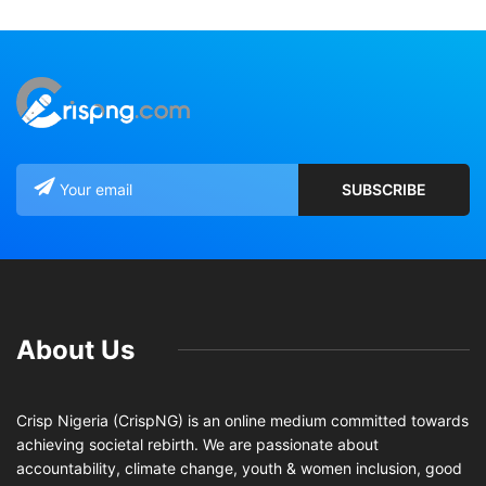
About Us
Crisp Nigeria (CrispNG) is an online medium committed towards
achieving societal rebirth. We are passionate about
accountability, climate change, youth & women inclusion, good