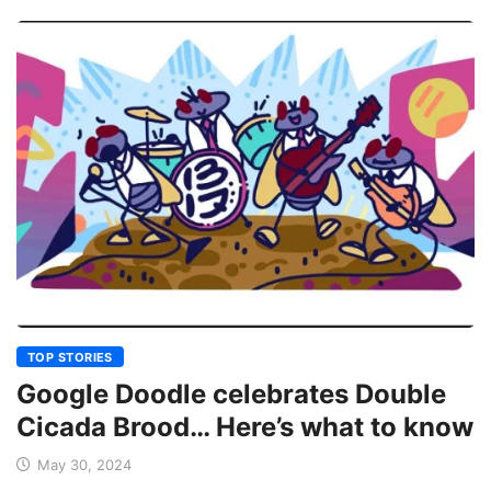
TOP STORIES
Google Doodle celebrates Double
Cicada Brood… Here’s what to know
May 30, 2024