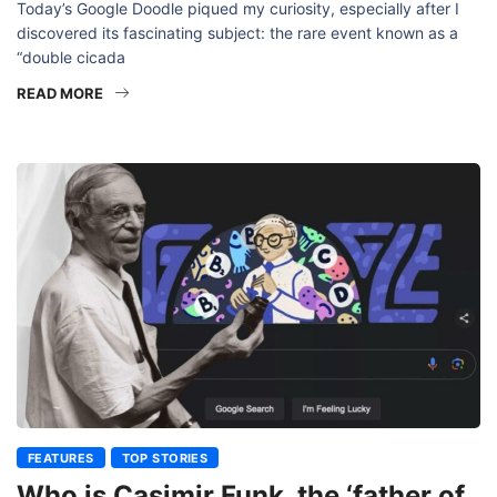
Today’s Google Doodle piqued my curiosity, especially after I
discovered its fascinating subject: the rare event known as a
“double cicada
READ MORE
FEATURES
TOP STORIES
Who is Casimir Funk, the ‘father of