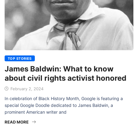
TOP STORIES
James Baldwin: What to know
about civil rights activist honored
February 2, 2024
In celebration of Black History Month, Google is featuring a
special Google Doodle dedicated to James Baldwin, a
prominent American writer and
READ MORE