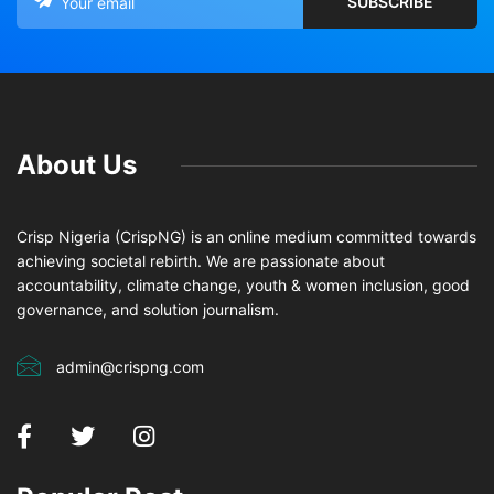
About Us
Crisp Nigeria (CrispNG) is an online medium committed towards
achieving societal rebirth. We are passionate about
accountability, climate change, youth & women inclusion, good
governance, and solution journalism.
admin@crispng.com