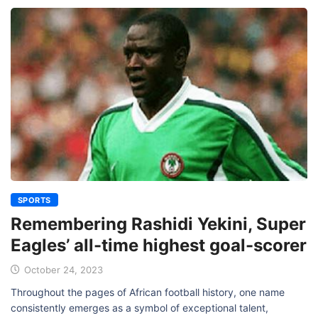
SPORTS
Remembering Rashidi Yekini, Super
Eagles’ all-time highest goal-scorer
October 24, 2023
Throughout the pages of African football history, one name
consistently emerges as a symbol of exceptional talent,