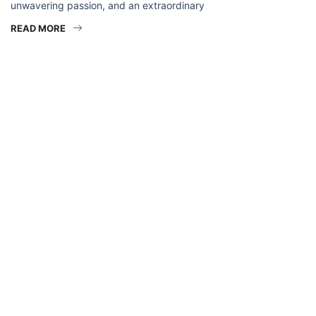
unwavering passion, and an extraordinary
READ MORE