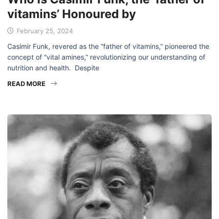
vitamins’ Honoured by
February 25, 2024
Casimir Funk, revered as the “father of vitamins,” pioneered the
concept of “vital amines,” revolutionizing our understanding of
nutrition and health. Despite
READ MORE