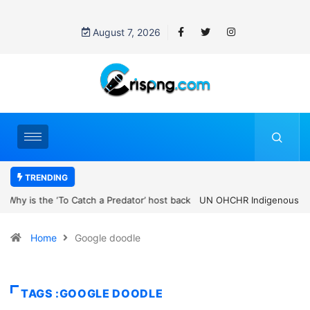
August 7, 2026
TRENDING
UN OHCHR Indigenous Fellowship Programme 2027: How to Apply
Home
Google doodle
TAGS :GOOGLE DOODLE