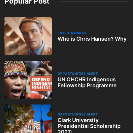
Popular Post
ENTERTAINMENT
Who is Chris Hansen? Why
OPPORTUNITIES ALERT
UN OHCHR Indigenous
Fellowship Programme
OPPORTUNITIES ALERT
Clark University
Presidential Scholarship
2027: