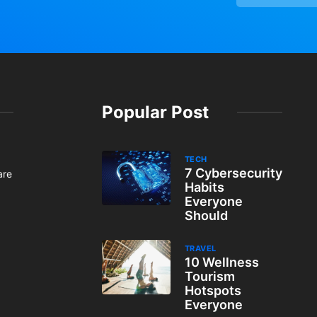
Popular Post
TECH
7 Cybersecurity
are
Habits
Everyone
Should
TRAVEL
10 Wellness
Tourism
Hotspots
Everyone