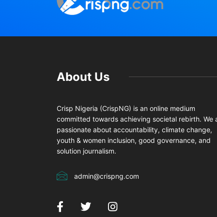
About Us
Crisp Nigeria (CrispNG) is an online medium
committed towards achieving societal rebirth. We 
passionate about accountability, climate change,
youth & women inclusion, good governance, and
solution journalism.
admin@crispng.com