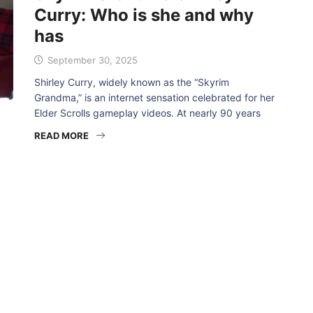
Curry: Who is she and why
has
September 30, 2025
Shirley Curry, widely known as the “Skyrim
Grandma,” is an internet sensation celebrated for her
Elder Scrolls gameplay videos. At nearly 90 years
READ MORE