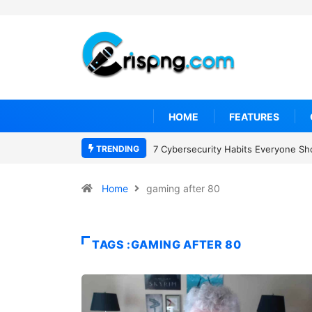
HOME
FEATURES
TRENDING
7 Cybersecurity Habits Everyone Sh
Home
gaming after 80
TAGS :GAMING AFTER 80