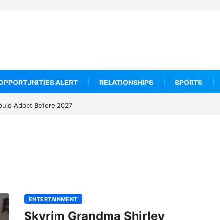
OPPORTUNITIES ALERT
RELATIONSHIPS
SPORTS
ould Adopt Before 2027
ENTERTAINMENT
Skyrim Grandma Shirley