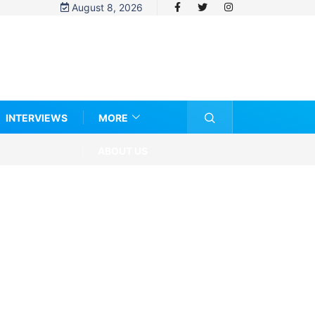
August 8, 2026
INTERVIEWS
MORE
ABOUT US