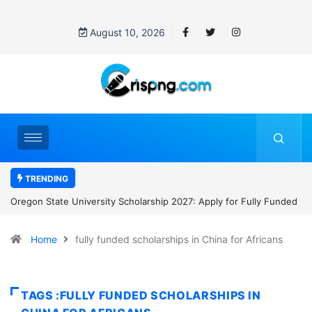
August 10, 2026
TRENDING
Scholarship 2027: Apply for Fully Funded
NYCU International Students 
th $28,800 Stipend
to NT$30,000 Monthly and Tu
Home
fully funded scholarships in China for Africans
TAGS :FULLY FUNDED SCHOLARSHIPS IN