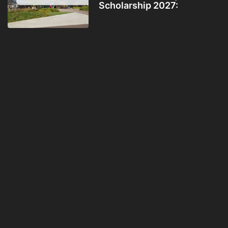
Scholarship 2027: