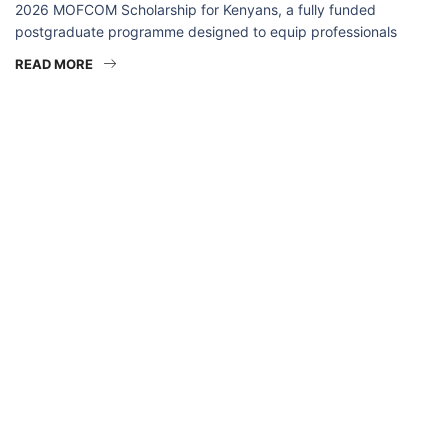
2026 MOFCOM Scholarship for Kenyans, a fully funded
postgraduate programme designed to equip professionals
READ MORE