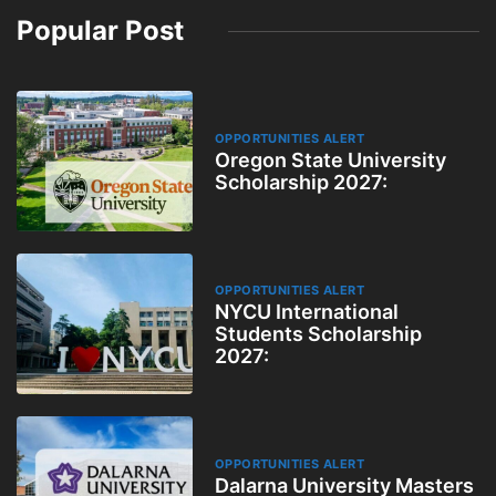
Popular Post
OPPORTUNITIES ALERT
Oregon State University
Scholarship 2027:
OPPORTUNITIES ALERT
NYCU International
Students Scholarship
2027:
OPPORTUNITIES ALERT
Dalarna University Masters