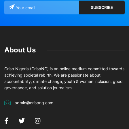
About Us
Crisp Nigeria (CrispNG) is an online medium committed towards
achieving societal rebirth. We are passionate about
accountability, climate change, youth & women inclusion, good
governance, and solution journalism.
admin@crispng.com