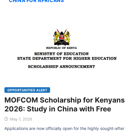
CHINA FOR AFRICANS
OPPORTUNITIES ALERT
MOFCOM Scholarship for Kenyans
2026: Study in China with Free
May 1, 2026
Applications are now officially open for the highly sought-after