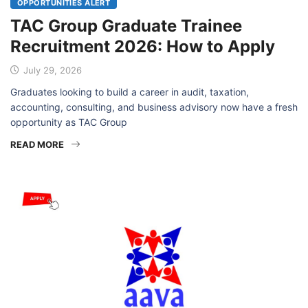
OPPORTUNITIES ALERT
TAC Group Graduate Trainee
Recruitment 2026: How to Apply
July 29, 2026
Graduates looking to build a career in audit, taxation,
accounting, consulting, and business advisory now have a fresh
opportunity as TAC Group
READ MORE