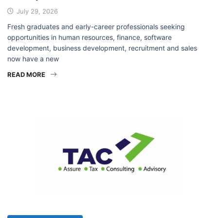
₦175,000
July 29, 2026
Fresh graduates and early-career professionals seeking
opportunities in human resources, finance, software
development, business development, recruitment and sales
now have a new
READ MORE