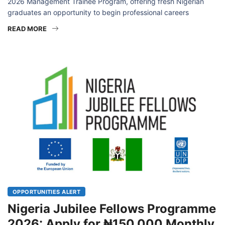
University Press Plc has officially opened applications for its
2026 Management Trainee Program, offering fresh Nigerian
graduates an opportunity to begin professional careers
READ MORE
OPPORTUNITIES ALERT
Nigeria Jubilee Fellows Programme