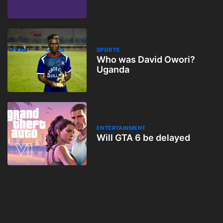
How
SPORTS
Who was David Owori?
Uganda
ENTERTAINMENT
Will GTA 6 be delayed