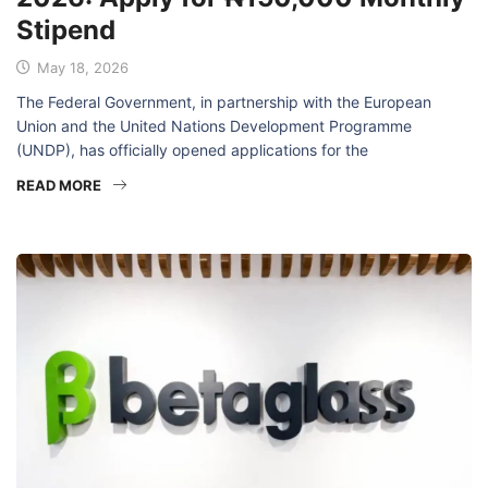
2026: Apply for ₦150,000 Monthly
Stipend
May 18, 2026
The Federal Government, in partnership with the European
Union and the United Nations Development Programme
(UNDP), has officially opened applications for the
READ MORE