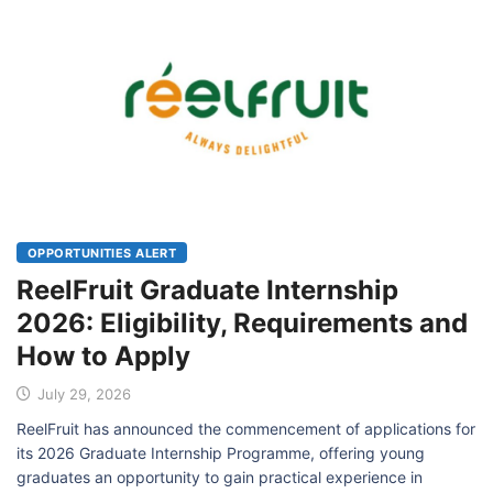
OPPORTUNITIES ALERT
ReelFruit Graduate Internship
2026: Eligibility, Requirements and
How to Apply
July 29, 2026
ReelFruit has announced the commencement of applications for
its 2026 Graduate Internship Programme, offering young