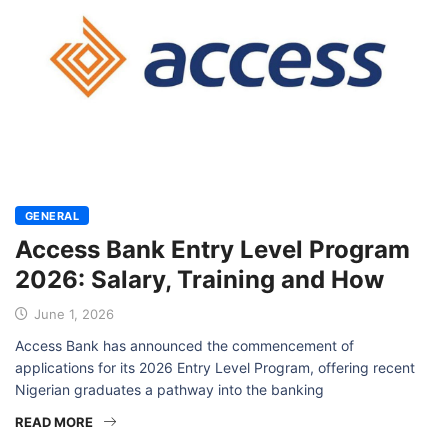
GENERAL
Access Bank Entry Level Program
2026: Salary, Training and How
June 1, 2026
Access Bank has announced the commencement of
applications for its 2026 Entry Level Program, offering recent
Nigerian graduates a pathway into the banking
READ MORE