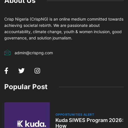
About Us
Crisp Nigeria (CrispNG) is an online medium committed towards
achieving societal rebirth. We are passionate about
accountability, climate change, youth & women inclusion, good
governance, and solution journalism.
admin@crispng.com
Popular Post
OPPORTUNITIES ALERT
Kuda SIWES Program 2026: