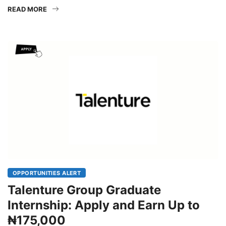
graduates an opportunity to gain practical experience in
READ MORE
OPPORTUNITIES ALERT
Talenture Group Graduate
Internship: Apply and Earn Up to