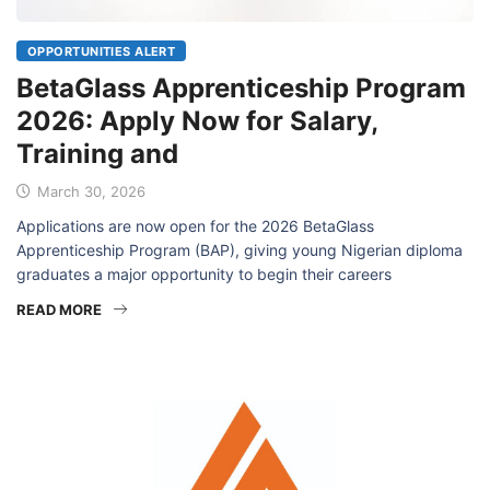
OPPORTUNITIES ALERT
BetaGlass Apprenticeship Program
2026: Apply Now for Salary,
Training and
March 30, 2026
Applications are now open for the 2026 BetaGlass
Apprenticeship Program (BAP), giving young Nigerian diploma
graduates a major opportunity to begin their careers
READ MORE