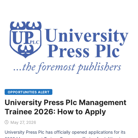
OPPORTUNITIES ALERT
University Press Plc Management
Trainee 2026: How to Apply
May 27, 2026