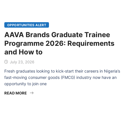
OPPORTUNITIES ALERT
AAVA Brands Graduate Trainee
Programme 2026: Requirements
and How to
July 23, 2026
Fresh graduates looking to kick-start their careers in Nigeria’s
fast-moving consumer goods (FMCG) industry now have an
opportunity to join one
READ MORE