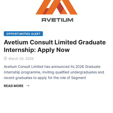
OPPORTUNITIES ALERT
Avetium Consult Limited Graduate
Internship: Apply Now
March 20, 2026
Avetium Consult Limited has announced its 2026 Graduate
Internship programme, inviting qualified undergraduates and
recent graduates to apply for the role of Segment
READ MORE