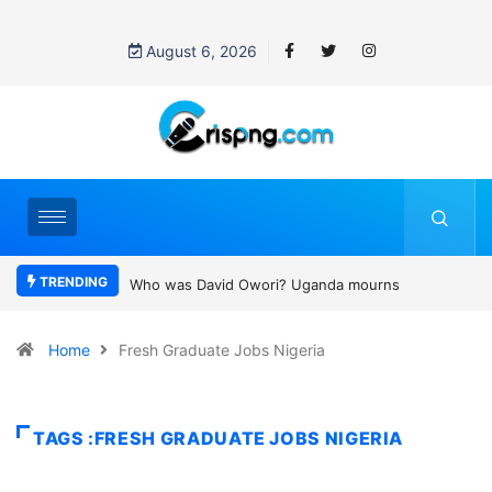
August 6, 2026
TRENDING
Who was David Owori? Uganda mourns SC Villa Captain killed in
brutal street gang attack
Home
Fresh Graduate Jobs Nigeria
TAGS :FRESH GRADUATE JOBS NIGERIA