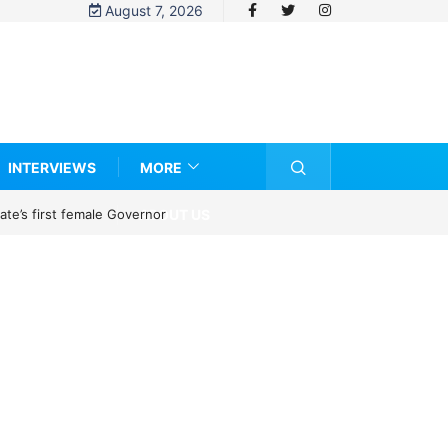
August 7, 2026
INTERVIEWS
MORE
ABOUT US
te’s first female Governor