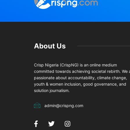
About Us
Crisp Nigeria (CrispNG) is an online medium
committed towards achieving societal rebirth. We 
passionate about accountability, climate change,
youth & women inclusion, good governance, and
solution journalism.
admin@crispng.com