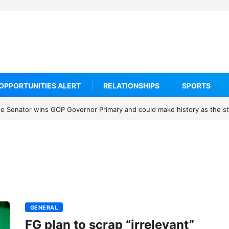
OPPORTUNITIES ALERT
RELATIONSHIPS
SPORTS
 Senator wins GOP Governor Primary and could make history as the sta
GENERAL
FG plan to scrap “irrelevant”