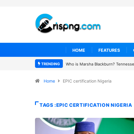
HOME
FEATURES
TRENDING
Who is Marsha Blackburn? Tennessee
Home
EPIC certification Nigeria
TAGS :EPIC CERTIFICATION NIGERIA