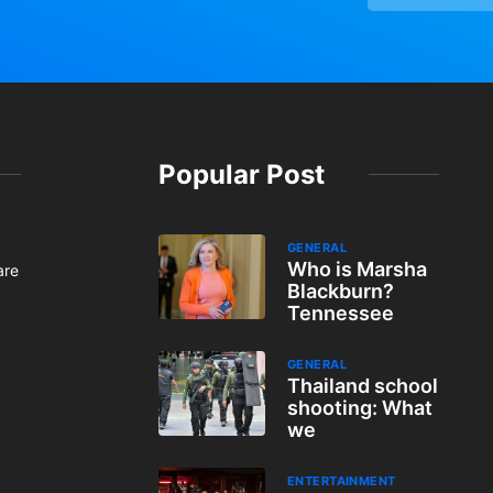
Popular Post
GENERAL
Who is Marsha
are
Blackburn?
Tennessee
GENERAL
Thailand school
shooting: What
we
ENTERTAINMENT