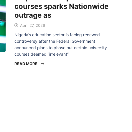
courses sparks Nationwide
outrage as
April 27, 2026
Nigeria’s education sector is facing renewed
controversy after the Federal Government
announced plans to phase out certain university
courses deemed “irrelevant”
READ MORE