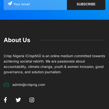
About Us
Crisp Nigeria (CrispNG) is an online medium committed towards
achieving societal rebirth. We are passionate about
accountability, climate change, youth & women inclusion, good
governance, and solution journalism.
admin@crispng.com