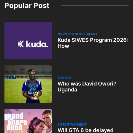
Popular Post
OPPORTUNITIES ALERT
Kuda SIWES Program 2026:
How
SPORTS
Who was David Owori?
Uganda
ENTERTAINMENT
Will GTA 6 be delayed