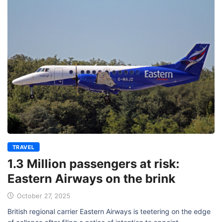
TRAVEL
1.3 Million passengers at risk:
Eastern Airways on the brink
October 27, 2025
British regional carrier Eastern Airways is teetering on the edge