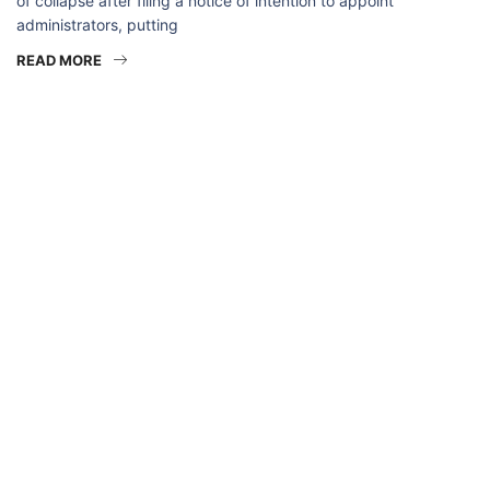
of collapse after filing a notice of intention to appoint
administrators, putting
READ MORE