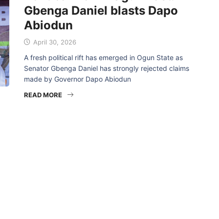
Gbenga Daniel blasts Dapo
Abiodun
April 30, 2026
A fresh political rift has emerged in Ogun State as
Senator Gbenga Daniel has strongly rejected claims
made by Governor Dapo Abiodun
READ MORE