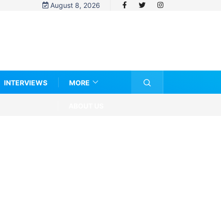
August 8, 2026
INTERVIEWS
MORE
ABOUT US