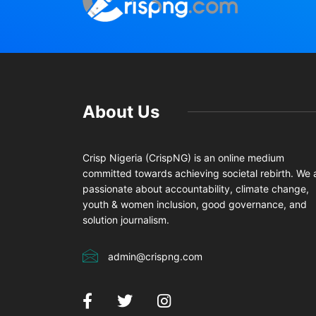
About Us
Crisp Nigeria (CrispNG) is an online medium
committed towards achieving societal rebirth. We 
passionate about accountability, climate change,
youth & women inclusion, good governance, and
solution journalism.
admin@crispng.com