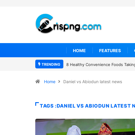
HOME
FEATURES
TRENDING
8 Healthy Convenience Foods Taking
Home
Daniel vs Abiodun latest news
TAGS :DANIEL VS ABIODUN LATEST