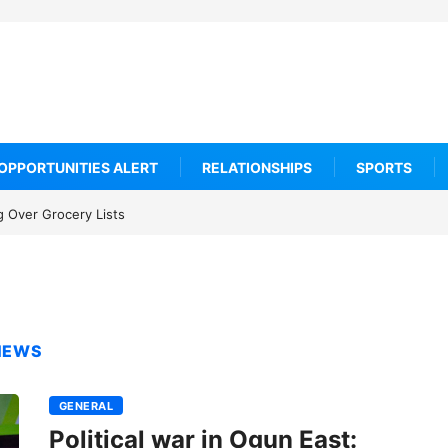
OPPORTUNITIES ALERT
RELATIONSHIPS
SPORTS
 Over Grocery Lists
 NEWS
GENERAL
Political war in Ogun East: