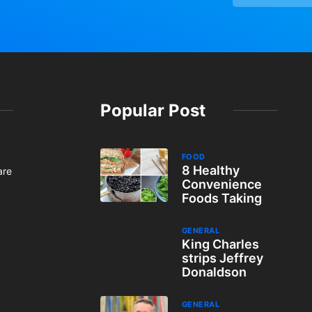
Popular Post
FOOD
8 Healthy
are
Convenience
Foods Taking
GENERAL
King Charles
strips Jeffrey
Donaldson
GENERAL