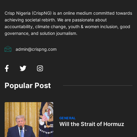
Crisp Nigeria (CrispNG) is an online medium committed towards
achieving societal rebirth. We are passionate about
accountability, climate change, youth & women inclusion, good
governance, and solution journalism.
admin@crispng.com
Popular Post
GENERAL
Will the Strait of Hormuz