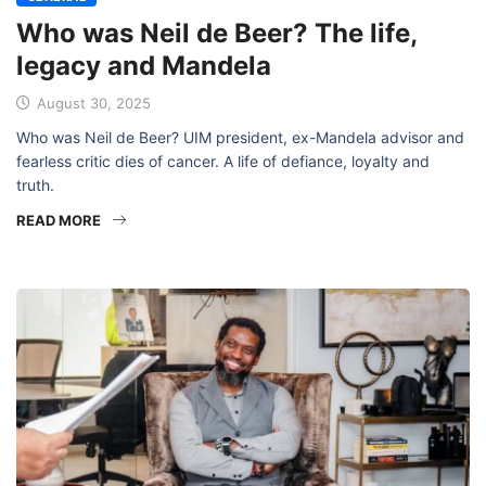
Who was Neil de Beer? The life,
legacy and Mandela
August 30, 2025
Who was Neil de Beer? UIM president, ex-Mandela advisor and
fearless critic dies of cancer. A life of defiance, loyalty and
truth.
READ MORE