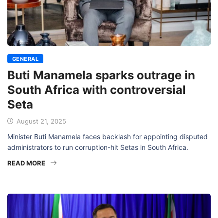
GENERAL
Buti Manamela sparks outrage in
South Africa with controversial
Seta
August 21, 2025
Minister Buti Manamela faces backlash for appointing disputed
administrators to run corruption-hit Setas in South Africa.
READ MORE