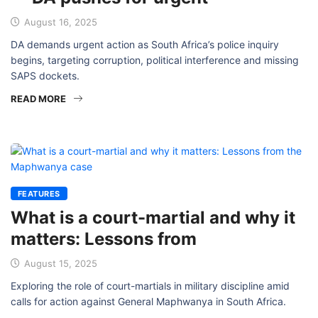
August 16, 2025
DA demands urgent action as South Africa’s police inquiry
begins, targeting corruption, political interference and missing
SAPS dockets.
READ MORE
FEATURES
What is a court-martial and why it
matters: Lessons from
August 15, 2025
Exploring the role of court-martials in military discipline amid
calls for action against General Maphwanya in South Africa.