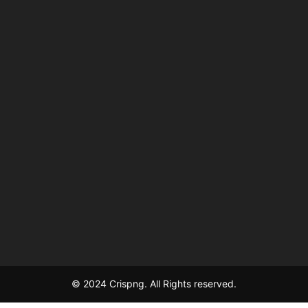
© 2024 Crispng. All Rights reserved.