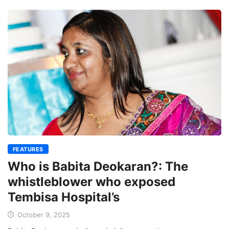
FEATURES
Who is Babita Deokaran?: The
whistleblower who exposed
Tembisa Hospital’s
October 9, 2025