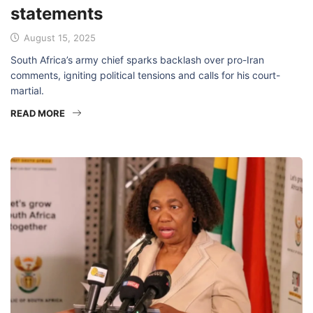
statements
August 15, 2025
South Africa’s army chief sparks backlash over pro-Iran
comments, igniting political tensions and calls for his court-
martial.
READ MORE