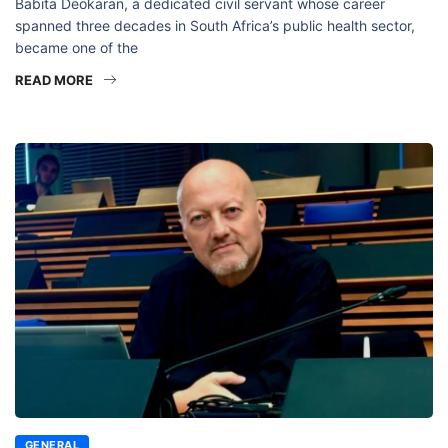
Babita Deokaran, a dedicated civil servant whose career
spanned three decades in South Africa’s public health sector,
became one of the
READ MORE
GENERAL