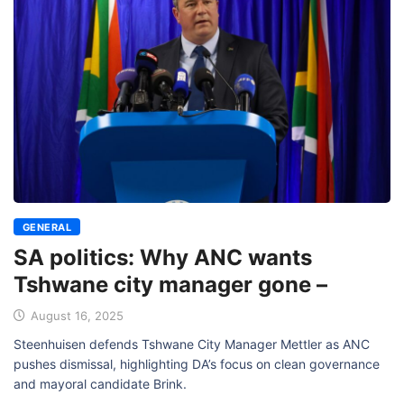
GENERAL
SA politics: Why ANC wants
Tshwane city manager gone –
August 16, 2025
Steenhuisen defends Tshwane City Manager Mettler as ANC
pushes dismissal, highlighting DA’s focus on clean governance
and mayoral candidate Brink.