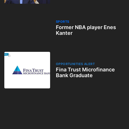
SPORTS
Former NBA player Enes
Kanter
OPPORTUNITIES ALERT
Fina Trust Microfinance
Bank Graduate