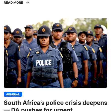
READ MORE
GENERAL
South Africa’s police crisis deepens
— DA pushes for urgent