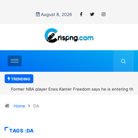
August 8, 2026
TRENDING
Former NBA player Enes Kanter Freedom says he is entering the
2027 WNBA Draft, igniting debate over league eligibility rules and
Home
DA
women’s sports
TAGS :DA