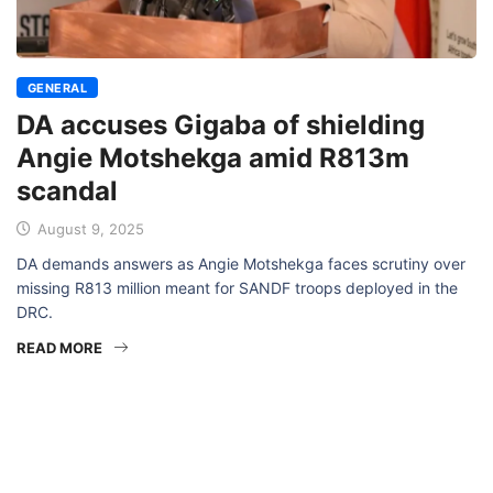
GENERAL
DA accuses Gigaba of shielding
Angie Motshekga amid R813m
scandal
August 9, 2025
DA demands answers as Angie Motshekga faces scrutiny over
missing R813 million meant for SANDF troops deployed in the
DRC.
READ MORE