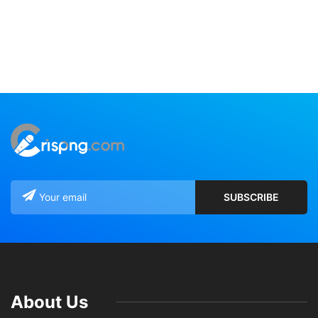
About Us