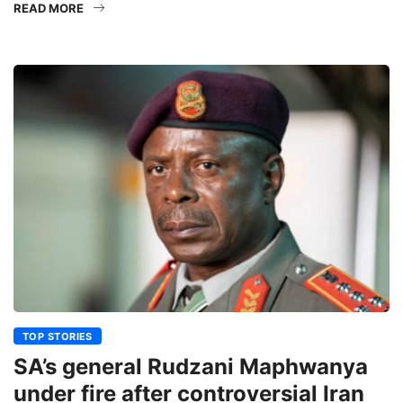
READ MORE
TOP STORIES
SA’s general Rudzani Maphwanya
under fire after controversial Iran