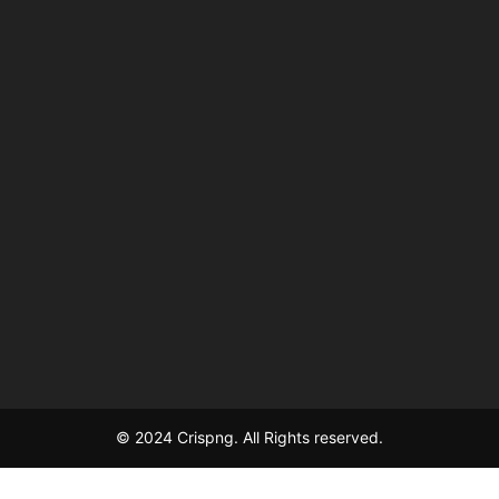
© 2024 Crispng. All Rights reserved.