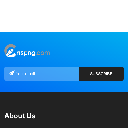
About Us