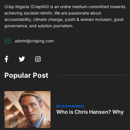
Crisp Nigeria (CrispNG) is an online medium committed towards
achieving societal rebirth. We are passionate about
accountability, climate change, youth & women inclusion, good
governance, and solution journalism.
admin@crispng.com
Popular Post
ENTERTAINMENT
Who is Chris Hansen? Why