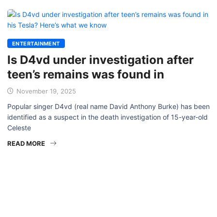
ENTERTAINMENT
Is D4vd under investigation after
teen’s remains was found in
November 19, 2025
Popular singer D4vd (real name David Anthony Burke) has been
identified as a suspect in the death investigation of 15-year-old
Celeste
READ MORE