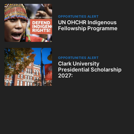
OPPORTUNITIES ALERT
UN OHCHR Indigenous
Fellowship Programme
OPPORTUNITIES ALERT
Clark University
Presidential Scholarship
2027: