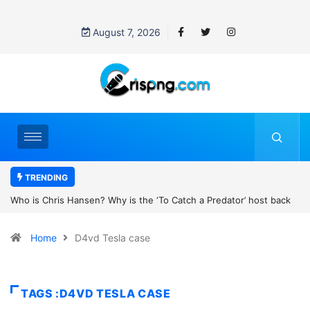
August 7, 2026
TRENDING
 Why is the ‘To Catch a Predator’ host back
UN OHCHR Indigenous Fe
er Robert Pattinson’s new movie?
Home
D4vd Tesla case
TAGS :D4VD TESLA CASE