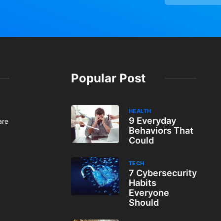
Popular Post
HEALTH
9 Everyday
are
Behaviors That
Could
TECH
7 Cybersecurity
Habits
Everyone
Should