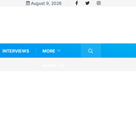
August 9, 2026
INTERVIEWS
MORE
ABOUT US