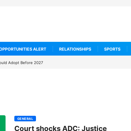
OPPORTUNITIES ALERT
RELATIONSHIPS
SPORTS
ould Adopt Before 2027
GENERAL
Court shocks ADC: Justice