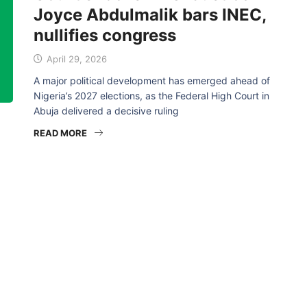
Joyce Abdulmalik bars INEC,
nullifies congress
April 29, 2026
A major political development has emerged ahead of
Nigeria’s 2027 elections, as the Federal High Court in
Abuja delivered a decisive ruling
READ MORE