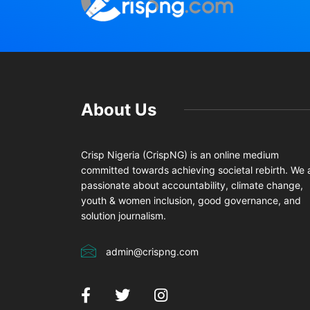
About Us
Crisp Nigeria (CrispNG) is an online medium
committed towards achieving societal rebirth. We 
passionate about accountability, climate change,
youth & women inclusion, good governance, and
solution journalism.
admin@crispng.com