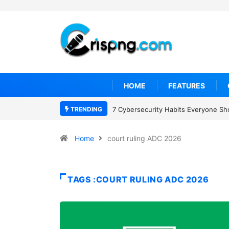
HOME
FEATURES
TRENDING
7 Cybersecurity Habits Everyone Sh
Home
court ruling ADC 2026
TAGS :COURT RULING ADC 2026