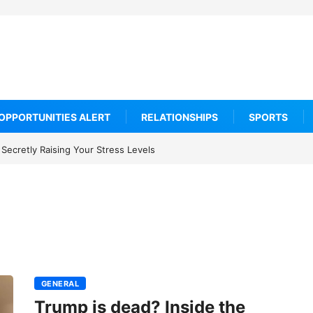
OPPORTUNITIES ALERT
RELATIONSHIPS
SPORTS
Secretly Raising Your Stress Levels
GENERAL
Trump is dead? Inside the