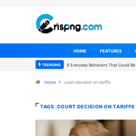
HOME
FEATURES
TRENDING
9 Everyday Behaviors That Could Be 
Home
court decision on tariffs
TAGS :COURT DECISION ON TARIFFS