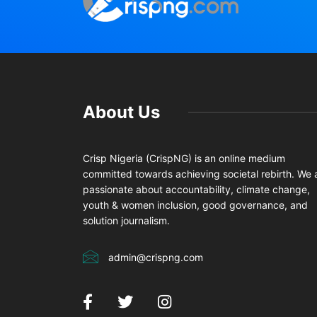
About Us
Crisp Nigeria (CrispNG) is an online medium
committed towards achieving societal rebirth. We 
passionate about accountability, climate change,
youth & women inclusion, good governance, and
solution journalism.
admin@crispng.com