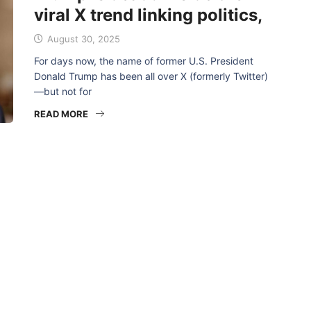
viral X trend linking politics,
August 30, 2025
For days now, the name of former U.S. President
Donald Trump has been all over X (formerly Twitter)
—but not for
READ MORE