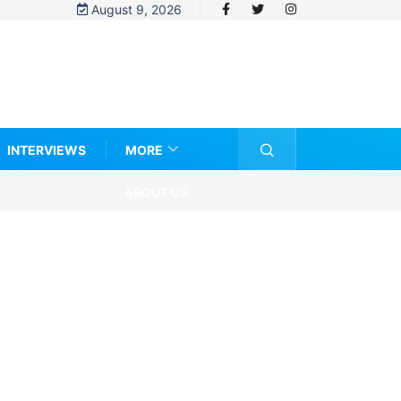
August 9, 2026
INTERVIEWS
MORE
ABOUT US