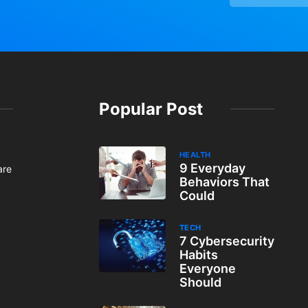
Popular Post
HEALTH
9 Everyday
are
Behaviors That
Could
TECH
7 Cybersecurity
Habits
Everyone
Should