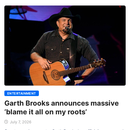
ENTERTAINMENT
Garth Brooks announces massive
‘blame it all on my roots’
July 7, 2026