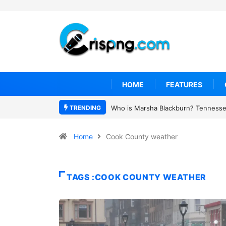
HOME
FEATURES
TRENDING
Who is Marsha Blackburn? Tennessee
Home
Cook County weather
TAGS :COOK COUNTY WEATHER