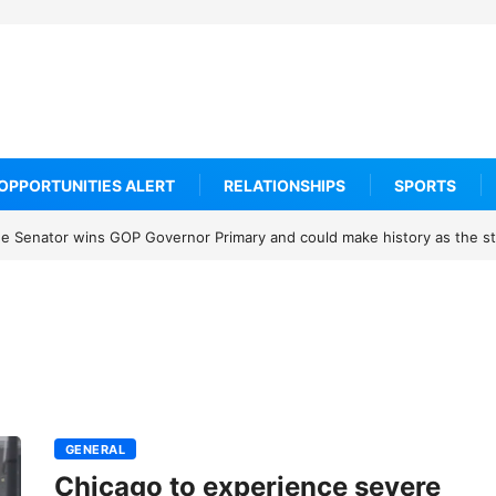
OPPORTUNITIES ALERT
RELATIONSHIPS
SPORTS
 Senator wins GOP Governor Primary and could make history as the sta
GENERAL
Chicago to experience severe