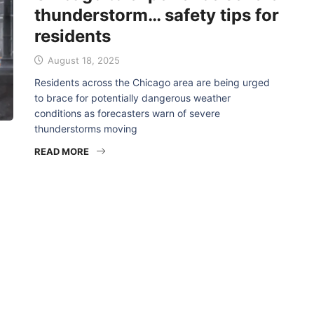
thunderstorm… safety tips for
residents
August 18, 2025
Residents across the Chicago area are being urged
to brace for potentially dangerous weather
conditions as forecasters warn of severe
thunderstorms moving
READ MORE