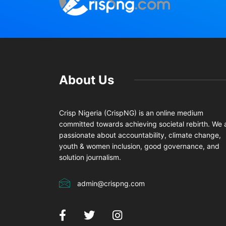
About Us
Crisp Nigeria (CrispNG) is an online medium
committed towards achieving societal rebirth. We 
passionate about accountability, climate change,
youth & women inclusion, good governance, and
solution journalism.
admin@crispng.com