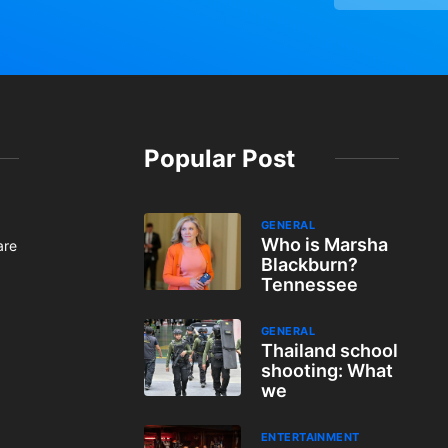
Popular Post
GENERAL
Who is Marsha
are
Blackburn?
Tennessee
GENERAL
Thailand school
shooting: What
we
ENTERTAINMENT