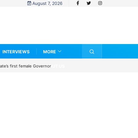
August 7, 2026
INTERVIEWS
MORE
ABOUT US
te’s first female Governor