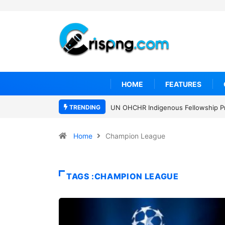
HOME
FEATURES
TRENDING
UN OHCHR Indigenous Fellowship P
Home
Champion League
TAGS :CHAMPION LEAGUE