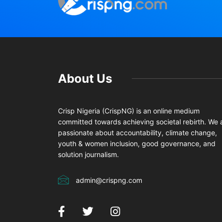
About Us
Crisp Nigeria (CrispNG) is an online medium
committed towards achieving societal rebirth. We 
passionate about accountability, climate change,
youth & women inclusion, good governance, and
solution journalism.
admin@crispng.com