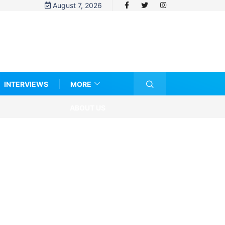
August 7, 2026
INTERVIEWS
MORE
ABOUT US