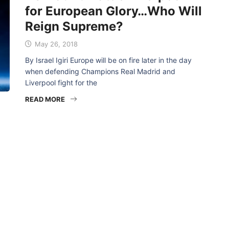
for European Glory…Who Will
Reign Supreme?
May 26, 2018
By Israel Igiri Europe will be on fire later in the day
when defending Champions Real Madrid and
Liverpool fight for the
READ MORE