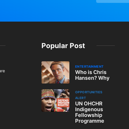
Popular Post
ENTERTAINMENT
are
Who is Chris
Hansen? Why
OPPORTUNITIES
ALERT
UN OHCHR
Indigenous
Fellowship
Programme