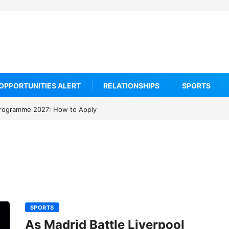
OPPORTUNITIES ALERT
RELATIONSHIPS
SPORTS
rogramme 2027: How to Apply
SPORTS
As Madrid Battle Liverpool