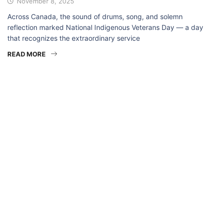
November 8, 2025
Across Canada, the sound of drums, song, and solemn
reflection marked National Indigenous Veterans Day — a day
that recognizes the extraordinary service
READ MORE