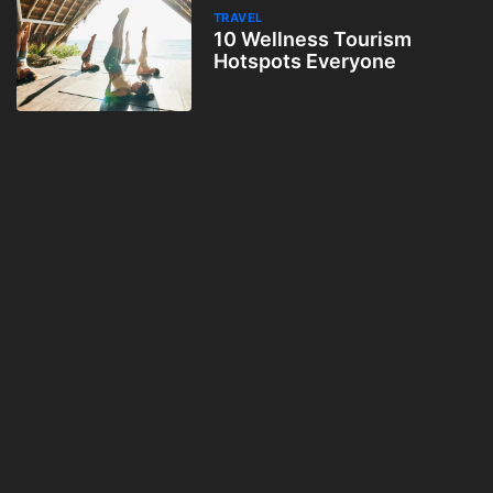
TRAVEL
10 Wellness Tourism
Hotspots Everyone