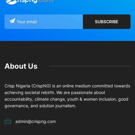
About Us
Crisp Nigeria (CrispNG) is an online medium committed towards
achieving societal rebirth. We are passionate about
accountability, climate change, youth & women inclusion, good
governance, and solution journalism.
admin@crispng.com