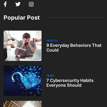
Popular Post
HEALTH
9 Everyday Behaviors That
Could
TECH
7 Cybersecurity Habits
Everyone Should