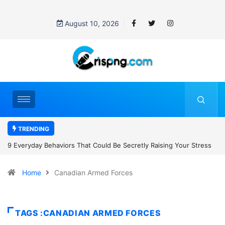
August 10, 2026
TRENDING
tly Raising Your Stress
7 Cybersecurity Habits Everyone Should Adop
Home
Canadian Armed Forces
TAGS :CANADIAN ARMED FORCES