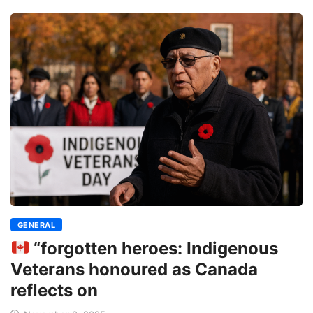
GENERAL
“forgotten heroes: Indigenous
Veterans honoured as Canada
reflects on