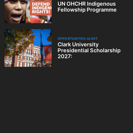
UN OHCHR Indigenous
Fellowship Programme
OPPORTUNITIES ALERT
Clark University
Presidential Scholarship
2027: