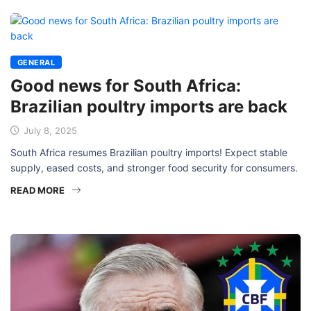
GENERAL
Good news for South Africa:
Brazilian poultry imports are back
July 8, 2025
South Africa resumes Brazilian poultry imports! Expect stable
supply, eased costs, and stronger food security for consumers.
READ MORE