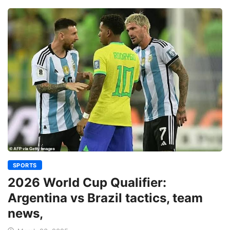
SPORTS
2026 World Cup Qualifier:
Argentina vs Brazil tactics, team
news,