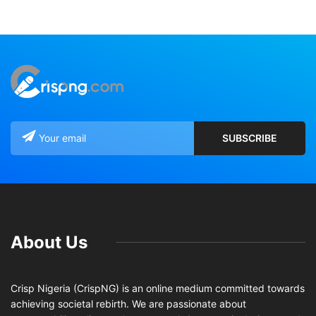
About Us
Crisp Nigeria (CrispNG) is an online medium committed towards
achieving societal rebirth. We are passionate about