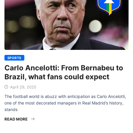
SPORTS
Carlo Ancelotti: From Bernabeu to
Brazil, what fans could expect
April 29, 2025
The football world is abuzz with anticipation as Carlo Ancelotti,
one of the most decorated managers in Real Madrid’s history,
stands
READ MORE