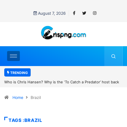
August 7, 2026
TRENDING
k
UN OHCHR Indigenous Fellowship Programme 2027: How to Apply
Home
Brazil
TAGS :BRAZIL