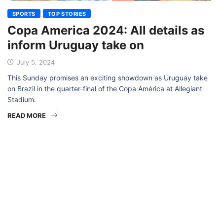
SPORTS
TOP STORIES
Copa America 2024: All details as
inform Uruguay take on
July 5, 2024
This Sunday promises an exciting showdown as Uruguay take
on Brazil in the quarter-final of the Copa América at Allegiant
Stadium.
READ MORE