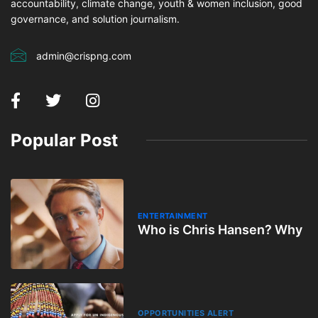
accountability, climate change, youth & women inclusion, good
governance, and solution journalism.
admin@crispng.com
Popular Post
ENTERTAINMENT
Who is Chris Hansen? Why
OPPORTUNITIES ALERT