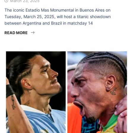
March 23, 2025
The iconic Estadio Mas Monumental in Buenos Aires on
Tuesday, March 25, 2025, will host a titanic showdown
between Argentina and Brazil in matchday 14
READ MORE