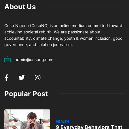
About Us
Crisp Nigeria (CrispNG) is an online medium committed towards
achieving societal rebirth. We are passionate about
accountability, climate change, youth & women inclusion, good
governance, and solution journalism.
admin@crispng.com
Popular Post
HEALTH
9 Everyday Behaviors That