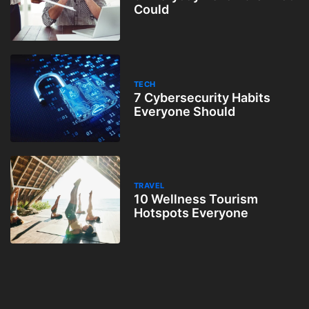
Could
TECH
7 Cybersecurity Habits
Everyone Should
TRAVEL
10 Wellness Tourism
Hotspots Everyone