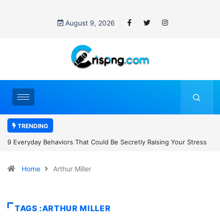
August 9, 2026
TRENDING
 Raising Your Stress
7 Cybersecurity Habits Everyone Should Adopt B
Home
Arthur Miller
TAGS :ARTHUR MILLER