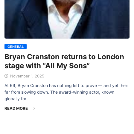
GENERAL
Bryan Cranston returns to London
stage with “All My Sons”
November 1, 2025
At 69, Bryan Cranston has nothing left to prove — and yet, he’s
far from slowing down. The award-winning actor, known
globally for
READ MORE