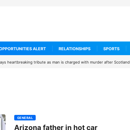
OPPORTUNITIES ALERT
RELATIONSHIPS
SPORTS
ys heartbreaking tribute as man is charged with murder after Scotland
GENERAL
Arizona father in hot car