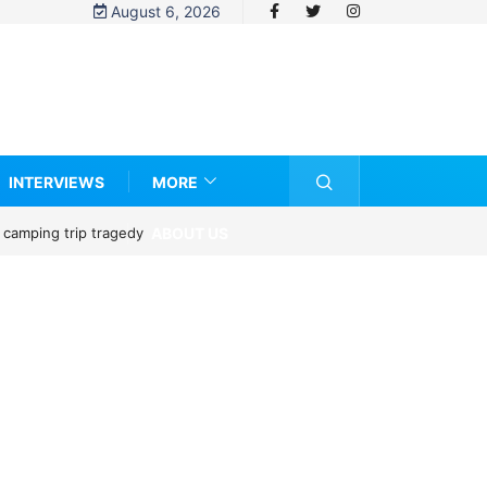
August 6, 2026
INTERVIEWS
MORE
ABOUT US
 camping trip tragedy