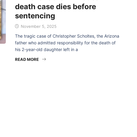
death case dies before
sentencing
November 5, 2025
The tragic case of Christopher Scholtes, the Arizona
father who admitted responsibility for the death of
his 2-year-old daughter left in a
READ MORE