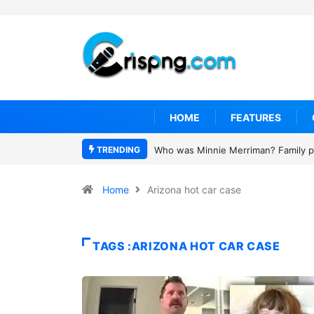
HOME
FEATURES
TRENDING
Who was Minnie Merriman? Family pa
Home
Arizona hot car case
TAGS :ARIZONA HOT CAR CASE