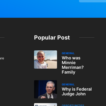
Popular Post
GENERAL
Who was
are
Minnie
Merriman?
Family
GENERAL
Why is Federal
Judge John
OPPORTUNITIES