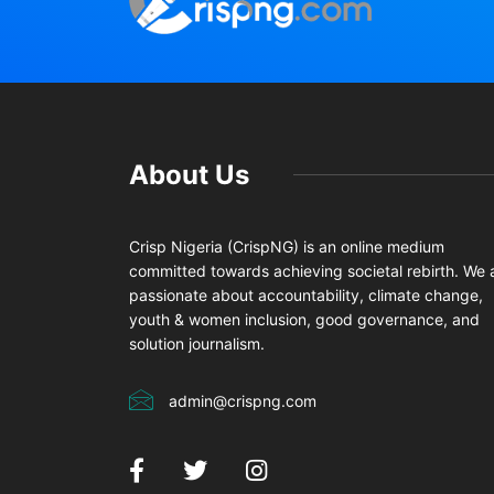
About Us
Crisp Nigeria (CrispNG) is an online medium
committed towards achieving societal rebirth. We 
passionate about accountability, climate change,
youth & women inclusion, good governance, and
solution journalism.
admin@crispng.com