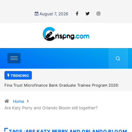
August 7, 2026
TRENDING
ate Trainee Program 2026:
Standard Chartered Bank Nigeria opens h
Manager Job in Lagos: How to Apply
Home
Are Katy Perry and Orlando Bloom still together?
TAGS :ARE KATY PERRY AND ORLANDO BLOOM