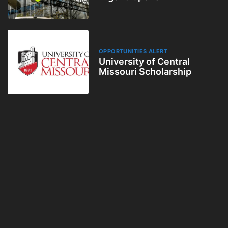
OPPORTUNITIES ALERT
University of Central
Missouri Scholarship