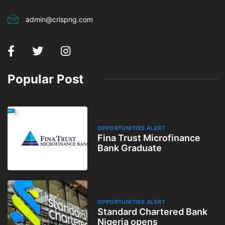
admin@crispng.com
Popular Post
OPPORTUNITIES ALERT
Fina Trust Microfinance
Bank Graduate
OPPORTUNITIES ALERT
Standard Chartered Bank
Nigeria opens