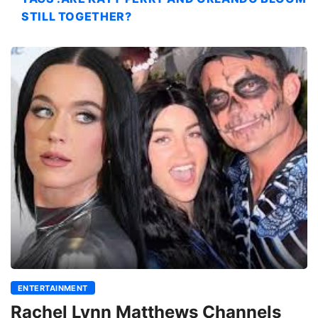
STILL TOGETHER?
ENTERTAINMENT
Rachel Lynn Matthews Channels