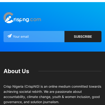
About Us
Crisp Nigeria (CrispNG) is an online medium committed towards
achieving societal rebirth. We are passionate about
accountability, climate change, youth & women inclusion, good
governance, and solution journalism.