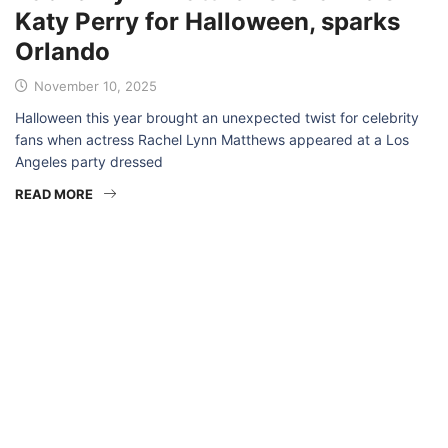
Katy Perry for Halloween, sparks
Orlando
November 10, 2025
Halloween this year brought an unexpected twist for celebrity
fans when actress Rachel Lynn Matthews appeared at a Los
Angeles party dressed
READ MORE