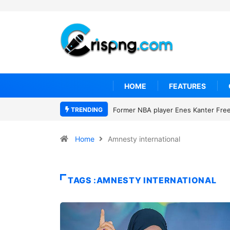
HOME
FEATURES
TRENDING
Former NBA player Enes Kanter Freed
Home
Amnesty international
TAGS :AMNESTY INTERNATIONAL