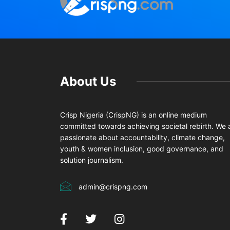
About Us
Crisp Nigeria (CrispNG) is an online medium
committed towards achieving societal rebirth. We 
passionate about accountability, climate change,
youth & women inclusion, good governance, and
solution journalism.
admin@crispng.com