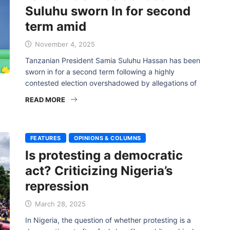
Suluhu sworn In for second
term amid
November 4, 2025
Tanzanian President Samia Suluhu Hassan has been
sworn in for a second term following a highly
contested election overshadowed by allegations of
READ MORE
FEATURES
OPINIONS & COLUMNS
Is protesting a democratic
act? Criticizing Nigeria’s
repression
March 28, 2025
In Nigeria, the question of whether protesting is a