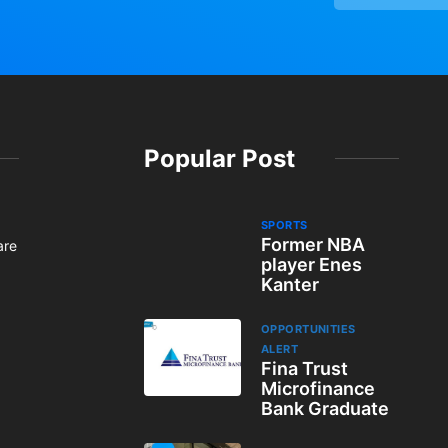
Popular Post
SPORTS
Former NBA
are
player Enes
Kanter
OPPORTUNITIES
ALERT
Fina Trust
Microfinance
Bank Graduate