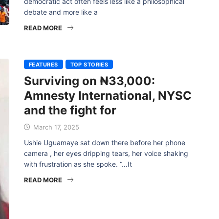
democratic act often feels less like a philosophical
debate and more like a
READ MORE
FEATURES
TOP STORIES
Surviving on ₦33,000:
Amnesty International, NYSC
and the fight for
March 17, 2025
Ushie Uguamaye sat down there before her phone
camera , her eyes dripping tears, her voice shaking
with frustration as she spoke. “…It
READ MORE