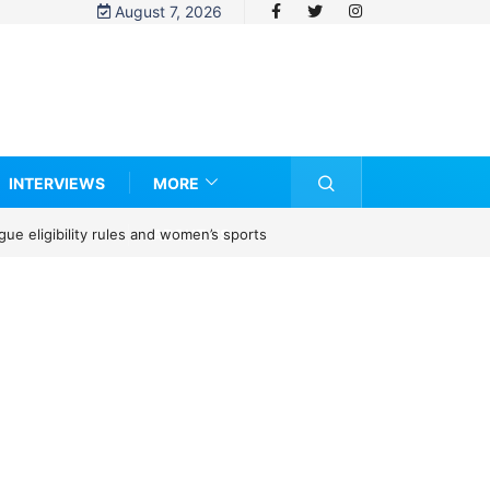
August 7, 2026
INTERVIEWS
MORE
ABOUT US
e eligibility rules and women’s sports