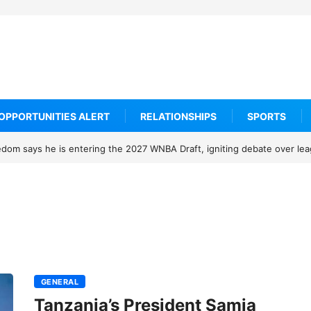
OPPORTUNITIES ALERT
RELATIONSHIPS
SPORTS
om says he is entering the 2027 WNBA Draft, igniting debate over leagu
GENERAL
Tanzania’s President Samia