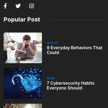
Popular Post
HEALTH
9 Everyday Behaviors That
Could
TECH
7 Cybersecurity Habits
Everyone Should