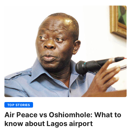
TOP STORIES
Air Peace vs Oshiomhole: What to
know about Lagos airport