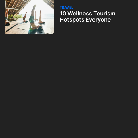
TRAVEL
10 Wellness Tourism
Hotspots Everyone