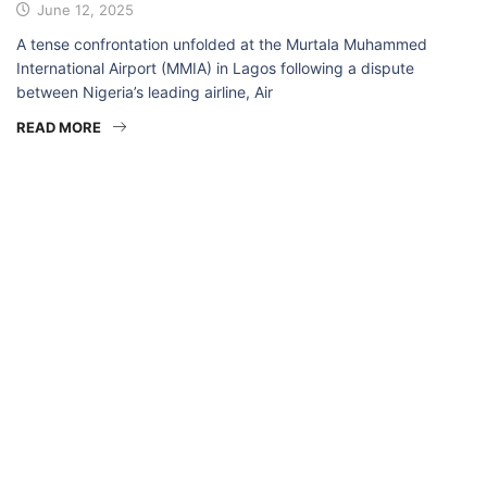
June 12, 2025
A tense confrontation unfolded at the Murtala Muhammed
International Airport (MMIA) in Lagos following a dispute
between Nigeria’s leading airline, Air
READ MORE