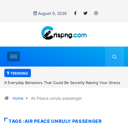
August 9, 2026
TRENDING
 Be Secretly Raising Your Stress
7 Cybersecurity Habits Everyone Sh
Home
Air Peace unruly passenger
TAGS :AIR PEACE UNRULY PASSENGER