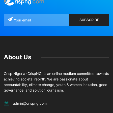
About Us
Crisp Nigeria (CrispNG) is an online medium committed towards
achieving societal rebirth. We are passionate about
accountability, climate change, youth & women inclusion, good
governance, and solution journalism.
admin@crispng.com