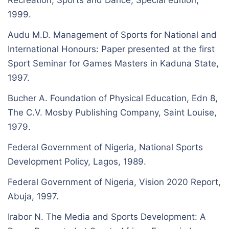
Recreation, Sports and Dance; Special edition,
1999.
Audu M.D. Management of Sports for National and
International Honours: Paper presented at the first
Sport Seminar for Games Masters in Kaduna State,
1997.
Bucher A. Foundation of Physical Education, Edn 8,
The C.V. Mosby Publishing Company, Saint Louise,
1979.
Federal Government of Nigeria, National Sports
Development Policy, Lagos, 1989.
Federal Government of Nigeria, Vision 2020 Report,
Abuja, 1997.
Irabor N. The Media and Sports Development: A