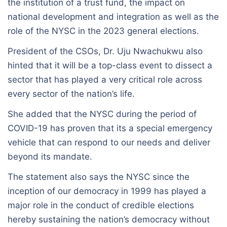
the institution of a trust fund, the impact on
national development and integration as well as the
role of the NYSC in the 2023 general elections.
President of the CSOs, Dr. Uju Nwachukwu also
hinted that it will be a top-class event to dissect a
sector that has played a very critical role across
every sector of the nation’s life.
She added that the NYSC during the period of
COVID-19 has proven that its a special emergency
vehicle that can respond to our needs and deliver
beyond its mandate.
The statement also says the NYSC since the
inception of our democracy in 1999 has played a
major role in the conduct of credible elections
hereby sustaining the nation’s democracy without