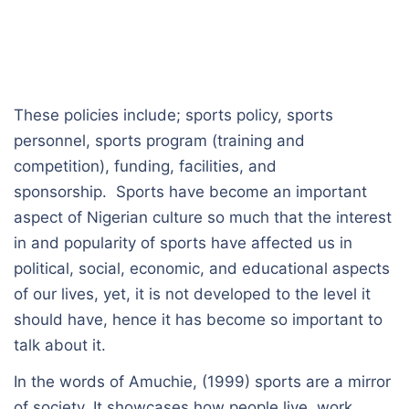
These policies include; sports policy, sports
personnel, sports program (training and
competition), funding, facilities, and
sponsorship. Sports have become an important
aspect of Nigerian culture so much that the interest
in and popularity of sports have affected us in
political, social, economic, and educational aspects
of our lives, yet, it is not developed to the level it
should have, hence it has become so important to
talk about it.
In the words of Amuchie, (1999) sports are a mirror
of society. It showcases how people live, work