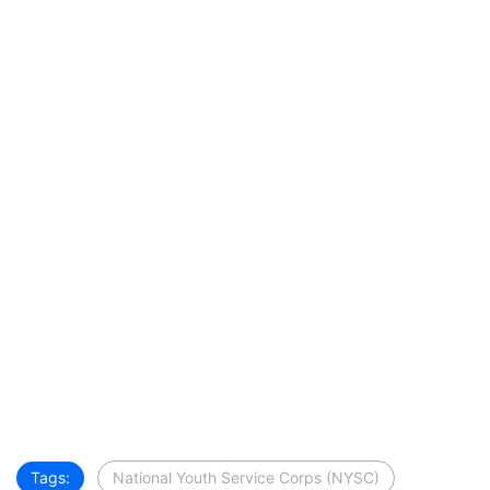
Tags:
National Youth Service Corps (NYSC)