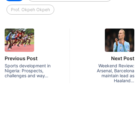
Prof. Okpeh Okpeh
Previous Post
Next Post
Sports development in
Weekend Review:
Nigeria: Prospects,
Arsenal, Barcelona
challenges and way…
maintain lead as
Haaland…