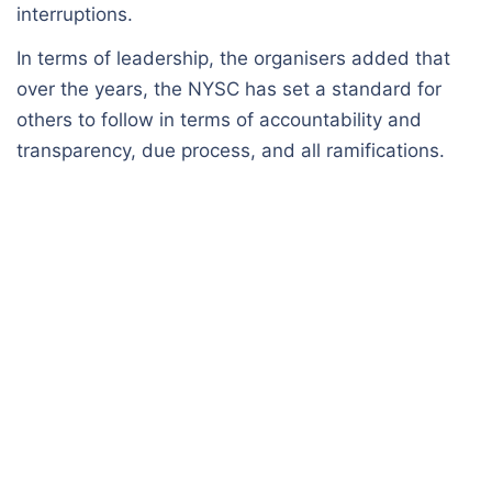
interruptions.
In terms of leadership, the organisers added that
over the years, the NYSC has set a standard for
others to follow in terms of accountability and
transparency, due process, and all ramifications.