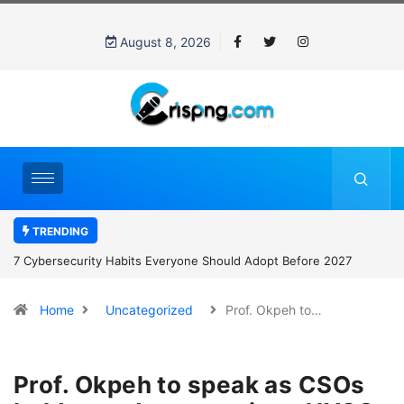
August 8, 2026
TRENDING
7 Cybersecurity Habits Everyone Should Adopt Before 2027
Home
Uncategorized
Prof. Okpeh to…
Prof. Okpeh to speak as CSOs