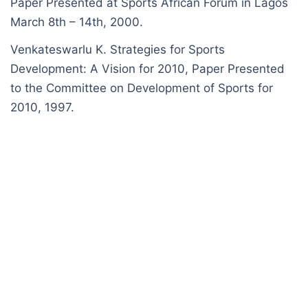
Paper Presented at Sports African Forum in Lagos
March 8th – 14th, 2000.
Venkateswarlu K. Strategies for Sports
Development: A Vision for 2010, Paper Presented
to the Committee on Development of Sports for
2010, 1997.