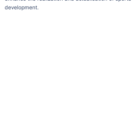
development.