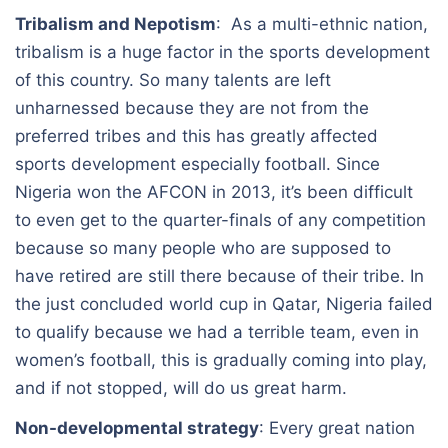
Tribalism and Nepotism
: As a multi-ethnic nation,
tribalism is a huge factor in the sports development
of this country. So many talents are left
unharnessed because they are not from the
preferred tribes and this has greatly affected
sports development especially football. Since
Nigeria won the AFCON in 2013, it’s been difficult
to even get to the quarter-finals of any competition
because so many people who are supposed to
have retired are still there because of their tribe. In
the just concluded world cup in Qatar, Nigeria failed
to qualify because we had a terrible team, even in
women’s football, this is gradually coming into play,
and if not stopped, will do us great harm.
Non-developmental strategy
: Every great nation