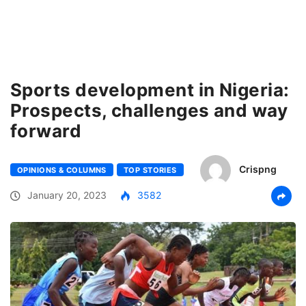
Sports development in Nigeria:
Prospects, challenges and way
forward
Crispng
OPINIONS & COLUMNS
TOP STORIES
January 20, 2023
3582