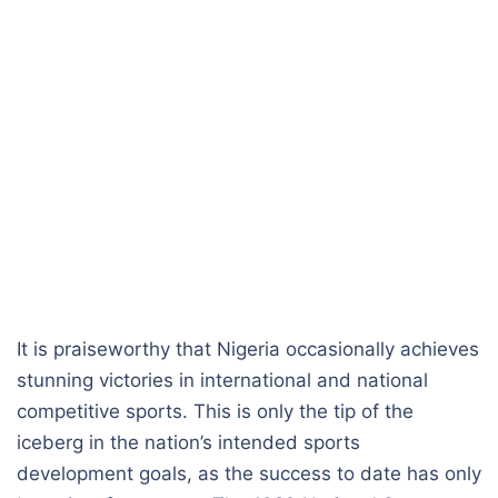
It is praiseworthy that Nigeria occasionally achieves
stunning victories in international and national
competitive sports. This is only the tip of the
iceberg in the nation’s intended sports
development goals, as the success to date has only