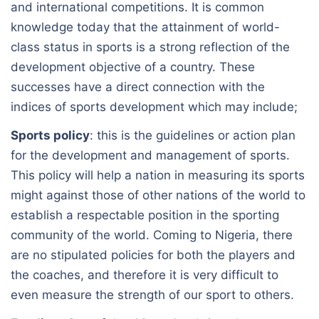
and international competitions. It is common
knowledge today that the attainment of world-
class status in sports is a strong reflection of the
development objective of a country. These
successes have a direct connection with the
indices of sports development which may include;
Sports policy
: this is the guidelines or action plan
for the development and management of sports.
This policy will help a nation in measuring its sports
might against those of other nations of the world to
establish a respectable position in the sporting
community of the world. Coming to Nigeria, there
are no stipulated policies for both the players and
the coaches, and therefore it is very difficult to
even measure the strength of our sport to others.