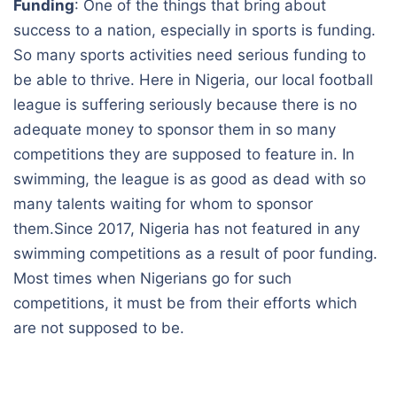
Funding
: One of the things that bring about
success to a nation, especially in sports is funding.
So many sports activities need serious funding to
be able to thrive. Here in Nigeria, our local football
league is suffering seriously because there is no
adequate money to sponsor them in so many
competitions they are supposed to feature in. In
swimming, the league is as good as dead with so
many talents waiting for whom to sponsor
them.Since 2017, Nigeria has not featured in any
swimming competitions as a result of poor funding.
Most times when Nigerians go for such
competitions, it must be from their efforts which
are not supposed to be.