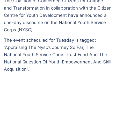
The Coalition of Concerned Citizens for Change
and Transformation in collaboration with the Citizen
Centre for Youth Development have announced a
one-day discourse on the National Youth Service
Corps (NYSC).
The event scheduled for Tuesday is tagged:
“Appraising The Nysc’s Journey So Far, The
National Youth Service Corps Trust Fund And The
National Question Of Youth Empowerment And Skill
Acquisition”.