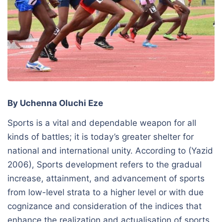
By Uchenna Oluchi Eze
Sports is a vital and dependable weapon for all
kinds of battles; it is today’s greater shelter for
national and international unity. According to (Yazid
2006), Sports development refers to the gradual
increase, attainment, and advancement of sports
from low-level strata to a higher level or with due
cognizance and consideration of the indices that
enhance the realization and actualisation of sports