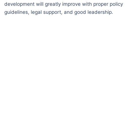
development will greatly improve with proper policy
guidelines, legal support, and good leadership.