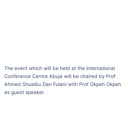
The event which will be held at the International
Conference Centre Abuja will be chaired by Prof
Ahmed Shuaibu Dan Fulani with Prof Okpeh Okpeh
as guest speaker.