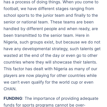
has a process of doing things. When you come to
football, we have different stages ranging from
school sports to the junior team and finally to the
senior or national team. These teams are been
handled by different people and when ready, are
been transmitted to the senior team. Here in
Nigeria, such groups exist, but because we do not
have any developmental strategy, such talents get
wasted at the end of the day or even go to other
countries where they will showcase their talents.
This factor has dealt with Nigeria as many of our
players are now playing for other countries while
we can’t even qualify for the world cup or even
CHAN.
FUNDING
: The importance of providing adequate
funds for sports programs cannot be over-