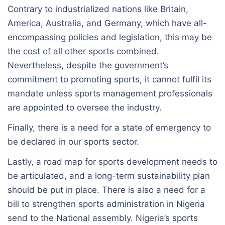
Contrary to industrialized nations like Britain,
America, Australia, and Germany, which have all-
encompassing policies and legislation, this may be
the cost of all other sports combined.
Nevertheless, despite the government’s
commitment to promoting sports, it cannot fulfil its
mandate unless sports management professionals
are appointed to oversee the industry.
Finally, there is a need for a state of emergency to
be declared in our sports sector.
Lastly, a road map for sports development needs to
be articulated, and a long-term sustainability plan
should be put in place. There is also a need for a
bill to strengthen sports administration in Nigeria
send to the National assembly. Nigeria’s sports