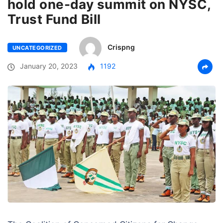
hold one-day summit on NYSC,
Trust Fund Bill
Crispng
UNCATEGORIZED
January 20, 2023
1192