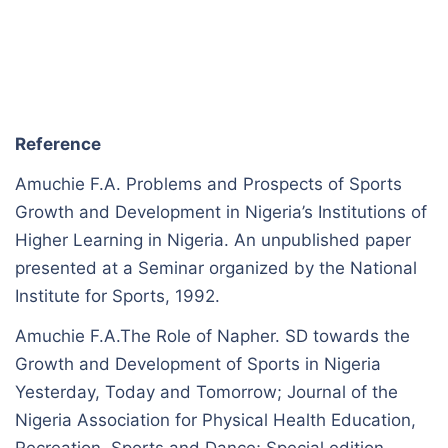
Reference
Amuchie F.A. Problems and Prospects of Sports
Growth and Development in Nigeria’s Institutions of
Higher Learning in Nigeria. An unpublished paper
presented at a Seminar organized by the National
Institute for Sports, 1992.
Amuchie F.A.The Role of Napher. SD towards the
Growth and Development of Sports in Nigeria
Yesterday, Today and Tomorrow; Journal of the
Nigeria Association for Physical Health Education,