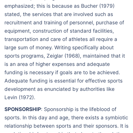
emphasized; this is because as Bucher (1979)
stated, the services that are involved such as
recruitment and training of personnel, purchase of
equipment, construction of standard facilities,
transportation and care of athletes all require a
large sum of money. Writing specifically about
sports programs, Zeiglar (1968), maintained that it
is an area of higher expenses and adequate
funding is necessary if goals are to be achieved.
Adequate funding is essential for effective sports
development as enunciated by authorities like
Levin (1972).
SPONSORSHIP
: Sponsorship is the lifeblood of
sports. In this day and age, there exists a symbiotic
relationship between sports and their sponsors. It is