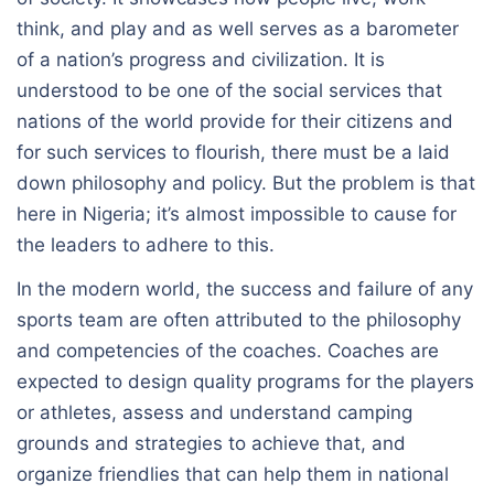
think, and play and as well serves as a barometer
of a nation’s progress and civilization. It is
understood to be one of the social services that
nations of the world provide for their citizens and
for such services to flourish, there must be a laid
down philosophy and policy. But the problem is that
here in Nigeria; it’s almost impossible to cause for
the leaders to adhere to this.
In the modern world, the success and failure of any
sports team are often attributed to the philosophy
and competencies of the coaches. Coaches are
expected to design quality programs for the players
or athletes, assess and understand camping
grounds and strategies to achieve that, and
organize friendlies that can help them in national