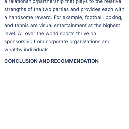
a relationship/partnership that plays to the relative
strengths of the two parties and provides each with
a handsome reward. For example, football, boxing,
and tennis are visual entertainment at the highest
level. All over the world sports thrive on
sponsorship from corporate organizations and
wealthy individuals.
CONCLUSION AND RECOMMENDATION