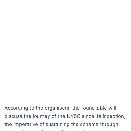
According to the organisers, the roundtable will
discuss the journey of the NYSC since its inception,
the imperative of sustaining the scheme through