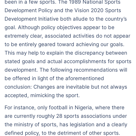
been in a few sports. The 1989 National Sports
Development Policy and the Vision 2020 Sports
Development Initiative both allude to the country’s
goal. Although policy objectives appear to be
extremely clear, associated activities do not appear
to be entirely geared toward achieving our goals.
This may help to explain the discrepancy between
stated goals and actual accomplishments for sports
development. The following recommendations will
be offered in light of the aforementioned
conclusion: Changes are inevitable but not always
accepted, mimicking the sport.
For instance, only football in Nigeria, where there
are currently roughly 28 sports associations under
the ministry of sports, has legislation and a clearly
defined policy, to the detriment of other sports.