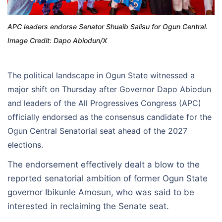
APC leaders endorse Senator Shuaib Salisu for Ogun Central.
Image Credit: Dapo Abiodun/X
The political landscape in Ogun State witnessed a
major shift on Thursday after Governor Dapo Abiodun
and leaders of the All Progressives Congress (APC)
officially endorsed as the consensus candidate for the
Ogun Central Senatorial seat ahead of the 2027
elections.
The endorsement effectively dealt a blow to the
reported senatorial ambition of former Ogun State
governor Ibikunle Amosun, who was said to be
interested in reclaiming the Senate seat.