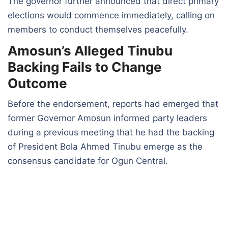
The governor further announced that direct primary
elections would commence immediately, calling on
members to conduct themselves peacefully.
Amosun’s Alleged Tinubu
Backing Fails to Change
Outcome
Before the endorsement, reports had emerged that
former Governor Amosun informed party leaders
during a previous meeting that he had the backing
of President Bola Ahmed Tinubu emerge as the
consensus candidate for Ogun Central.