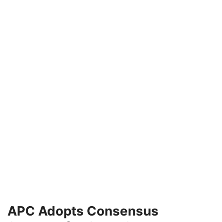
APC Adopts Consensus