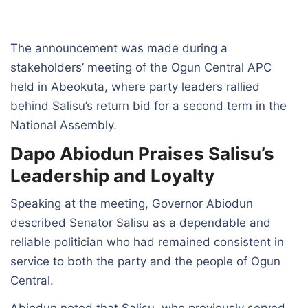
The announcement was made during a
stakeholders’ meeting of the Ogun Central APC
held in Abeokuta, where party leaders rallied
behind Salisu’s return bid for a second term in the
National Assembly.
Dapo Abiodun Praises Salisu’s
Leadership and Loyalty
Speaking at the meeting, Governor Abiodun
described Senator Salisu as a dependable and
reliable politician who had remained consistent in
service to both the party and the people of Ogun
Central.
Abiodun noted that Salisu, who previously served