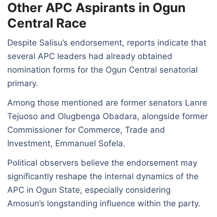
Other APC Aspirants in Ogun
Central Race
Despite Salisu’s endorsement, reports indicate that
several APC leaders had already obtained
nomination forms for the Ogun Central senatorial
primary.
Among those mentioned are former senators Lanre
Tejuoso and Olugbenga Obadara, alongside former
Commissioner for Commerce, Trade and
Investment, Emmanuel Sofela.
Political observers believe the endorsement may
significantly reshape the internal dynamics of the
APC in Ogun State, especially considering
Amosun’s longstanding influence within the party.