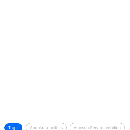
Tags:
Abeokuta politics
Amosun Senate ambition