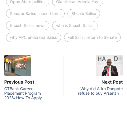
Ogun State politics
Olamilekan Adeola Yayi
Senator Salisu second term
Shuaib Salisu
Shuaib Salisu news
who is Shuaib Salisu
why APC endorsed Salisu
will Salisu return to Senate
Previous Post
Next Post
GTBank Career
Why did Aliko Dangote
Placement Program
refuse to buy Arsenal?…
2026: How To Apply