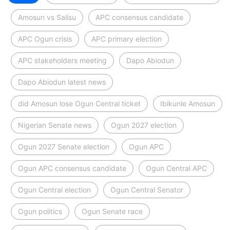
Amosun vs Salisu
APC consensus candidate
APC Ogun crisis
APC primary election
APC stakeholders meeting
Dapo Abiodun
Dapo Abiodun latest news
did Amosun lose Ogun Central ticket
Ibikunle Amosun
Nigerian Senate news
Ogun 2027 election
Ogun 2027 Senate election
Ogun APC
Ogun APC consensus candidate
Ogun Central APC
Ogun Central election
Ogun Central Senator
Ogun politics
Ogun Senate race