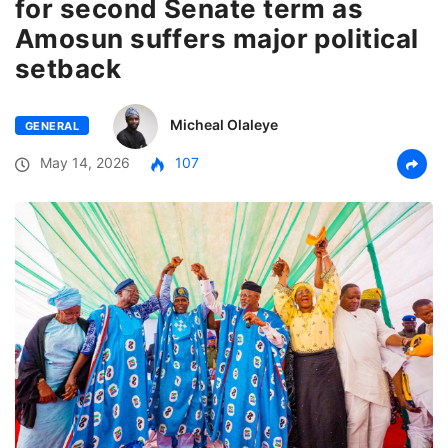
for second Senate term as
Amosun suffers major political
setback
Micheal Olaleye
GENERAL
May 14, 2026
107