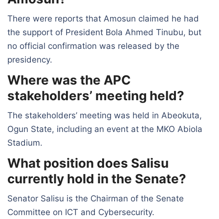
There were reports that Amosun claimed he had
the support of President Bola Ahmed Tinubu, but
no official confirmation was released by the
presidency.
Where was the APC
stakeholders’ meeting held?
The stakeholders’ meeting was held in Abeokuta,
Ogun State, including an event at the MKO Abiola
Stadium.
What position does Salisu
currently hold in the Senate?
Senator Salisu is the Chairman of the Senate
Committee on ICT and Cybersecurity.