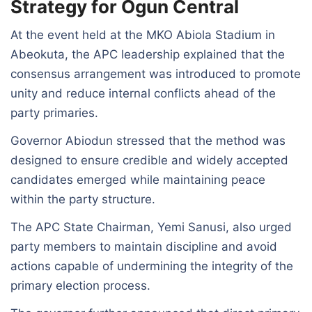
Strategy for Ogun Central
At the event held at the MKO Abiola Stadium in
Abeokuta, the APC leadership explained that the
consensus arrangement was introduced to promote
unity and reduce internal conflicts ahead of the
party primaries.
Governor Abiodun stressed that the method was
designed to ensure credible and widely accepted
candidates emerged while maintaining peace
within the party structure.
The APC State Chairman, Yemi Sanusi, also urged
party members to maintain discipline and avoid
actions capable of undermining the integrity of the
primary election process.