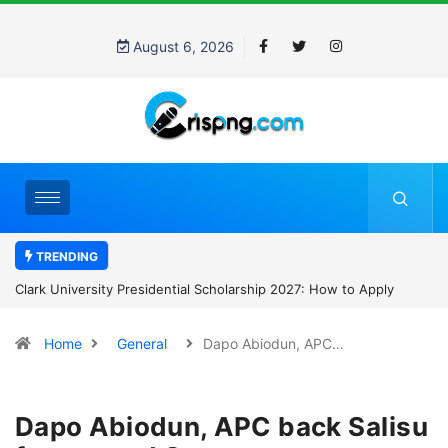
August 6, 2026
TRENDING
Clark University Presidential Scholarship 2027: How to Apply
Home
General
Dapo Abiodun, APC…
Dapo Abiodun, APC back Salisu