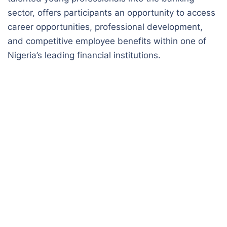
sector, offers participants an opportunity to access
career opportunities, professional development,
and competitive employee benefits within one of
Nigeria’s leading financial institutions.