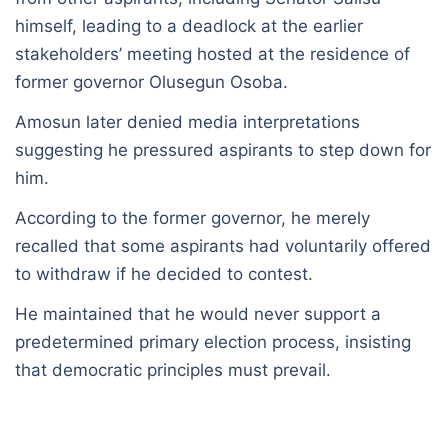
himself, leading to a deadlock at the earlier
stakeholders’ meeting hosted at the residence of
former governor Olusegun Osoba.
Amosun later denied media interpretations
suggesting he pressured aspirants to step down for
him.
According to the former governor, he merely
recalled that some aspirants had voluntarily offered
to withdraw if he decided to contest.
He maintained that he would never support a
predetermined primary election process, insisting
that democratic principles must prevail.