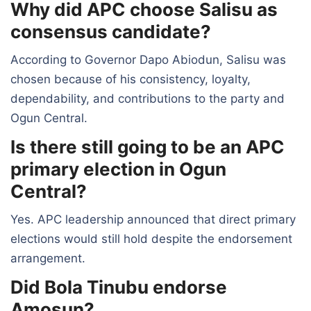
Why did APC choose Salisu as
consensus candidate?
According to Governor Dapo Abiodun, Salisu was
chosen because of his consistency, loyalty,
dependability, and contributions to the party and
Ogun Central.
Is there still going to be an APC
primary election in Ogun
Central?
Yes. APC leadership announced that direct primary
elections would still hold despite the endorsement
arrangement.
Did Bola Tinubu endorse
Amosun?