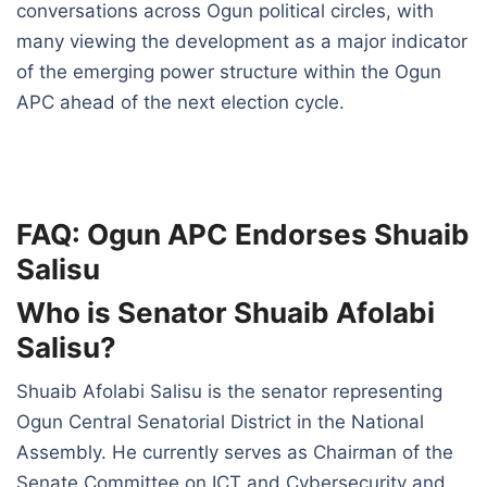
conversations across Ogun political circles, with
many viewing the development as a major indicator
of the emerging power structure within the Ogun
APC ahead of the next election cycle.
FAQ: Ogun APC Endorses Shuaib
Salisu
Who is Senator Shuaib Afolabi
Salisu?
Shuaib Afolabi Salisu is the senator representing
Ogun Central Senatorial District in the National
Assembly. He currently serves as Chairman of the
Senate Committee on ICT and Cybersecurity and