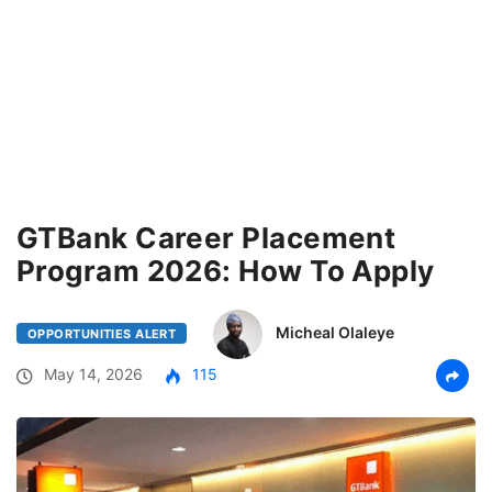
GTBank Career Placement
Program 2026: How To Apply
Micheal Olaleye
OPPORTUNITIES ALERT
May 14, 2026
115