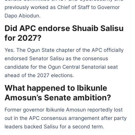
previously worked as Chief of Staff to Governor
Dapo Abiodun.
Did APC endorse Shuaib Salisu
for 2027?
Yes. The Ogun State chapter of the APC officially
endorsed Senator Salisu as the consensus
candidate for the Ogun Central Senatorial seat
ahead of the 2027 elections.
What happened to Ibikunle
Amosun’s Senate ambition?
Former governor Ibikunle Amosun reportedly lost
out in the APC consensus arrangement after party
leaders backed Salisu for a second term.