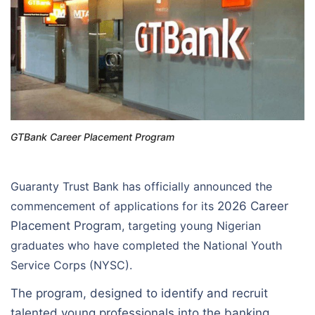
GTBank Career Placement Program
Guaranty Trust Bank has officially announced the
commencement of applications for its
2026 Career
Placement Program
, targeting young Nigerian
graduates who have completed the National Youth
Service Corps (NYSC).
The program, designed to identify and recruit
talented young professionals into the banking