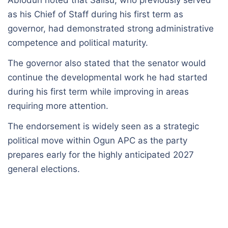
as his Chief of Staff during his first term as
governor, had demonstrated strong administrative
competence and political maturity.
The governor also stated that the senator would
continue the developmental work he had started
during his first term while improving in areas
requiring more attention.
The endorsement is widely seen as a strategic
political move within Ogun APC as the party
prepares early for the highly anticipated 2027
general elections.