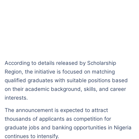
According to details released by Scholarship
Region, the initiative is focused on matching
qualified graduates with suitable positions based
on their academic background, skills, and career
interests.
The announcement is expected to attract
thousands of applicants as competition for
graduate jobs and banking opportunities in Nigeria
continues to intensify.