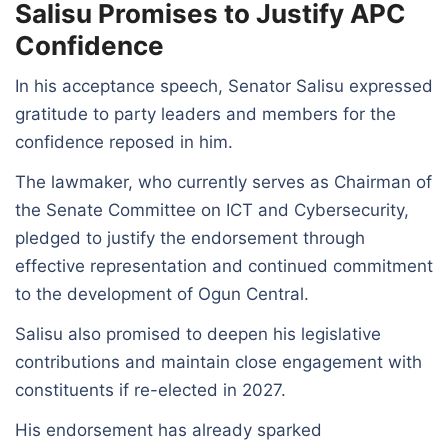
Salisu Promises to Justify APC
Confidence
In his acceptance speech, Senator Salisu expressed
gratitude to party leaders and members for the
confidence reposed in him.
The lawmaker, who currently serves as Chairman of
the Senate Committee on ICT and Cybersecurity,
pledged to justify the endorsement through
effective representation and continued commitment
to the development of Ogun Central.
Salisu also promised to deepen his legislative
contributions and maintain close engagement with
constituents if re-elected in 2027.
His endorsement has already sparked