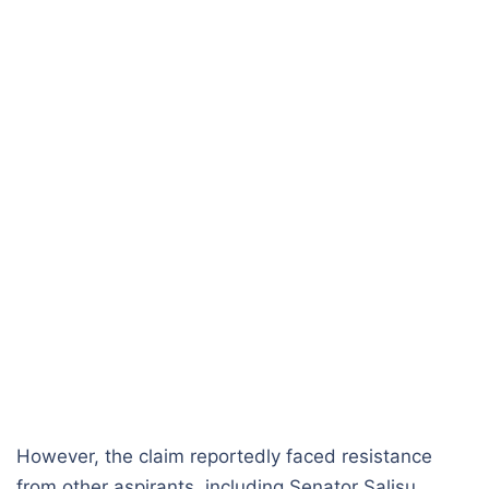
However, the claim reportedly faced resistance
from other aspirants, including Senator Salisu