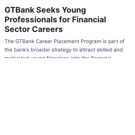
GTBank Seeks Young
Professionals for Financial
Sector Careers
The GTBank Career Placement Program is part of
the bank’s broader strategy to attract skilled and
motivated young Nigerians into the financial
services industry.
The bank stated that selected participants would
become part of a vibrant workforce while receiving
opportunities for career advancement and
workplace development.
Unlike conventional internship programs, the
initiative is positioned as a direct pathway to
employment and long-term career growth in