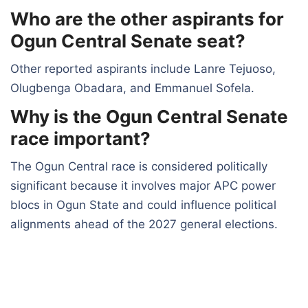
Who are the other aspirants for
Ogun Central Senate seat?
Other reported aspirants include Lanre Tejuoso,
Olugbenga Obadara, and Emmanuel Sofela.
Why is the Ogun Central Senate
race important?
The Ogun Central race is considered politically
significant because it involves major APC power
blocs in Ogun State and could influence political
alignments ahead of the 2027 general elections.