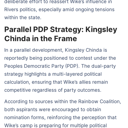
deliberate effort to reassert Wike’s influence in
Rivers politics, especially amid ongoing tensions
within the state.
Parallel PDP Strategy: Kingsley
Chinda in the Frame
In a parallel development, Kingsley Chinda is
reportedly being positioned to contest under the
Peoples Democratic Party (PDP). The dual-party
strategy highlights a multi-layered political
calculation, ensuring that Wike’s allies remain
competitive regardless of party outcomes.
According to sources within the Rainbow Coalition,
both aspirants were encouraged to obtain
nomination forms, reinforcing the perception that
Wike’s camp is preparing for multiple political