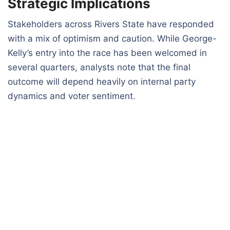
Strategic Implications
Stakeholders across Rivers State have responded
with a mix of optimism and caution. While George-
Kelly’s entry into the race has been welcomed in
several quarters, analysts note that the final
outcome will depend heavily on internal party
dynamics and voter sentiment.