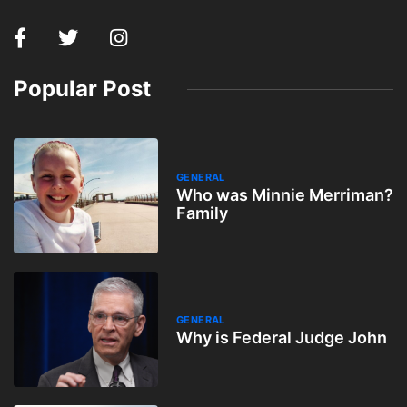
Popular Post
GENERAL
Who was Minnie Merriman?
Family
GENERAL
Why is Federal Judge John