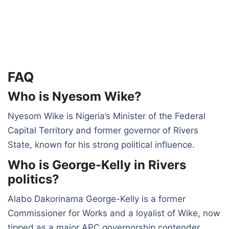
FAQ
Who is Nyesom Wike?
Nyesom Wike is Nigeria’s Minister of the Federal
Capital Territory and former governor of Rivers
State, known for his strong political influence.
Who is George-Kelly in Rivers
politics?
Alabo Dakorinama George-Kelly is a former
Commissioner for Works and a loyalist of Wike, now
tipped as a major APC governorship contender.