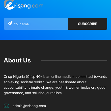
About Us
Crisp Nigeria (CrispNG) is an online medium committed towards
achieving societal rebirth. We are passionate about
accountability, climate change, youth & women inclusion, good
governance, and solution journalism.
admin@crispng.com