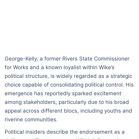
George-Kelly, a former Rivers State Commissioner
for Works and a known loyalist within Wike’s
political structure, is widely regarded as a strategic
choice capable of consolidating political control. His
emergence has reportedly sparked excitement
among stakeholders, particularly due to his broad
appeal across different blocs, including youths and
riverine communities.
Political insiders describe the endorsement as a