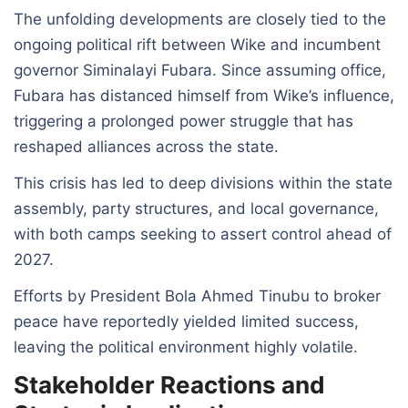
The unfolding developments are closely tied to the
ongoing political rift between Wike and incumbent
governor Siminalayi Fubara. Since assuming office,
Fubara has distanced himself from Wike’s influence,
triggering a prolonged power struggle that has
reshaped alliances across the state.
This crisis has led to deep divisions within the state
assembly, party structures, and local governance,
with both camps seeking to assert control ahead of
2027.
Efforts by President Bola Ahmed Tinubu to broker
peace have reportedly yielded limited success,
leaving the political environment highly volatile.
Stakeholder Reactions and