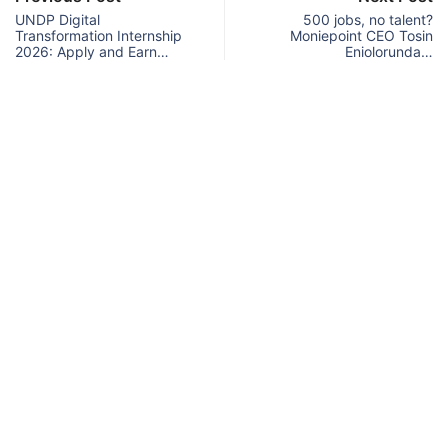
UNDP Digital
500 jobs, no talent?
Transformation Internship
Moniepoint CEO Tosin
2026: Apply and Earn…
Eniolorunda…