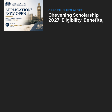
OPPORTUNITIES ALERT
Chevening Scholarship
2027: Eligibility, Benefits,