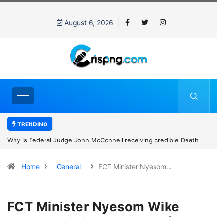
August 6, 2026
TRENDING
Why is Federal Judge John McConnell receiving credible Death
threats after blocking Trump’s funding freeze?
Home
General
FCT Minister Nyesom…
FCT Minister Nyesom Wike