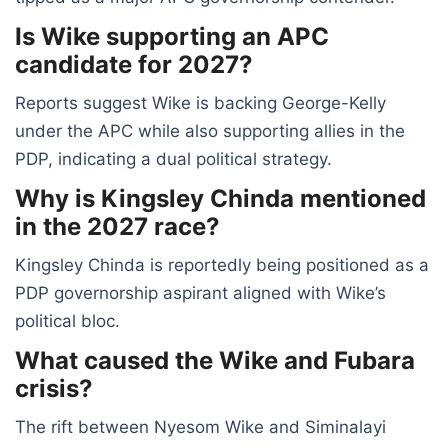
Is Wike supporting an APC
candidate for 2027?
Reports suggest Wike is backing George-Kelly
under the APC while also supporting allies in the
PDP, indicating a dual political strategy.
Why is Kingsley Chinda mentioned
in the 2027 race?
Kingsley Chinda is reportedly being positioned as a
PDP governorship aspirant aligned with Wike’s
political bloc.
What caused the Wike and Fubara
crisis?
The rift between Nyesom Wike and Siminalayi