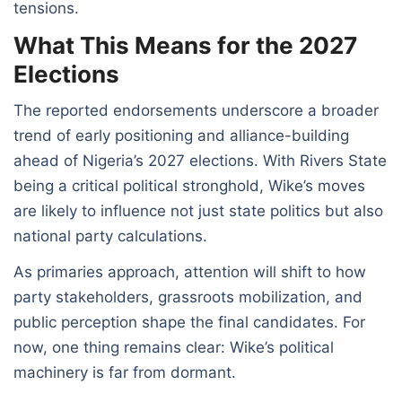
tensions.
What This Means for the 2027
Elections
The reported endorsements underscore a broader
trend of early positioning and alliance-building
ahead of Nigeria’s 2027 elections. With Rivers State
being a critical political stronghold, Wike’s moves
are likely to influence not just state politics but also
national party calculations.
As primaries approach, attention will shift to how
party stakeholders, grassroots mobilization, and
public perception shape the final candidates. For
now, one thing remains clear: Wike’s political
machinery is far from dormant.