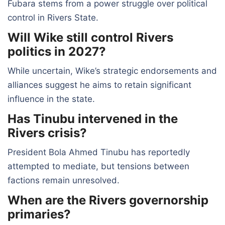
Fubara stems from a power struggle over political
control in Rivers State.
Will Wike still control Rivers
politics in 2027?
While uncertain, Wike’s strategic endorsements and
alliances suggest he aims to retain significant
influence in the state.
Has Tinubu intervened in the
Rivers crisis?
President Bola Ahmed Tinubu has reportedly
attempted to mediate, but tensions between
factions remain unresolved.
When are the Rivers governorship
primaries?