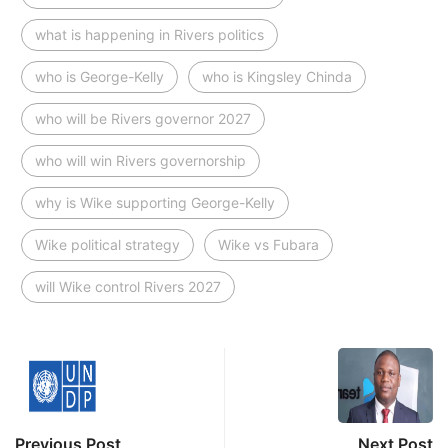
what is happening in Rivers politics
who is George-Kelly
who is Kingsley Chinda
who will be Rivers governor 2027
who will win Rivers governorship
why is Wike supporting George-Kelly
Wike political strategy
Wike vs Fubara
will Wike control Rivers 2027
Previous Post
Next Post