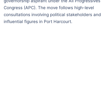
governorship aspirant under the All Progressives
Congress (APC). The move follows high-level
consultations involving political stakeholders and
influential figures in Port Harcourt.