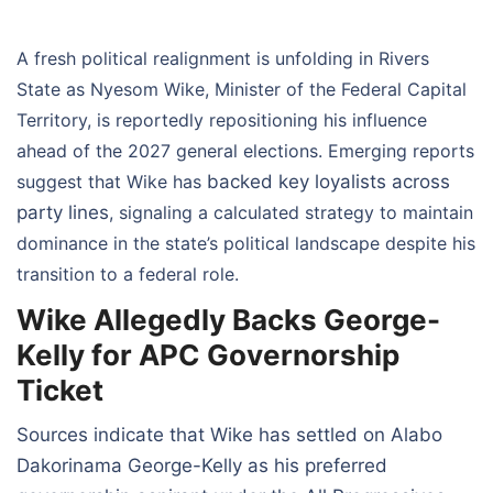
A fresh political realignment is unfolding in Rivers
State as Nyesom Wike, Minister of the Federal Capital
Territory, is reportedly repositioning his influence
ahead of the 2027 general elections. Emerging reports
suggest that Wike has
backed key loyalists across
party lines
, signaling a calculated strategy to maintain
dominance in the state’s political landscape despite his
transition to a federal role.
Wike Allegedly Backs George-
Kelly for APC Governorship
Ticket
Sources indicate that Wike has settled on Alabo
Dakorinama George-Kelly as his preferred