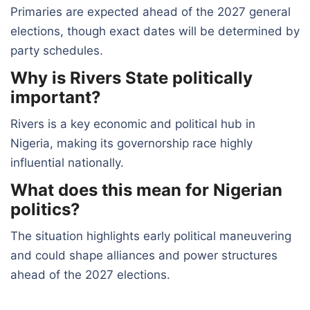
Primaries are expected ahead of the 2027 general
elections, though exact dates will be determined by
party schedules.
Why is Rivers State politically
important?
Rivers is a key economic and political hub in
Nigeria, making its governorship race highly
influential nationally.
What does this mean for Nigerian
politics?
The situation highlights early political maneuvering
and could shape alliances and power structures
ahead of the 2027 elections.