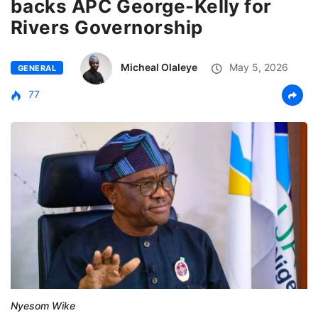
backs APC George-Kelly for
Rivers Governorship
Micheal Olaleye
May 5, 2026
GENERAL
77
Nyesom Wike