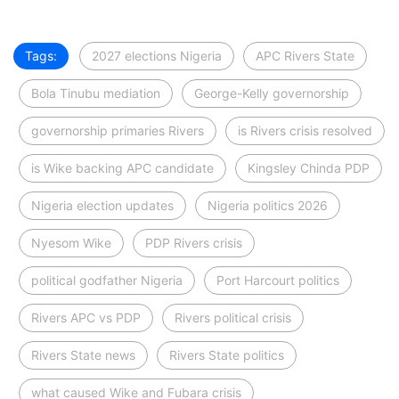
Tags:
2027 elections Nigeria
APC Rivers State
Bola Tinubu mediation
George-Kelly governorship
governorship primaries Rivers
is Rivers crisis resolved
is Wike backing APC candidate
Kingsley Chinda PDP
Nigeria election updates
Nigeria politics 2026
Nyesom Wike
PDP Rivers crisis
political godfather Nigeria
Port Harcourt politics
Rivers APC vs PDP
Rivers political crisis
Rivers State news
Rivers State politics
what caused Wike and Fubara crisis