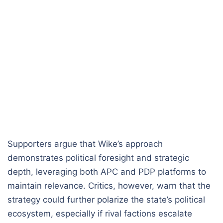
Supporters argue that Wike’s approach
demonstrates political foresight and strategic
depth, leveraging both APC and PDP platforms to
maintain relevance. Critics, however, warn that the
strategy could further polarize the state’s political
ecosystem, especially if rival factions escalate