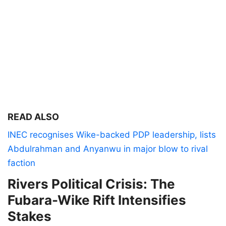
READ ALSO
INEC recognises Wike-backed PDP leadership, lists
Abdulrahman and Anyanwu in major blow to rival
faction
Rivers Political Crisis: The
Fubara-Wike Rift Intensifies
Stakes