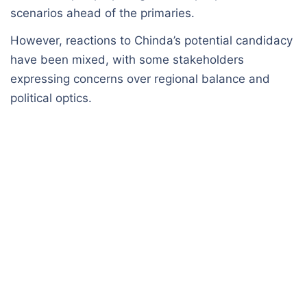
scenarios ahead of the primaries.
However, reactions to Chinda’s potential candidacy
have been mixed, with some stakeholders
expressing concerns over regional balance and
political optics.