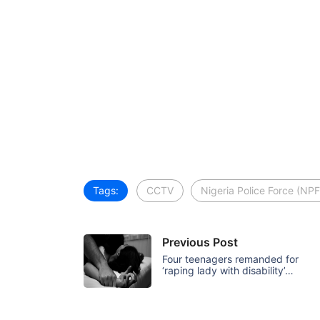
Tags:
CCTV
Nigeria Police Force (NPF
Previous Post
Four teenagers remanded for
‘raping lady with disability’…