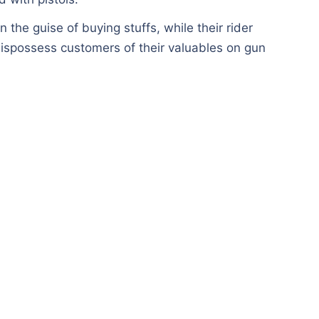
n the guise of buying stuffs, while their rider
ispossess customers of their valuables on gun