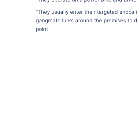
“They usually enter their targeted shops i
gangmate lurks around the premises to d
point