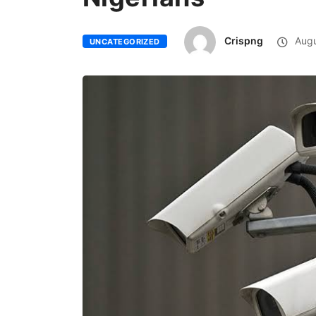
Crispng
Augu
UNCATEGORIZED