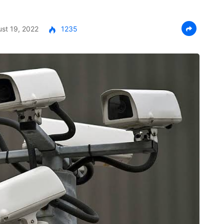
st 19, 2022
1235