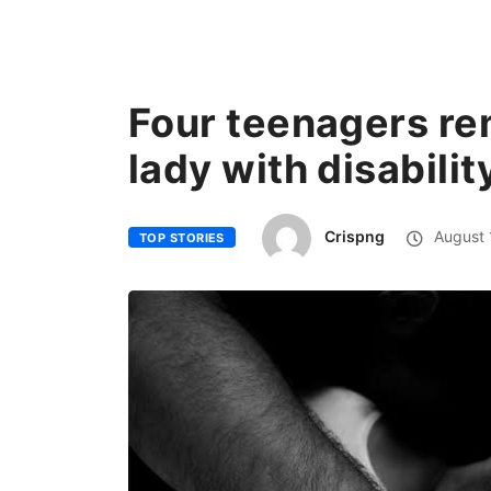
Four teenagers re
lady with disabilit
Crispng
August 
TOP STORIES