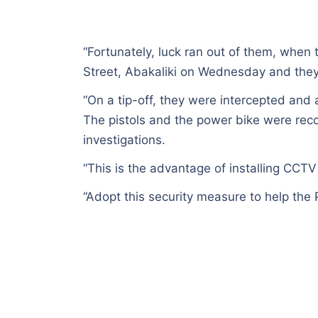
“Fortunately, luck ran out of them, whe
Street, Abakaliki on Wednesday and the
“On a tip-off, they were intercepted an
The pistols and the power bike were recov
investigations.
“This is the advantage of installing CC
“Adopt this security measure to help the P