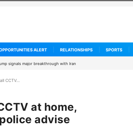
OPPORTUNITIES ALERT
RELATIONSHIPS
SPORTS
om says he is entering the 2027 WNBA Draft, igniting debate over leagu
stall CCTV…
l CCTV at home,
police advise