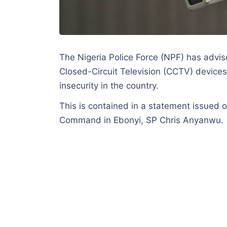
The Nigeria Police Force (NPF) has advise
Closed-Circuit Television (CCTV) devices
insecurity in the country.
This is contained in a statement issued 
Command in Ebonyi, SP Chris Anyanwu.