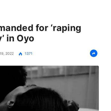
manded for ‘raping
y’ in Oyo
19, 2022
1371