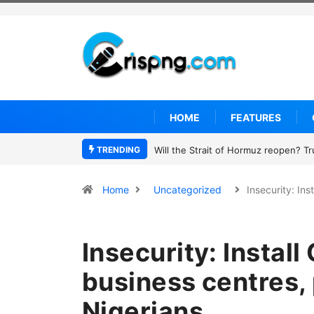
HOME
FEATURES
TRENDING
Former NBA player Enes Kanter Freed
Home
Uncategorized
Insecurity: In
Insecurity: Instal
business centres, 
Nigerians