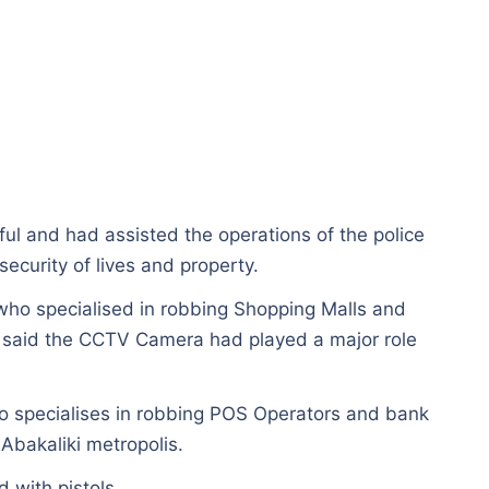
ul and had assisted the operations of the police
security of lives and property.
who specialised in robbing Shopping Malls and
 said the CCTV Camera had played a major role
o specialises in robbing POS Operators and bank
Abakaliki metropolis.
 with pistols.