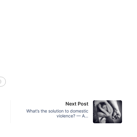
)
Next Post
What’s the solution to domestic
violence? — A…