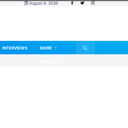
August 8, 2026
INTERVIEWS
MORE
ABOUT US
e eligibility rules and women’s sports