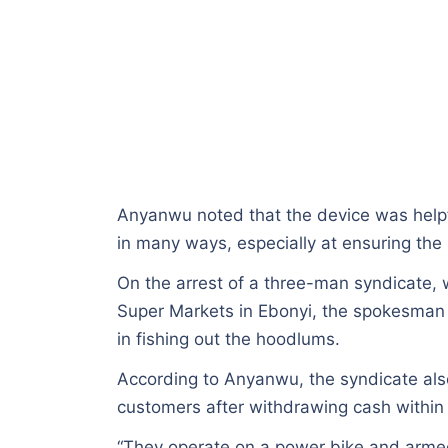
Anyanwu noted that the device was helpf
in many ways, especially at ensuring the 
On the arrest of a three-man syndicate, 
Super Markets in Ebonyi, the spokesman
in fishing out the hoodlums.
According to Anyanwu, the syndicate als
customers after withdrawing cash within 
“They operate on a power bike and armed