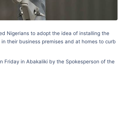
d Nigerians to adopt the idea of installing the
 in their business premises and at homes to curb
on Friday in Abakaliki by the Spokesperson of the