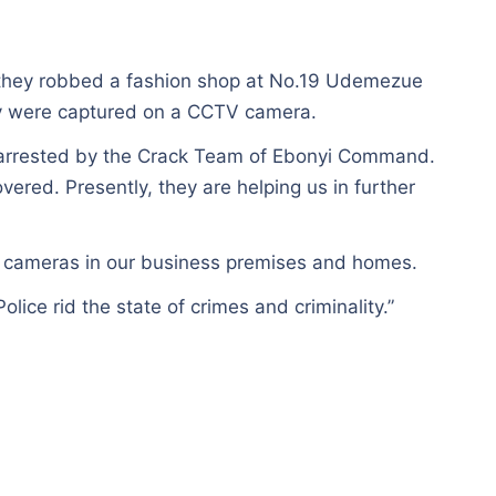
n they robbed a fashion shop at No.19 Udemezue
y were captured on a CCTV camera.
d arrested by the Crack Team of Ebonyi Command.
ered. Presently, they are helping us in further
TV cameras in our business premises and homes.
olice rid the state of crimes and criminality.”