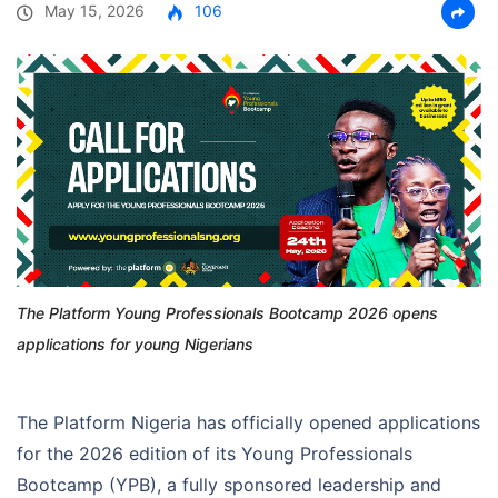
May 15, 2026
106
The Platform Young Professionals Bootcamp 2026 opens
applications for young Nigerians
The Platform Nigeria has officially opened applications
for the 2026 edition of its Young Professionals
Bootcamp (YPB), a fully sponsored leadership and