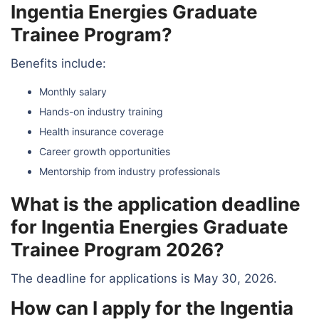
Ingentia Energies Graduate
Trainee Program?
Benefits include:
Monthly salary
Hands-on industry training
Health insurance coverage
Career growth opportunities
Mentorship from industry professionals
What is the application deadline
for Ingentia Energies Graduate
Trainee Program 2026?
The deadline for applications is May 30, 2026.
How can I apply for the Ingentia