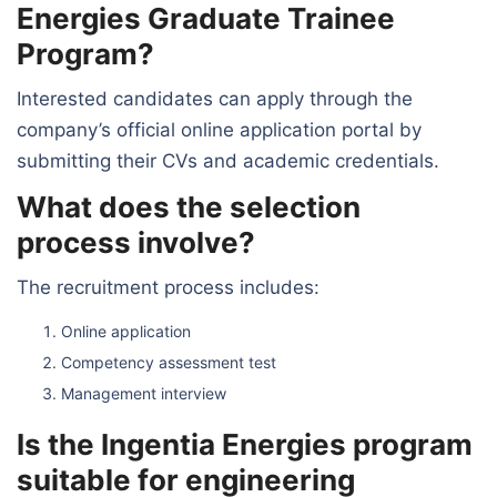
Energies Graduate Trainee
Program?
Interested candidates can apply through the
company’s official online application portal by
submitting their CVs and academic credentials.
What does the selection
process involve?
The recruitment process includes:
Online application
Competency assessment test
Management interview
Is the Ingentia Energies program
suitable for engineering