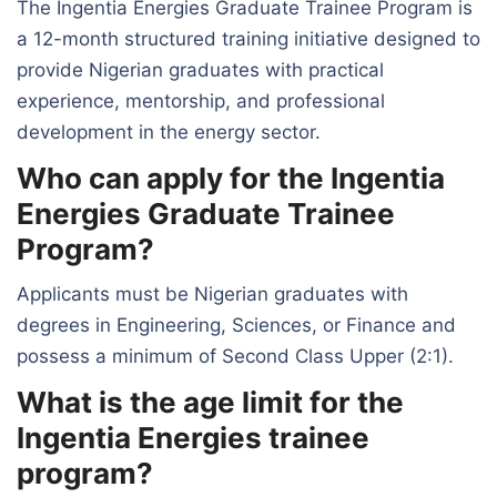
The Ingentia Energies Graduate Trainee Program is
a 12-month structured training initiative designed to
provide Nigerian graduates with practical
experience, mentorship, and professional
development in the energy sector.
Who can apply for the Ingentia
Energies Graduate Trainee
Program?
Applicants must be Nigerian graduates with
degrees in Engineering, Sciences, or Finance and
possess a minimum of Second Class Upper (2:1).
What is the age limit for the
Ingentia Energies trainee
program?