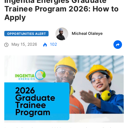
Ingentia Energies Graduate
Trainee Program 2026: How to
Apply
Micheal Olaleye
OPPORTUNITIES ALERT
May 15, 2026
102