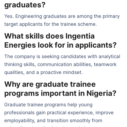
graduates?
Yes. Engineering graduates are among the primary
target applicants for the trainee scheme.
What skills does Ingentia
Energies look for in applicants?
The company is seeking candidates with analytical
thinking skills, communication abilities, teamwork
qualities, and a proactive mindset.
Why are graduate trainee
programs important in Nigeria?
Graduate trainee programs help young
professionals gain practical experience, improve
employability, and transition smoothly from