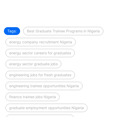
Tags:
Best Graduate Trainee Programs in Nigeria
energy company recruitment Nigeria
energy sector careers for graduates
energy sector graduate jobs
engineering jobs for fresh graduates
engineering trainee opportunities Nigeria
finance trainee jobs Nigeria
graduate employment opportunities Nigeria