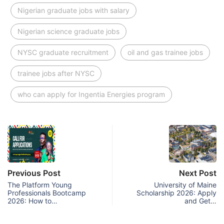
Nigerian graduate jobs with salary
Nigerian science graduate jobs
NYSC graduate recruitment
oil and gas trainee jobs
trainee jobs after NYSC
who can apply for Ingentia Energies program
Previous Post
Next Post
The Platform Young
University of Maine
Professionals Bootcamp
Scholarship 2026: Apply
2026: How to…
and Get…