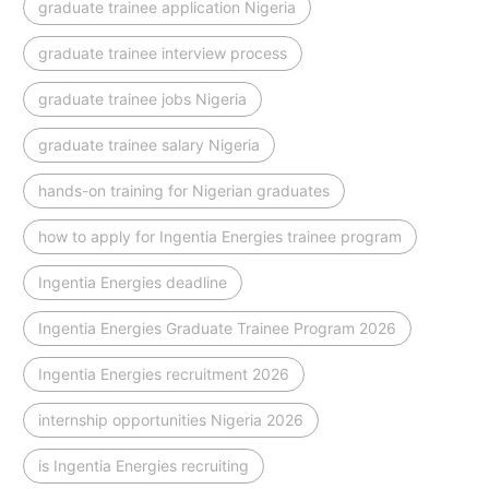
graduate trainee application Nigeria
graduate trainee interview process
graduate trainee jobs Nigeria
graduate trainee salary Nigeria
hands-on training for Nigerian graduates
how to apply for Ingentia Energies trainee program
Ingentia Energies deadline
Ingentia Energies Graduate Trainee Program 2026
Ingentia Energies recruitment 2026
internship opportunities Nigeria 2026
is Ingentia Energies recruiting