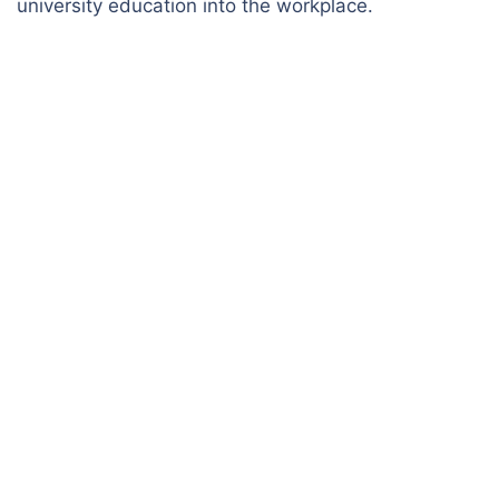
university education into the workplace.