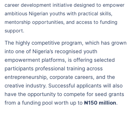
career development initiative designed to empower
ambitious Nigerian youths with practical skills,
mentorship opportunities, and access to funding
support.
The highly competitive program, which has grown
into one of Nigeria’s recognised youth
empowerment platforms, is offering selected
participants professional training across
entrepreneurship, corporate careers, and the
creative industry. Successful applicants will also
have the opportunity to compete for seed grants
from a funding pool worth up to
₦150 million
.