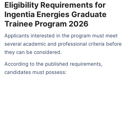
Eligibility Requirements for
Ingentia Energies Graduate
Trainee Program 2026
Applicants interested in the program must meet
several academic and professional criteria before
they can be considered.
According to the published requirements,
candidates must possess: