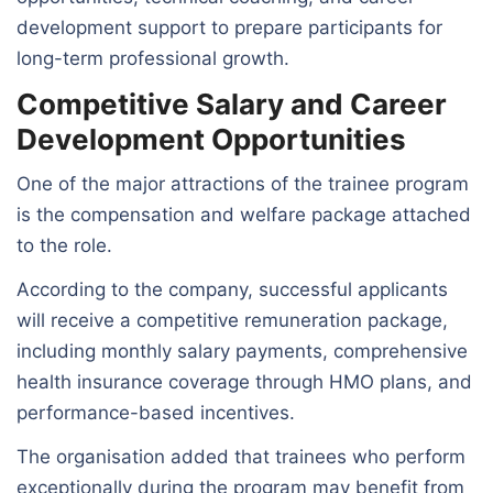
development support to prepare participants for
long-term professional growth.
Competitive Salary and Career
Development Opportunities
One of the major attractions of the trainee program
is the compensation and welfare package attached
to the role.
According to the company, successful applicants
will receive a competitive remuneration package,
including monthly salary payments, comprehensive
health insurance coverage through HMO plans, and
performance-based incentives.
The organisation added that trainees who perform
exceptionally during the program may benefit from