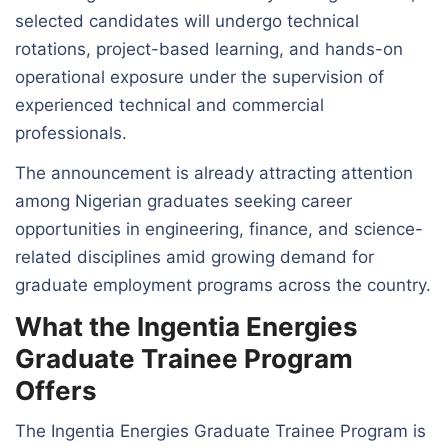
selected candidates will undergo technical
rotations, project-based learning, and hands-on
operational exposure under the supervision of
experienced technical and commercial
professionals.
The announcement is already attracting attention
among Nigerian graduates seeking career
opportunities in engineering, finance, and science-
related disciplines amid growing demand for
graduate employment programs across the country.
What the Ingentia Energies
Graduate Trainee Program
Offers
The Ingentia Energies Graduate Trainee Program is