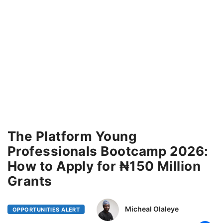
The Platform Young
Professionals Bootcamp 2026:
How to Apply for ₦150 Million
Grants
Micheal Olaleye
OPPORTUNITIES ALERT