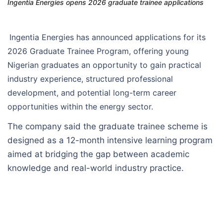
Ingentia Energies opens 2026 graduate trainee applications
Ingentia Energies has announced applications for its
2026 Graduate Trainee Program, offering young
Nigerian graduates an opportunity to gain practical
industry experience, structured professional
development, and potential long-term career
opportunities within the energy sector.
The company said the graduate trainee scheme is
designed as a 12-month intensive learning program
aimed at bridging the gap between academic
knowledge and real-world industry practice.