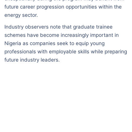
future career progression opportunities within the
energy sector.
Industry observers note that graduate trainee
schemes have become increasingly important in
Nigeria as companies seek to equip young
professionals with employable skills while preparing
future industry leaders.