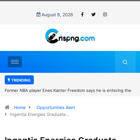
August 8, 2026
TRENDING
Former NBA player Enes Kanter Freedom says he is entering the
2027 WNBA Draft, igniting debate over league eligibility rules and
Home
Opportunities Alert
women’s sports
Ingentia Energies Graduate…