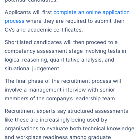
Applicants will first
complete an online application
process
where they are required to submit their
CVs and academic certificates.
Shortlisted candidates will then proceed to a
competency assessment stage involving tests in
logical reasoning, quantitative analysis, and
situational judgement.
The final phase of the recruitment process will
involve a management interview with senior
members of the company’s leadership team.
Recruitment experts say structured assessments
like these are increasingly being used by
organisations to evaluate both technical knowledge
and workplace readiness among graduate