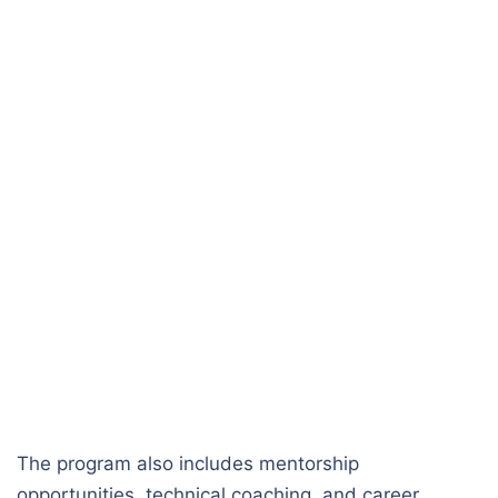
The program also includes mentorship
opportunities, technical coaching, and career