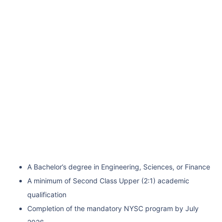
A Bachelor’s degree in Engineering, Sciences, or Finance
A minimum of Second Class Upper (2:1) academic
qualification
Completion of the mandatory NYSC program by July