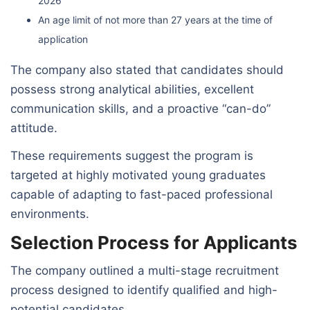
2026
An age limit of not more than 27 years at the time of
application
The company also stated that candidates should
possess strong analytical abilities, excellent
communication skills, and a proactive “can-do”
attitude.
These requirements suggest the program is
targeted at highly motivated young graduates
capable of adapting to fast-paced professional
environments.
Selection Process for Applicants
The company outlined a multi-stage recruitment
process designed to identify qualified and high-
potential candidates.