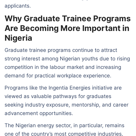
applicants.
Why Graduate Trainee Programs
Are Becoming More Important in
Nigeria
Graduate trainee programs continue to attract
strong interest among Nigerian youths due to rising
competition in the labour market and increasing
demand for practical workplace experience.
Programs like the Ingentia Energies initiative are
viewed as valuable pathways for graduates
seeking industry exposure, mentorship, and career
advancement opportunities.
The Nigerian energy sector, in particular, remains
one of the country’s most competitive industries,