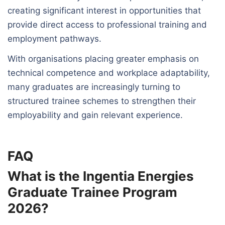
creating significant interest in opportunities that
provide direct access to professional training and
employment pathways.
With organisations placing greater emphasis on
technical competence and workplace adaptability,
many graduates are increasingly turning to
structured trainee schemes to strengthen their
employability and gain relevant experience.
FAQ
What is the Ingentia Energies
Graduate Trainee Program
2026?