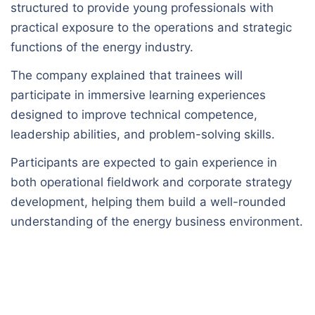
structured to provide young professionals with
practical exposure to the operations and strategic
functions of the energy industry.
The company explained that trainees will
participate in immersive learning experiences
designed to improve technical competence,
leadership abilities, and problem-solving skills.
Participants are expected to gain experience in
both operational fieldwork and corporate strategy
development, helping them build a well-rounded
understanding of the energy business environment.