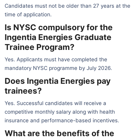
Candidates must not be older than 27 years at the
time of application.
Is NYSC compulsory for the
Ingentia Energies Graduate
Trainee Program?
Yes. Applicants must have completed the
mandatory NYSC programme by July 2026.
Does Ingentia Energies pay
trainees?
Yes. Successful candidates will receive a
competitive monthly salary along with health
insurance and performance-based incentives.
What are the benefits of the