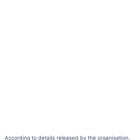
According to details released by the organisation,