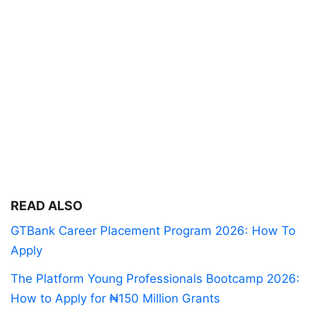
READ ALSO
GTBank Career Placement Program 2026: How To
Apply
The Platform Young Professionals Bootcamp 2026:
How to Apply for ₦150 Million Grants