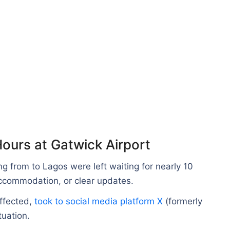
ours at Gatwick Airport
ng from to Lagos were left waiting for nearly 10
accommodation, or clear updates.
ffected,
took to social media platform X
(formerly
tuation.