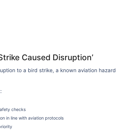
Strike Caused Disruption’
ruption to a bird strike, a known aviation hazard
:
safety checks
n in line with aviation protocols
riority