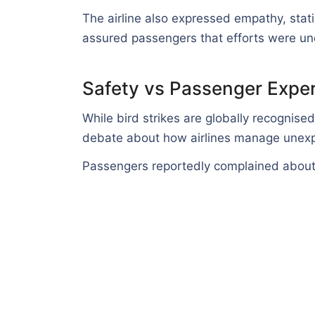
The airline also expressed empathy, stat
assured passengers that efforts were und
Safety vs Passenger Expe
While bird strikes are globally recognised 
debate about how airlines manage unexp
Passengers reportedly complained about