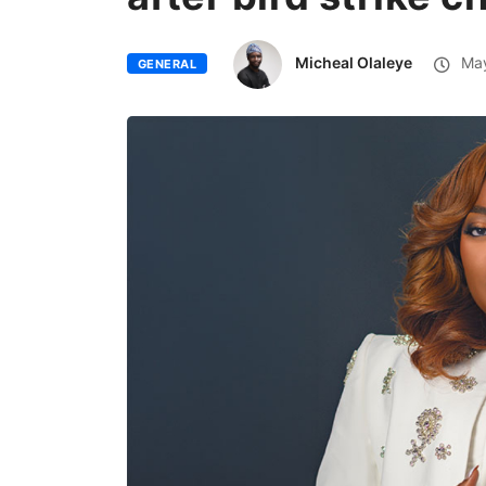
Micheal Olaleye
May
GENERAL