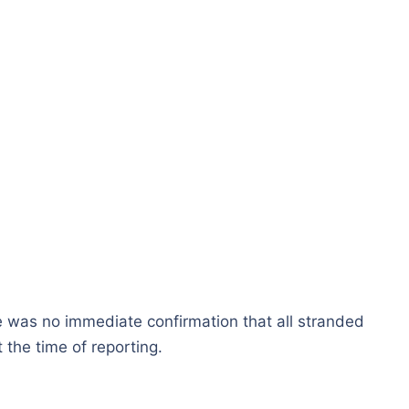
e was no immediate confirmation that all stranded
 the time of reporting.