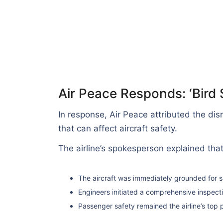
Air Peace Responds: ‘Bird 
In response, Air Peace attributed the dis
that can affect aircraft safety.
The airline’s spokesperson explained that
The aircraft was immediately grounded for 
Engineers initiated a comprehensive inspectio
Passenger safety remained the airline’s top p