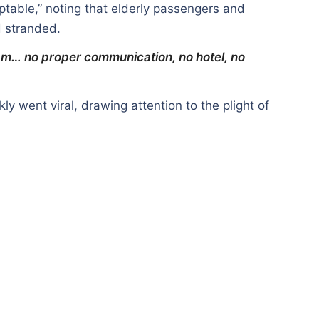
table,” noting that elderly passengers and
d stranded.
m… no proper communication, no hotel, no
kly went viral, drawing attention to the plight of