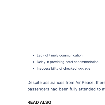
Lack of timely communication
Delay in providing hotel accommodation
Inaccessibility of checked luggage
Despite assurances from Air Peace, ther
passengers had been fully attended to at
READ ALSO