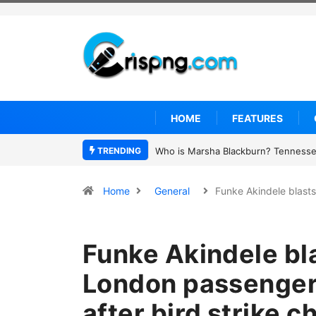
HOME
FEATURES
TRENDING
Thailand school shooting: What we 
Home
General
Funke Akindele blast
Funke Akindele bl
London passengers
after bird strike c