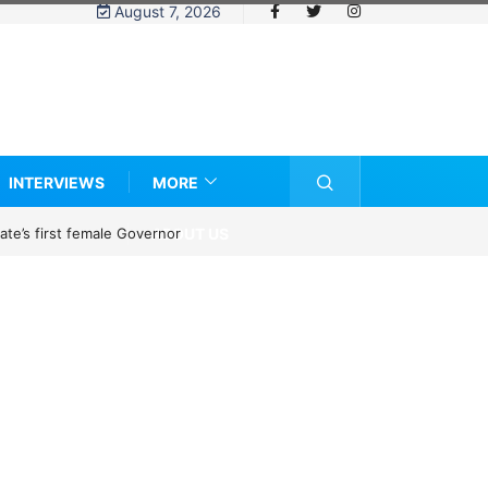
August 7, 2026
INTERVIEWS
MORE
ABOUT US