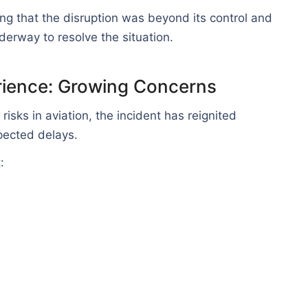
ing that the disruption was beyond its control and
erway to resolve the situation.
rience: Growing Concerns
risks in aviation, the incident has reignited
ected delays.
: