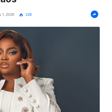
 1, 2026
228