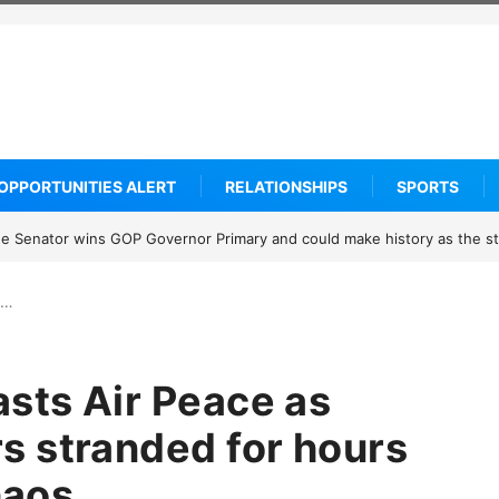
OPPORTUNITIES ALERT
RELATIONSHIPS
SPORTS
know about Thailand’s deadly classroom attack
s…
asts Air Peace as
 stranded for hours
haos