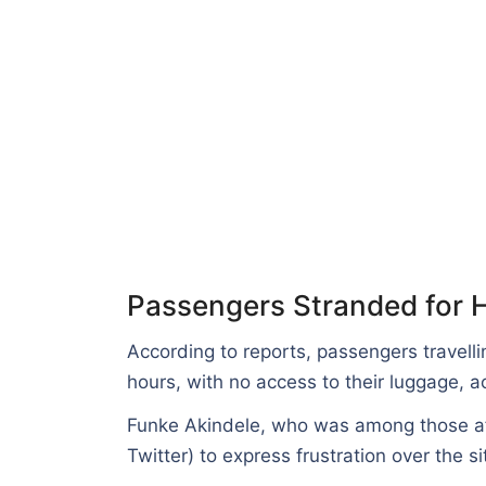
Passengers Stranded for H
According to reports, passengers travelli
hours, with no access to their luggage, 
Funke Akindele, who was among those a
Twitter) to express frustration over the si