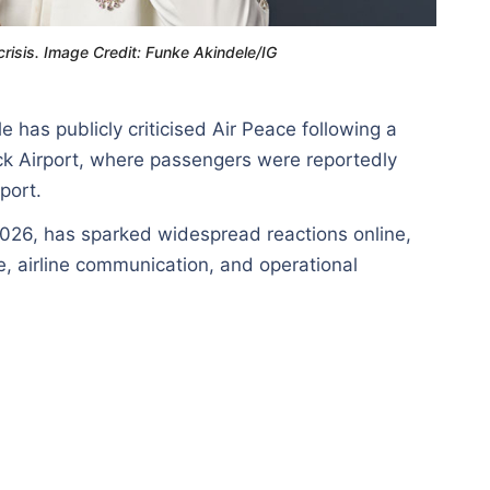
risis. Image Credit: Funke Akindele/IG
has publicly criticised Air Peace following a
ick Airport, where passengers were reportedly
port.
2026, has sparked widespread reactions online,
, airline communication, and operational