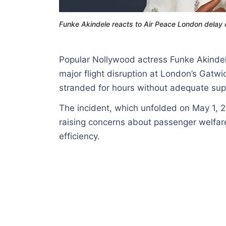
Funke Akindele reacts to Air Peace London delay c
Popular Nollywood actress Funke Akindele 
major flight disruption at London’s Gatw
stranded for hours without adequate sup
The incident, which unfolded on May 1, 
raising concerns about passenger welfare
efficiency.