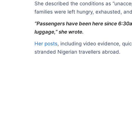
She described the conditions as “unaccep
families were left hungry, exhausted, an
“Passengers have been here since 6:30a
luggage,” she wrote.
Her posts
, including video evidence, quic
stranded Nigerian travellers abroad.