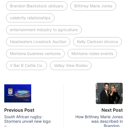
Brandon Blackstock obituary
Brittney Marie Jones
celebrity relationships
entertainment industry to agriculture
Headwaters Livestock Auction
Kelly Clarkson divorce
Montana business ventures
Montana rodeo events
V Bar B Cattle Co.
Valley View Rodeo
Previous Post
Next Post
South African rugby:
How Brittney Marie Jones
Stormers unveil new logo
was described in
–…
Brandon…