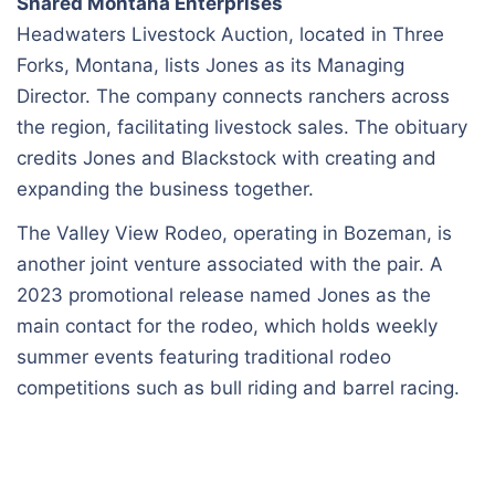
Shared Montana Enterprises
Headwaters Livestock Auction, located in Three
Forks, Montana, lists Jones as its Managing
Director. The company connects ranchers across
the region, facilitating livestock sales. The obituary
credits Jones and Blackstock with creating and
expanding the business together.
The Valley View Rodeo, operating in Bozeman, is
another joint venture associated with the pair. A
2023 promotional release named Jones as the
main contact for the rodeo, which holds weekly
summer events featuring traditional rodeo
competitions such as bull riding and barrel racing.