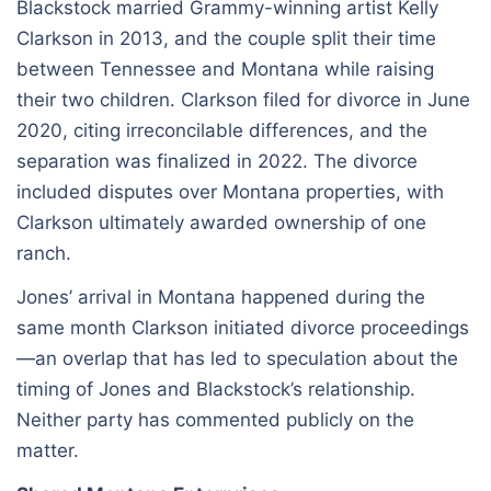
Blackstock married Grammy-winning artist Kelly
Clarkson in 2013, and the couple split their time
between Tennessee and Montana while raising
their two children. Clarkson filed for divorce in June
2020, citing irreconcilable differences, and the
separation was finalized in 2022. The divorce
included disputes over Montana properties, with
Clarkson ultimately awarded ownership of one
ranch.
Jones’ arrival in Montana happened during the
same month Clarkson initiated divorce proceedings
—an overlap that has led to speculation about the
timing of Jones and Blackstock’s relationship.
Neither party has commented publicly on the
matter.