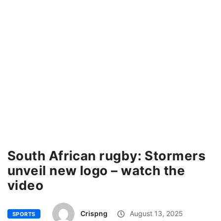
South African rugby: Stormers
unveil new logo – watch the
video
Crispng
August 13, 2025
SPORTS