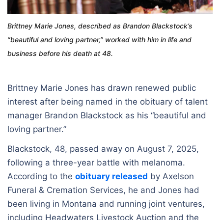
Brittney Marie Jones, described as Brandon Blackstock’s
“beautiful and loving partner,” worked with him in life and
business before his death at 48.
Brittney Marie Jones has drawn renewed public
interest after being named in the obituary of talent
manager Brandon Blackstock as his “beautiful and
loving partner.”
Blackstock, 48, passed away on August 7, 2025,
following a three-year battle with melanoma.
According to the
obituary released
by Axelson
Funeral & Cremation Services, he and Jones had
been living in Montana and running joint ventures,
including Headwaters Livestock Auction and the