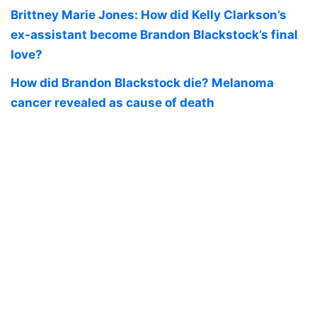
Brittney Marie Jones: How did Kelly Clarkson’s
ex-assistant become Brandon Blackstock’s final
love?
How did Brandon Blackstock die? Melanoma
cancer revealed as cause of death