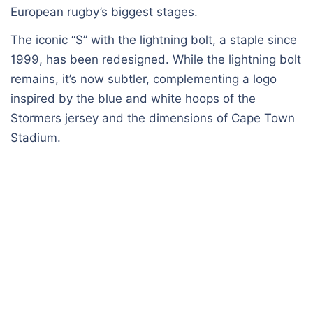
European rugby’s biggest stages.
The iconic “S” with the lightning bolt, a staple since
1999, has been redesigned. While the lightning bolt
remains, it’s now subtler, complementing a logo
inspired by the blue and white hoops of the
Stormers jersey and the dimensions of Cape Town
Stadium.