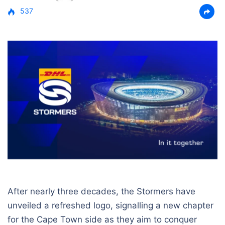
537
After nearly three decades, the Stormers have
unveiled a refreshed logo, signalling a new chapter
for the Cape Town side as they aim to conquer