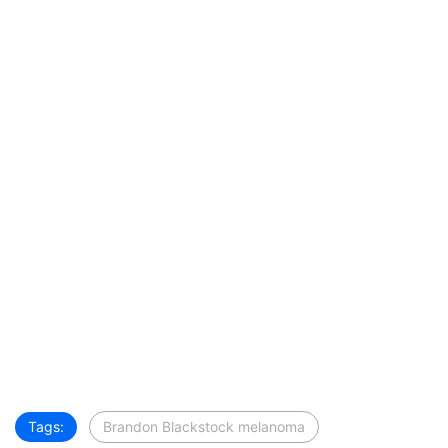
Tags:
Brandon Blackstock melanoma