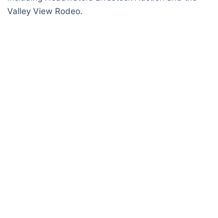
Valley View Rodeo.