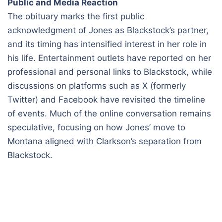
Public and Media Reaction
The obituary marks the first public
acknowledgment of Jones as Blackstock’s partner,
and its timing has intensified interest in her role in
his life. Entertainment outlets have reported on her
professional and personal links to Blackstock, while
discussions on platforms such as X (formerly
Twitter) and Facebook have revisited the timeline
of events. Much of the online conversation remains
speculative, focusing on how Jones’ move to
Montana aligned with Clarkson’s separation from
Blackstock.