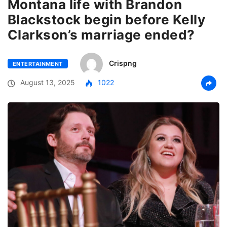
Montana life with Brandon
Blackstock begin before Kelly
Clarkson’s marriage ended?
Crispng
ENTERTAINMENT
August 13, 2025
1022