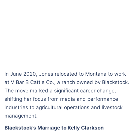
In June 2020, Jones relocated to Montana to work
at V Bar B Cattle Co., a ranch owned by Blackstock.
The move marked a significant career change,
shifting her focus from media and performance
industries to agricultural operations and livestock
management.
Blackstock’s Marriage to Kelly Clarkson