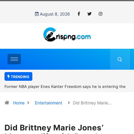
August 8, 2026
TRENDING
Former NBA player Enes Kanter Freedom says he is entering the
2027 WNBA Draft, igniting debate over league eligibility rules and
Home
Entertainment
Did Brittney Marie…
women’s sports
Did Brittney Marie Jones’