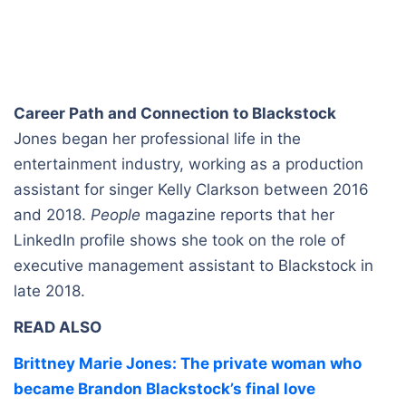
Career Path and Connection to Blackstock
Jones began her professional life in the
entertainment industry, working as a production
assistant for singer Kelly Clarkson between 2016
and 2018.
People
magazine reports that her
LinkedIn profile shows she took on the role of
executive management assistant to Blackstock in
late 2018.
READ ALSO
Brittney Marie Jones: The private woman who
became Brandon Blackstock’s final love