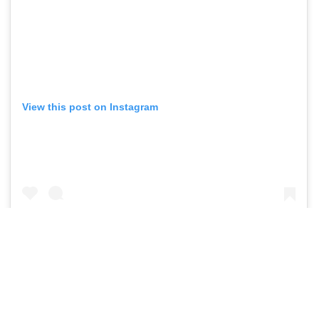
View this post on Instagram
A post shared by DHL Stormers (@dhlstormers)