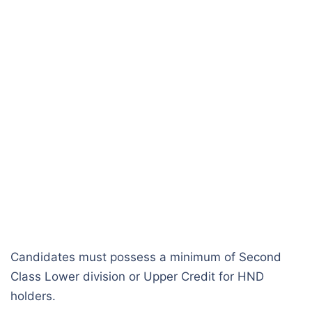
Candidates must possess a minimum of Second
Class Lower division or Upper Credit for HND
holders.