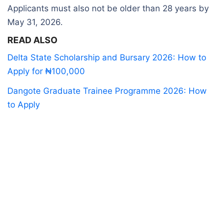
Applicants must also not be older than 28 years by
May 31, 2026.
READ ALSO
Delta State Scholarship and Bursary 2026: How to
Apply for ₦100,000
Dangote Graduate Trainee Programme 2026: How
to Apply