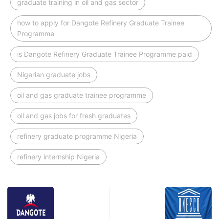
graduate training in oil and gas sector
how to apply for Dangote Refinery Graduate Trainee
Programme
is Dangote Refinery Graduate Trainee Programme paid
Nigerian graduate jobs
oil and gas graduate trainee programme
oil and gas jobs for fresh graduates
refinery graduate programme Nigeria
refinery internship Nigeria