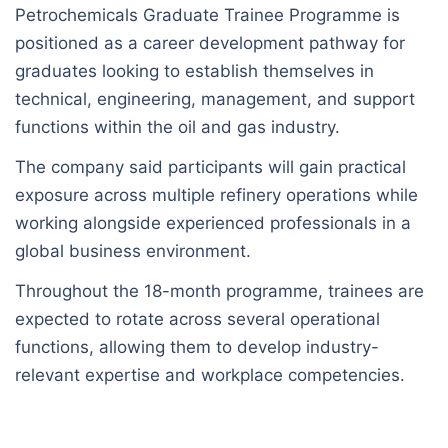
Petrochemicals Graduate Trainee Programme is
positioned as a career development pathway for
graduates looking to establish themselves in
technical, engineering, management, and support
functions within the oil and gas industry.
The company said participants will gain practical
exposure across multiple refinery operations while
working alongside experienced professionals in a
global business environment.
Throughout the 18-month programme, trainees are
expected to rotate across several operational
functions, allowing them to develop industry-
relevant expertise and workplace competencies.