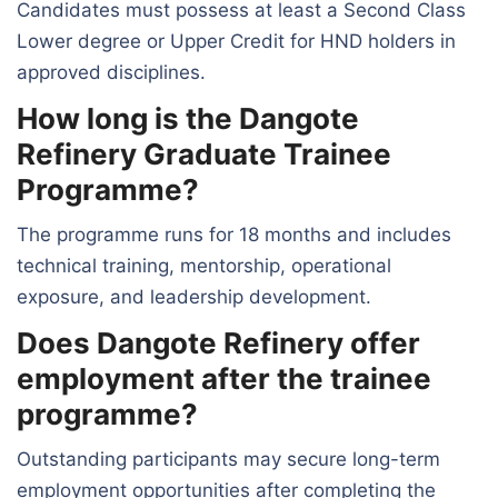
Candidates must possess at least a Second Class
Lower degree or Upper Credit for HND holders in
approved disciplines.
How long is the Dangote
Refinery Graduate Trainee
Programme?
The programme runs for 18 months and includes
technical training, mentorship, operational
exposure, and leadership development.
Does Dangote Refinery offer
employment after the trainee
programme?
Outstanding participants may secure long-term
employment opportunities after completing the