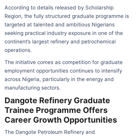
According to details released by Scholarship
Region, the fully structured graduate programme is
targeted at talented and ambitious Nigerians
seeking practical industry exposure in one of the
continent’s largest refinery and petrochemical
operations.
The initiative comes as competition for graduate
employment opportunities continues to intensify
across Nigeria, particularly in the energy and
manufacturing sectors.
Dangote Refinery Graduate
Trainee Programme Offers
Career Growth Opportunities
The Dangote Petroleum Refinery and