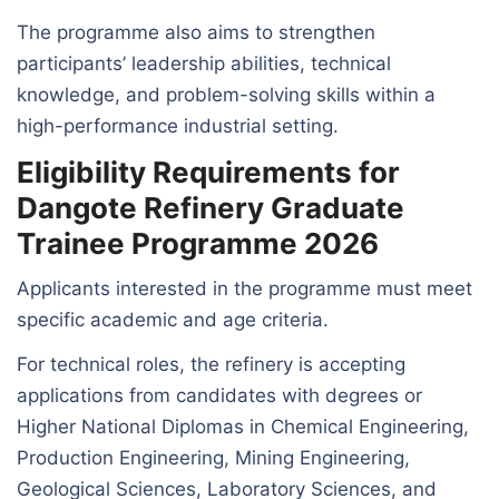
The programme also aims to strengthen
participants’ leadership abilities, technical
knowledge, and problem-solving skills within a
high-performance industrial setting.
Eligibility Requirements for
Dangote Refinery Graduate
Trainee Programme 2026
Applicants interested in the programme must meet
specific academic and age criteria.
For technical roles, the refinery is accepting
applications from candidates with degrees or
Higher National Diplomas in Chemical Engineering,
Production Engineering, Mining Engineering,
Geological Sciences, Laboratory Sciences, and