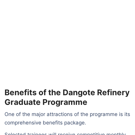
Benefits of the Dangote Refinery
Graduate Programme
One of the major attractions of the programme is its
comprehensive benefits package.
Selected trainees will receive competitive monthly