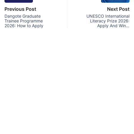
Previous Post
Next Post
Dangote Graduate
UNESCO International
Trainee Programme
Literacy Prize 2026:
2026: How to Apply
Apply And Win…