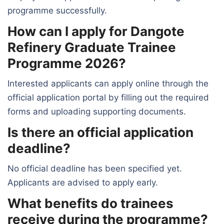
programme successfully.
How can I apply for Dangote
Refinery Graduate Trainee
Programme 2026?
Interested applicants can apply online through the
official application portal by filling out the required
forms and uploading supporting documents.
Is there an official application
deadline?
No official deadline has been specified yet.
Applicants are advised to apply early.
What benefits do trainees
receive during the programme?