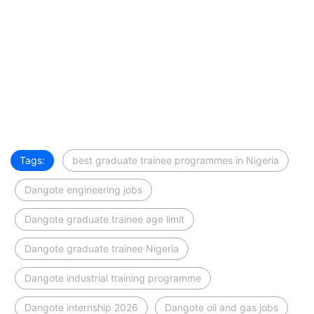
Tags:
best graduate trainee programmes in Nigeria
Dangote engineering jobs
Dangote graduate trainee age limit
Dangote graduate trainee Nigeria
Dangote industrial training programme
Dangote internship 2026
Dangote oil and gas jobs