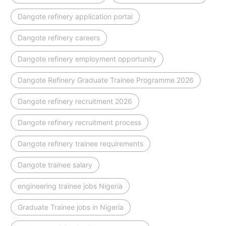
Dangote refinery application portal
Dangote refinery careers
Dangote refinery employment opportunity
Dangote Refinery Graduate Trainee Programme 2026
Dangote refinery recruitment 2026
Dangote refinery recruitment process
Dangote refinery trainee requirements
Dangote trainee salary
engineering trainee jobs Nigeria
Graduate Trainee jobs in Nigeria