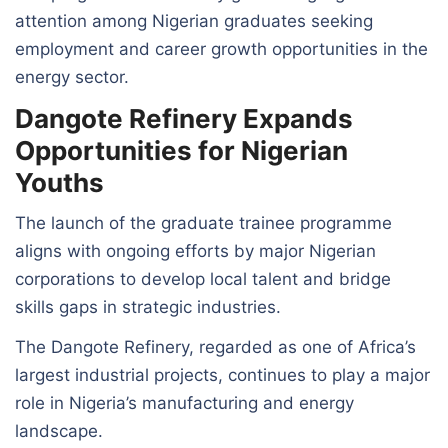
attention among Nigerian graduates seeking
employment and career growth opportunities in the
energy sector.
Dangote Refinery Expands
Opportunities for Nigerian
Youths
The launch of the graduate trainee programme
aligns with ongoing efforts by major Nigerian
corporations to develop local talent and bridge
skills gaps in strategic industries.
The Dangote Refinery, regarded as one of Africa’s
largest industrial projects, continues to play a major
role in Nigeria’s manufacturing and energy
landscape.