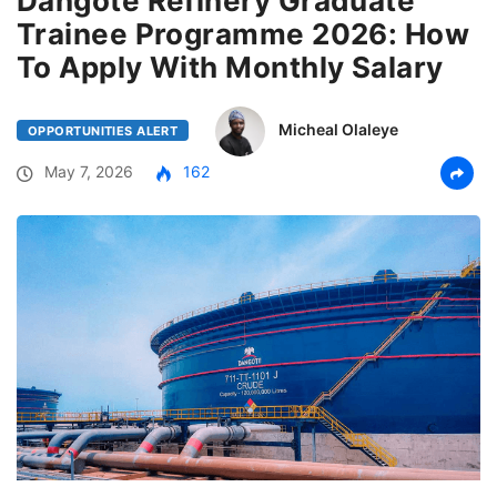
Dangote Refinery Graduate
Trainee Programme 2026: How
To Apply With Monthly Salary
Micheal Olaleye
OPPORTUNITIES ALERT
May 7, 2026
162