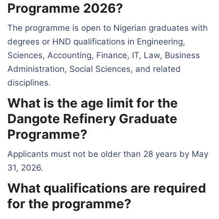
Programme 2026?
The programme is open to Nigerian graduates with
degrees or HND qualifications in Engineering,
Sciences, Accounting, Finance, IT, Law, Business
Administration, Social Sciences, and related
disciplines.
What is the age limit for the
Dangote Refinery Graduate
Programme?
Applicants must not be older than 28 years by May
31, 2026.
What qualifications are required
for the programme?