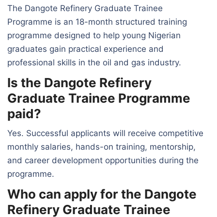
The Dangote Refinery Graduate Trainee
Programme is an 18-month structured training
programme designed to help young Nigerian
graduates gain practical experience and
professional skills in the oil and gas industry.
Is the Dangote Refinery
Graduate Trainee Programme
paid?
Yes. Successful applicants will receive competitive
monthly salaries, hands-on training, mentorship,
and career development opportunities during the
programme.
Who can apply for the Dangote
Refinery Graduate Trainee