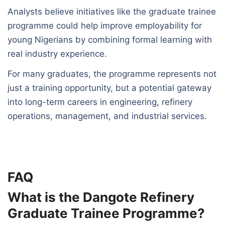
Analysts believe initiatives like the graduate trainee
programme could help improve employability for
young Nigerians by combining formal learning with
real industry experience.
For many graduates, the programme represents not
just a training opportunity, but a potential gateway
into long-term careers in engineering, refinery
operations, management, and industrial services.
FAQ
What is the Dangote Refinery
Graduate Trainee Programme?