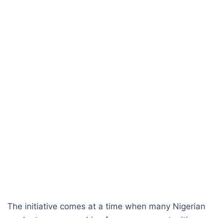
The initiative comes at a time when many Nigerian