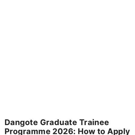
Dangote Graduate Trainee
Programme 2026: How to Apply