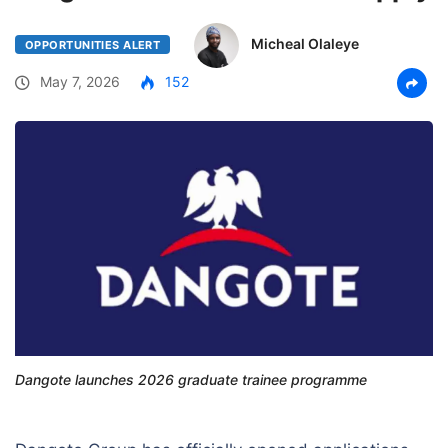
Micheal Olaleye
OPPORTUNITIES ALERT
May 7, 2026
152
Dangote launches 2026 graduate trainee programme