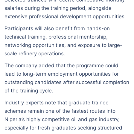
salaries during the training period, alongside
extensive professional development opportunities.
Participants will also benefit from hands-on
technical training, professional mentorship,
networking opportunities, and exposure to large-
scale refinery operations.
The company added that the programme could
lead to long-term employment opportunities for
outstanding candidates after successful completion
of the training cycle.
Industry experts note that graduate trainee
schemes remain one of the fastest routes into
Nigeria’s highly competitive oil and gas industry,
especially for fresh graduates seeking structured