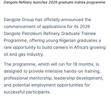
Dangote Refinery launches 2026 graduate trainee programme
Dangote Group has officially announced the
commencement of applications for its 2026
Dangote Petroleum Refinery Graduate Trainee
Programme, offering young Nigerian graduates a
rare opportunity to build careers in Africa’s growing
oil and gas industry.
The programme, which will run for 18 months, is
designed to provide intensive hands-on training,
professional mentorship, leadership development,
and potential employment opportunities for
successful participants.