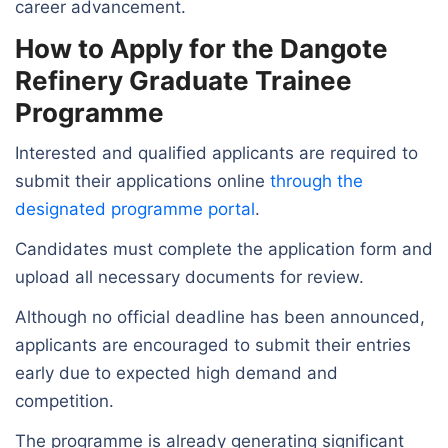
career advancement.
How to Apply for the Dangote
Refinery Graduate Trainee
Programme
Interested and qualified applicants are required to
submit their applications online
through the
designated programme portal
.
Candidates must complete the application form and
upload all necessary documents for review.
Although no official deadline has been announced,
applicants are encouraged to submit their entries
early due to expected high demand and
competition.
The programme is already generating significant