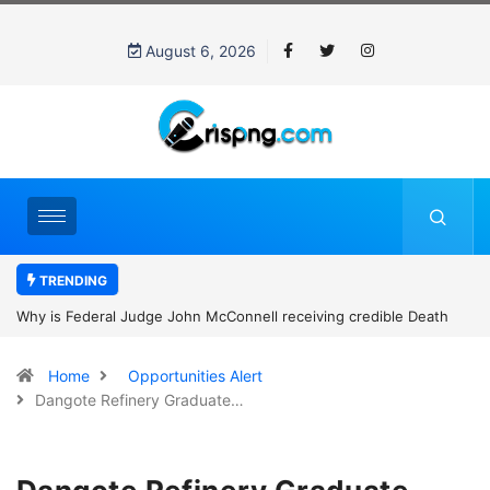
August 6, 2026
TRENDING
Why is Federal Judge John McConnell receiving credible Death
threats after blocking Trump’s funding freeze?
Home
Opportunities Alert
Dangote Refinery Graduate…