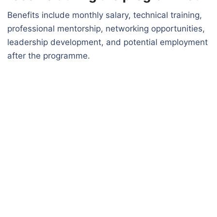
Benefits include monthly salary, technical training,
professional mentorship, networking opportunities,
leadership development, and potential employment
after the programme.