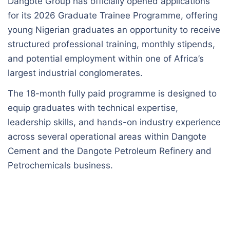
Dangote Group has officially opened applications
for its 2026 Graduate Trainee Programme, offering
young Nigerian graduates an opportunity to receive
structured professional training, monthly stipends,
and potential employment within one of Africa’s
largest industrial conglomerates.
The 18-month fully paid programme is designed to
equip graduates with technical expertise,
leadership skills, and hands-on industry experience
across several operational areas within Dangote
Cement and the Dangote Petroleum Refinery and
Petrochemicals business.