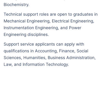
Biochemistry.
Technical support roles are open to graduates in
Mechanical Engineering, Electrical Engineering,
Instrumentation Engineering, and Power
Engineering disciplines.
Support service applicants can apply with
qualifications in Accounting, Finance, Social
Sciences, Humanities, Business Administration,
Law, and Information Technology.