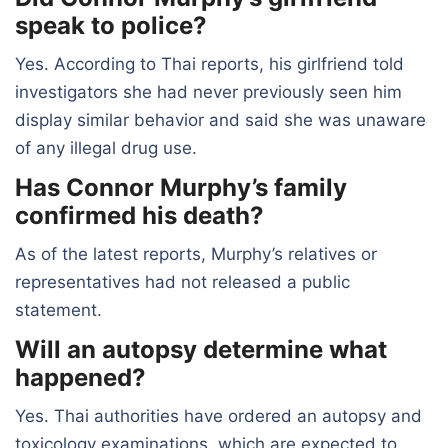
speak to police?
Yes. According to Thai reports, his girlfriend told
investigators she had never previously seen him
display similar behavior and said she was unaware
of any illegal drug use.
Has Connor Murphy’s family
confirmed his death?
As of the latest reports, Murphy’s relatives or
representatives had not released a public
statement.
Will an autopsy determine what
happened?
Yes. Thai authorities have ordered an autopsy and
toxicology examinations, which are expected to