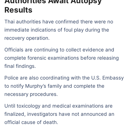
Authorities Await Autopsy
Results
Thai authorities have confirmed there were no
immediate indications of foul play during the
recovery operation.
Officials are continuing to collect evidence and
complete forensic examinations before releasing
final findings.
Police are also coordinating with the U.S. Embassy
to notify Murphy’s family and complete the
necessary procedures.
Until toxicology and medical examinations are
finalized, investigators have not announced an
official cause of death.