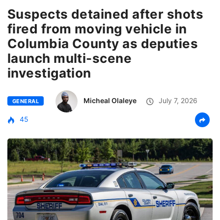
Suspects detained after shots
fired from moving vehicle in
Columbia County as deputies
launch multi-scene
investigation
Micheal Olaleye
July 7, 2026
GENERAL
45