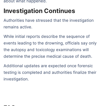
about what happened.
Investigation Continues
Authorities have stressed that the investigation
remains active.
While initial reports describe the sequence of
events leading to the drowning, officials say only
the autopsy and toxicology examinations will
determine the precise medical cause of death.
Additional updates are expected once forensic
testing is completed and authorities finalize their
investigation.