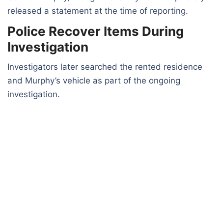
released a statement at the time of reporting.
Police Recover Items During
Investigation
Investigators later searched the rented residence
and Murphy’s vehicle as part of the ongoing
investigation.