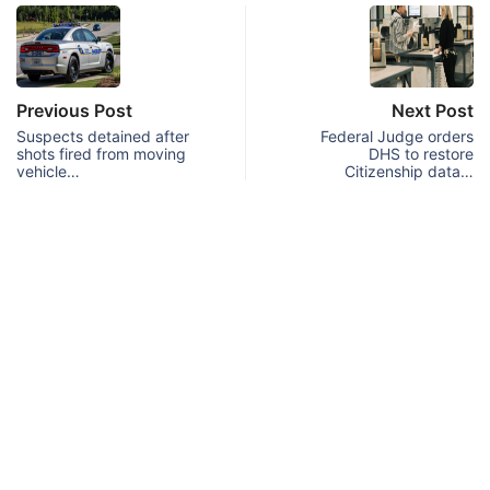
Previous Post
Next Post
Suspects detained after
Federal Judge orders
shots fired from moving
DHS to restore
vehicle…
Citizenship data…