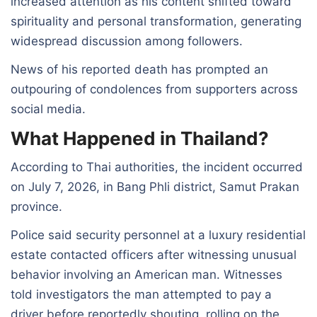
increased attention as his content shifted toward
spirituality and personal transformation, generating
widespread discussion among followers.
News of his reported death has prompted an
outpouring of condolences from supporters across
social media.
What Happened in Thailand?
According to Thai authorities, the incident occurred
on July 7, 2026, in Bang Phli district, Samut Prakan
province.
Police said security personnel at a luxury residential
estate contacted officers after witnessing unusual
behavior involving an American man. Witnesses
told investigators the man attempted to pay a
driver before reportedly shouting, rolling on the