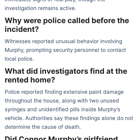
investigation remains active.
Why were police called before the
incident?
Witnesses reported unusual behavior involving
Murphy, prompting security personnel to contact
local police.
What did investigators find at the
rented home?
Police reported finding extensive paint damage
throughout the house, along with two unused
syringes and unidentified pills inside Murphy’s
vehicle. Authorities say these findings alone do not
determine the cause of death.
Did Connor Murphy’s girlfriend