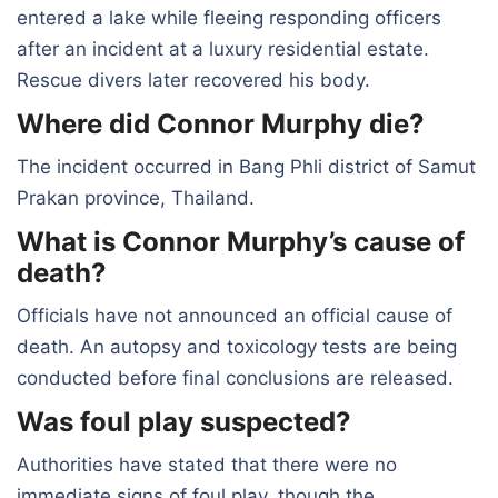
entered a lake while fleeing responding officers
after an incident at a luxury residential estate.
Rescue divers later recovered his body.
Where did Connor Murphy die?
The incident occurred in Bang Phli district of Samut
Prakan province, Thailand.
What is Connor Murphy’s cause of
death?
Officials have not announced an official cause of
death. An autopsy and toxicology tests are being
conducted before final conclusions are released.
Was foul play suspected?
Authorities have stated that there were no
immediate signs of foul play, though the