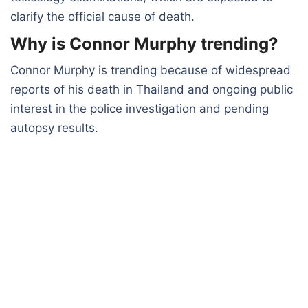
clarify the official cause of death.
Why is Connor Murphy trending?
Connor Murphy is trending because of widespread
reports of his death in Thailand and ongoing public
interest in the police investigation and pending
autopsy results.