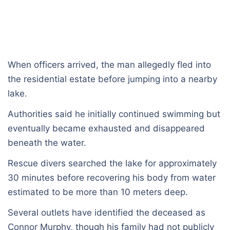
When officers arrived, the man allegedly fled into
the residential estate before jumping into a nearby
lake.
Authorities said he initially continued swimming but
eventually became exhausted and disappeared
beneath the water.
Rescue divers searched the lake for approximately
30 minutes before recovering his body from water
estimated to be more than 10 meters deep.
Several outlets have identified the deceased as
Connor Murphy, though his family had not publicly