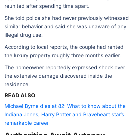
reunited after spending time apart.
She told police she had never previously witnessed
similar behavior and said she was unaware of any
illegal drug use.
According to local reports, the couple had rented
the luxury property roughly three months earlier.
The homeowner reportedly expressed shock over
the extensive damage discovered inside the
residence.
READ ALSO
Michael Byrne dies at 82: What to know about the
Indiana Jones, Harry Potter and Braveheart star’s
remarkable career