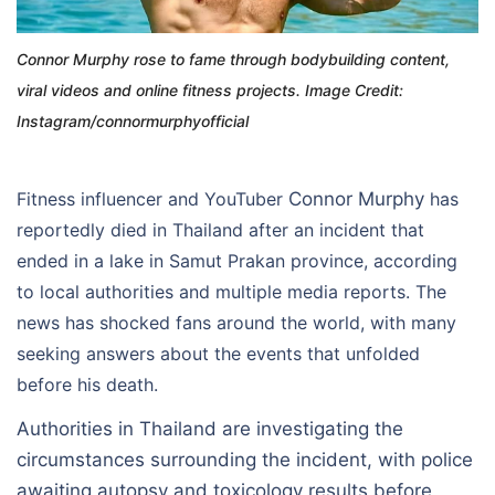
Connor Murphy rose to fame through bodybuilding content,
viral videos and online fitness projects. Image Credit:
Instagram/connormurphyofficial
Fitness influencer and YouTuber
Connor Murphy
has
reportedly died in Thailand after an incident that
ended in a lake in Samut Prakan province, according
to local authorities and multiple media reports. The
news has shocked fans around the world, with many
seeking answers about the events that unfolded
before his death.
Authorities in Thailand are investigating the
circumstances surrounding the incident, with police
awaiting autopsy and toxicology results before