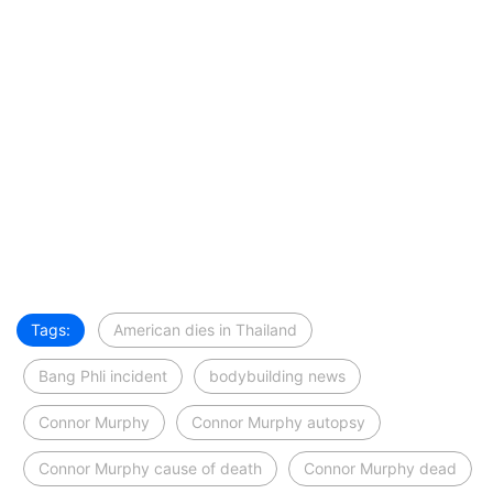
Tags:
American dies in Thailand
Bang Phli incident
bodybuilding news
Connor Murphy
Connor Murphy autopsy
Connor Murphy cause of death
Connor Murphy dead