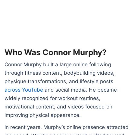
Who Was Connor Murphy?
Connor Murphy built a large online following
through fitness content, bodybuilding videos,
physique transformations, and lifestyle posts
across YouTube
and social media. He became
widely recognized for workout routines,
motivational content, and videos focused on
improving physical appearance.
In recent years, Murphy’s online presence attracted