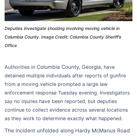
Deputies investigate shooting involving moving vehicle in
Columbia County. Image Credit: Columbia County Sheriff’s
Office
Authorities in
Columbia County, Georgia
, have
detained multiple individuals after reports of gunfire
from a moving vehicle prompted a large law
enforcement response Tuesday evening. Investigators
say no injuries have been reported, but deputies
continue to collect evidence across several locations
as they work to determine exactly what happened.
The incident unfolded along Hardy McManus Road