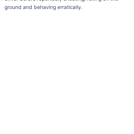
ground and behaving erratically.