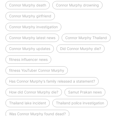
Connor Murphy death
Connor Murphy drowning
Connor Murphy girlfriend
Connor Murphy investigation
Connor Murphy latest news
Connor Murphy Thailand
Connor Murphy updates
Did Connor Murphy die?
fitness influencer news
fitness YouTuber Connor Murphy
Has Connor Murphy's family released a statement?
How did Connor Murphy die?
Samut Prakan news
Thailand lake incident
Thailand police investigation
Was Connor Murphy found dead?