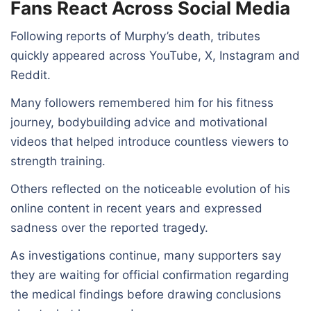
Fans React Across Social Media
Following reports of Murphy’s death, tributes
quickly appeared across YouTube, X, Instagram and
Reddit.
Many followers remembered him for his fitness
journey, bodybuilding advice and motivational
videos that helped introduce countless viewers to
strength training.
Others reflected on the noticeable evolution of his
online content in recent years and expressed
sadness over the reported tragedy.
As investigations continue, many supporters say
they are waiting for official confirmation regarding
the medical findings before drawing conclusions