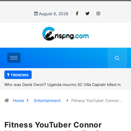
August 6, 2026
TRENDING
Who was David Owori? Uganda mourns SC Villa Captain killed in
brutal street gang attack
Home
Entertainment
Fitness YouTuber Connor…
Fitness YouTuber Connor