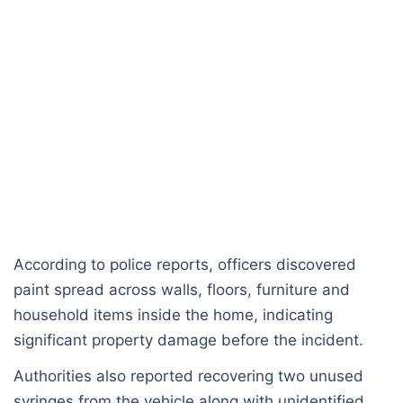
According to police reports, officers discovered
paint spread across walls, floors, furniture and
household items inside the home, indicating
significant property damage before the incident.
Authorities also reported recovering two unused
syringes from the vehicle along with unidentified