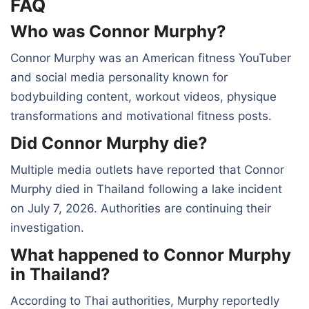
FAQ
Who was Connor Murphy?
Connor Murphy was an American fitness YouTuber
and social media personality known for
bodybuilding content, workout videos, physique
transformations and motivational fitness posts.
Did Connor Murphy die?
Multiple media outlets have reported that Connor
Murphy died in Thailand following a lake incident
on July 7, 2026. Authorities are continuing their
investigation.
What happened to Connor Murphy
in Thailand?
According to Thai authorities, Murphy reportedly