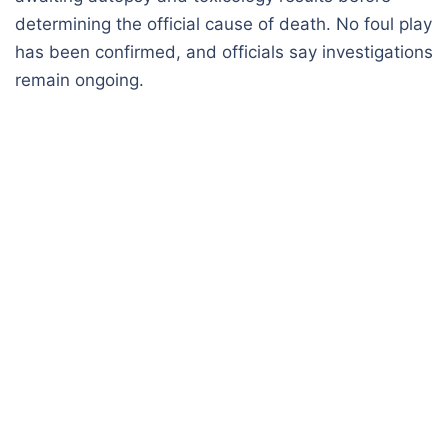
determining the official cause of death. No foul play
has been confirmed, and officials say investigations
remain ongoing.