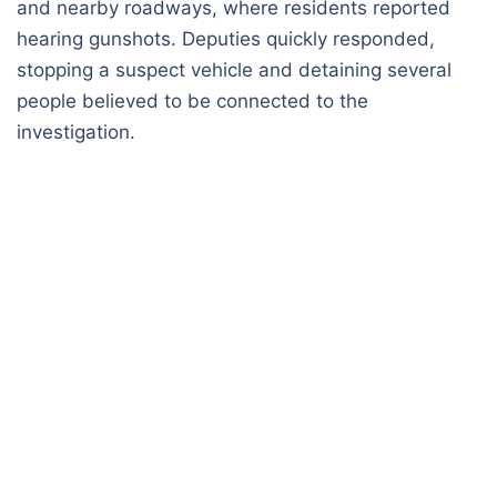
and nearby roadways, where residents reported
hearing gunshots. Deputies quickly responded,
stopping a suspect vehicle and detaining several
people believed to be connected to the
investigation.