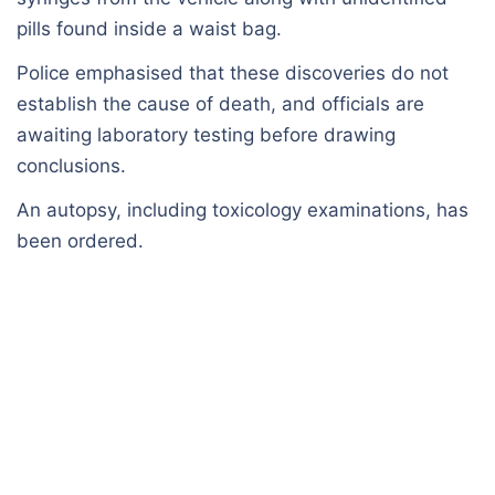
pills found inside a waist bag.
Police emphasised that these discoveries do not
establish the cause of death, and officials are
awaiting laboratory testing before drawing
conclusions.
An autopsy, including toxicology examinations, has
been ordered.