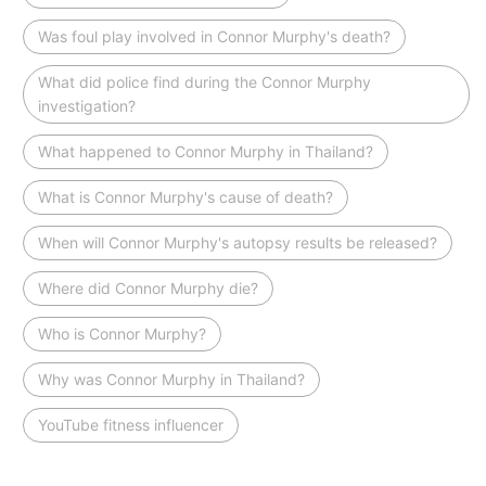
Was foul play involved in Connor Murphy's death?
What did police find during the Connor Murphy
investigation?
What happened to Connor Murphy in Thailand?
What is Connor Murphy's cause of death?
When will Connor Murphy's autopsy results be released?
Where did Connor Murphy die?
Who is Connor Murphy?
Why was Connor Murphy in Thailand?
YouTube fitness influencer