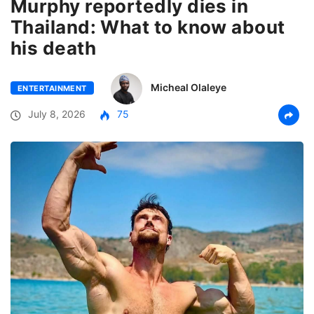
Murphy reportedly dies in
Thailand: What to know about
his death
Micheal Olaleye
ENTERTAINMENT
July 8, 2026
75