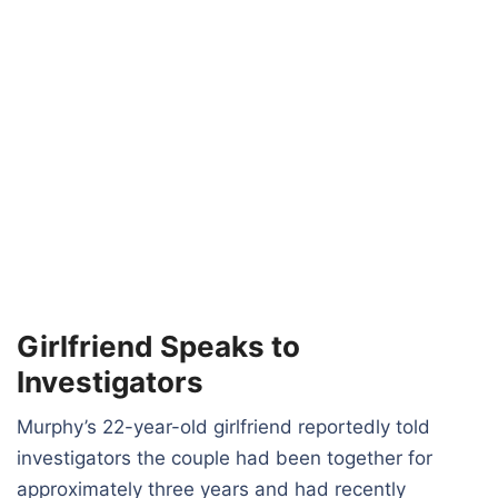
Girlfriend Speaks to
Investigators
Murphy’s 22-year-old girlfriend reportedly told
investigators the couple had been together for
approximately three years and had recently