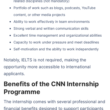
related disciplines (not mandatory)
Portfolio of work such as blogs, podcasts, YouTube
content, or other media projects
Ability to work effectively in team environments
Strong verbal and written communication skills
Excellent time management and organizational abilities
Capacity to work under pressure and meet deadlines
Self-motivation and the ability to work independently
Notably, IELTS is not required, making the
opportunity more accessible to international
applicants.
Benefits of the CNN Internship
Programme
The internship comes with several professional and
financial benefits designed to support participants