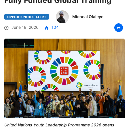
Fully Funded Global Training
Micheal Olaleye
OPPORTUNITIES ALERT
June 18, 2026
104
United Nations Youth Leadership Programme 2026 opens