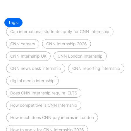
Tags:
Can international students apply for CNN Internship
CNN careers
CNN Internship 2026
CNN Internship UK
CNN London Internship
CNN news desk internship
CNN reporting internship
digital media internship
Does CNN Internship require IELTS
How competitive is CNN Internship
How much does CNN pay interns in London
How to apply for CNN Internship 2026