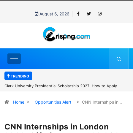
August 6, 2026
TRENDING
Clark University Presidential Scholarship 2027: How to Apply
Home
Opportunities Alert
CNN Internships in…
CNN Internships in London