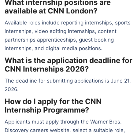
What internship positions are
available at CNN London?
Available roles include reporting internships, sports
internships, video editing internships, content
partnerships apprenticeships, guest booking
internships, and digital media positions.
What is the application deadline for
CNN Internships 2026?
The deadline for submitting applications is June 21,
2026.
How do I apply for the CNN
Internship Programme?
Applicants must apply through the Warner Bros.
Discovery careers website, select a suitable role,