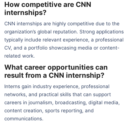
How competitive are CNN
internships?
CNN internships are highly competitive due to the
organization’s global reputation. Strong applications
typically include relevant experience, a professional
CV, and a portfolio showcasing media or content-
related work.
What career opportunities can
result from a CNN internship?
Interns gain industry experience, professional
networks, and practical skills that can support
careers in journalism, broadcasting, digital media,
content creation, sports reporting, and
communications.