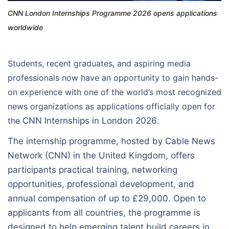
CNN London Internships Programme 2026 opens applications
worldwide
Students, recent graduates, and aspiring media
professionals now have an opportunity to gain hands-
on experience with one of the world’s most recognized
news organizations as applications officially open for
the
CNN Internships in London 2026
.
The internship programme, hosted by Cable News
Network (CNN) in the United Kingdom, offers
participants practical training, networking
opportunities, professional development, and
annual compensation of up to £29,000. Open to
applicants from all countries, the programme is
designed to help emerging talent build careers in