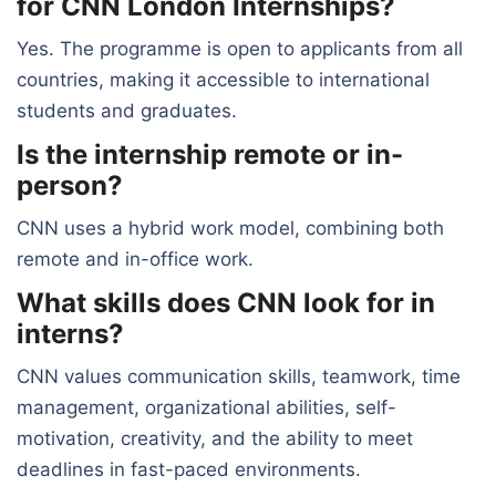
for CNN London Internships?
Yes. The programme is open to applicants from all
countries, making it accessible to international
students and graduates.
Is the internship remote or in-
person?
CNN uses a hybrid work model, combining both
remote and in-office work.
What skills does CNN look for in
interns?
CNN values communication skills, teamwork, time
management, organizational abilities, self-
motivation, creativity, and the ability to meet
deadlines in fast-paced environments.