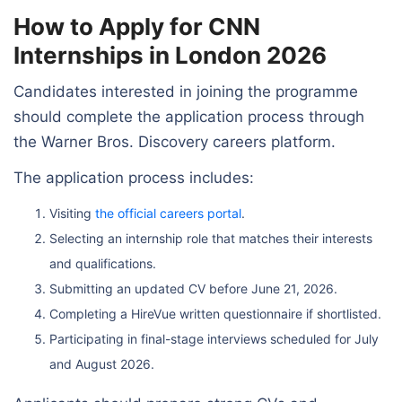
How to Apply for CNN
Internships in London 2026
Candidates interested in joining the programme
should complete the application process through
the Warner Bros. Discovery careers platform.
The application process includes:
Visiting
the official careers portal
.
Selecting an internship role that matches their interests
and qualifications.
Submitting an updated CV before June 21, 2026.
Completing a HireVue written questionnaire if shortlisted.
Participating in final-stage interviews scheduled for July
and August 2026.