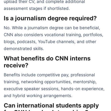
upload their CV, and complete additional
assessment stages if shortlisted.
Is a journalism degree required?
No. While a journalism degree can be beneficial,
CNN also considers vocational training, portfolios,
blogs, podcasts, YouTube channels, and other
demonstrated skills.
What benefits do CNN interns
receive?
Benefits include competitive pay, professional
training, networking opportunities, mentorship,
executive speaker sessions, hands-on experience,
and hybrid working arrangements.
Can international students apply