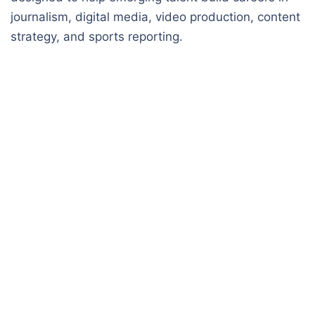
journalism, digital media, video production, content
strategy, and sports reporting.