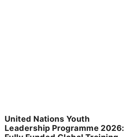
United Nations Youth
Leadership Programme 2026: