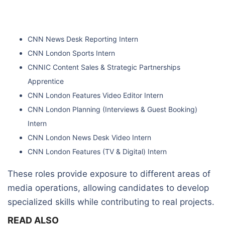
CNN News Desk Reporting Intern
CNN London Sports Intern
CNNIC Content Sales & Strategic Partnerships
Apprentice
CNN London Features Video Editor Intern
CNN London Planning (Interviews & Guest Booking)
Intern
CNN London News Desk Video Intern
CNN London Features (TV & Digital) Intern
These roles provide exposure to different areas of
media operations, allowing candidates to develop
specialized skills while contributing to real projects.
READ ALSO