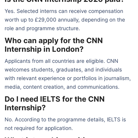
Yes. Selected interns can receive compensation
worth up to £29,000 annually, depending on the
role and programme structure.
Who can apply for the CNN
Internship in London?
Applicants from all countries are eligible. CNN
welcomes students, graduates, and individuals
with relevant experience or portfolios in journalism,
media, content creation, and communications.
Do I need IELTS for the CNN
Internship?
No. According to the programme details, IELTS is
not required for application.