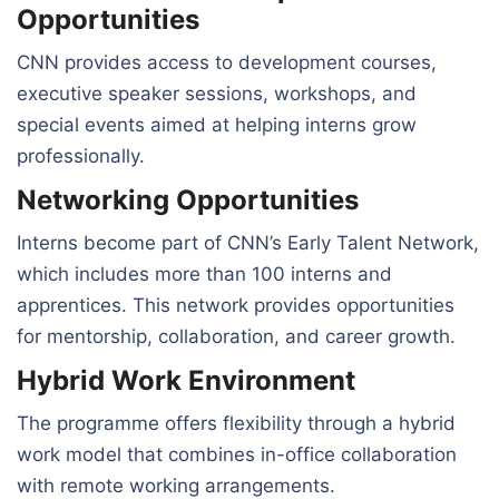
Opportunities
CNN provides access to development courses,
executive speaker sessions, workshops, and
special events aimed at helping interns grow
professionally.
Networking Opportunities
Interns become part of CNN’s Early Talent Network,
which includes more than 100 interns and
apprentices. This network provides opportunities
for mentorship, collaboration, and career growth.
Hybrid Work Environment
The programme offers flexibility through a hybrid
work model that combines in-office collaboration
with remote working arrangements.