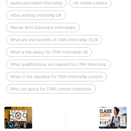
sports journalism internship
UK media careers
video editing internship UK
Warner Bros Discovery internships
What are the benefits of CNN Internship 2026
What is the salary for CNN Internship UK
What qualifications are needed for CNN Internship
When is the deadline for CNN Internship London
Who can apply for CNN London Internship