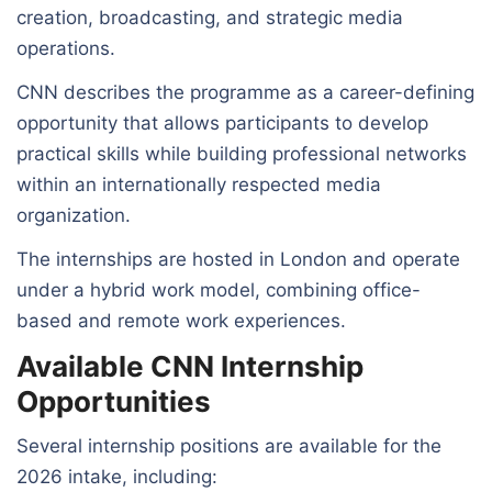
creation, broadcasting, and strategic media
operations.
CNN describes the programme as a career-defining
opportunity that allows participants to develop
practical skills while building professional networks
within an internationally respected media
organization.
The internships are hosted in London and operate
under a hybrid work model, combining office-
based and remote work experiences.
Available CNN Internship
Opportunities
Several internship positions are available for the
2026 intake, including: