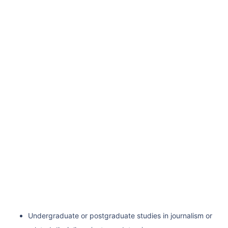
Undergraduate or postgraduate studies in journalism or