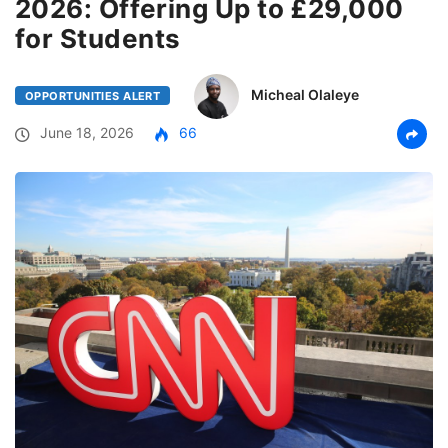
2026: Offering Up to £29,000
for Students
Micheal Olaleye
OPPORTUNITIES ALERT
June 18, 2026
66