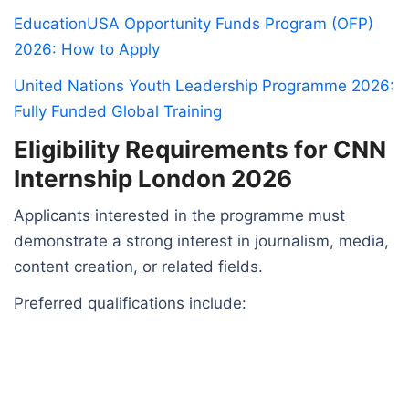
EducationUSA Opportunity Funds Program (OFP)
2026: How to Apply
United Nations Youth Leadership Programme 2026:
Fully Funded Global Training
Eligibility Requirements for CNN
Internship London 2026
Applicants interested in the programme must
demonstrate a strong interest in journalism, media,
content creation, or related fields.
Preferred qualifications include: