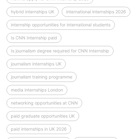
hybrid internships UK
international internships 2026
internship opportunities for international students
Is CNN Internship paid
Is journalism degree required for CNN Internship
journalism internships UK
journalism training programme
media internships London
networking opportunities at CNN
paid graduate opportunities UK
paid internships in UK 2026