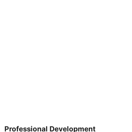
Professional Development