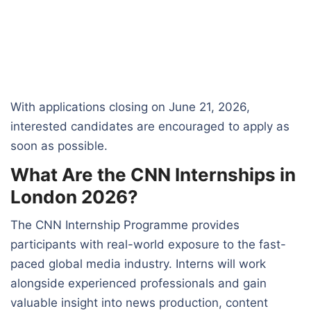
With applications closing on June 21, 2026,
interested candidates are encouraged to apply as
soon as possible.
What Are the CNN Internships in
London 2026?
The CNN Internship Programme provides
participants with real-world exposure to the fast-
paced global media industry. Interns will work
alongside experienced professionals and gain
valuable insight into news production, content