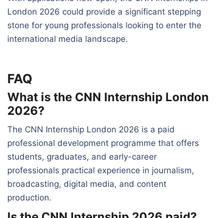
London 2026 could provide a significant stepping
stone for young professionals looking to enter the
international media landscape.
FAQ
What is the CNN Internship London
2026?
The CNN Internship London 2026 is a paid
professional development programme that offers
students, graduates, and early-career
professionals practical experience in journalism,
broadcasting, digital media, and content
production.
Is the CNN Internship 2026 paid?