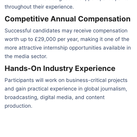
throughout their experience.
Competitive Annual Compensation
Successful candidates may receive compensation
worth up to £29,000 per year, making it one of the
more attractive internship opportunities available in
the media sector.
Hands-On Industry Experience
Participants will work on business-critical projects
and gain practical experience in global journalism,
broadcasting, digital media, and content
production.