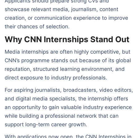
Applicants should prepare strong CVs and
showcase relevant media, journalism, content
creation, or communication experience to improve
their chances of selection.
Why CNN Internships Stand Out
Media internships are often highly competitive, but
CNN’s programme stands out because of its global
reputation, structured learning environment, and
direct exposure to industry professionals.
For aspiring journalists, broadcasters, video editors,
and digital media specialists, the internship offers
an opportunity to gain valuable industry experience
while building a professional network that can
support long-term career growth.
With applications now open, the CNN Internships in