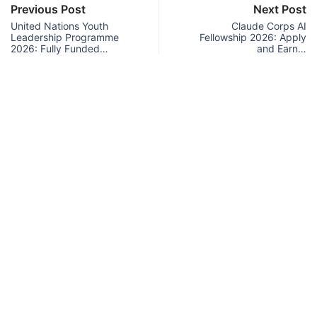
Previous Post
Next Post
United Nations Youth
Claude Corps AI
Leadership Programme
Fellowship 2026: Apply
2026: Fully Funded…
and Earn…