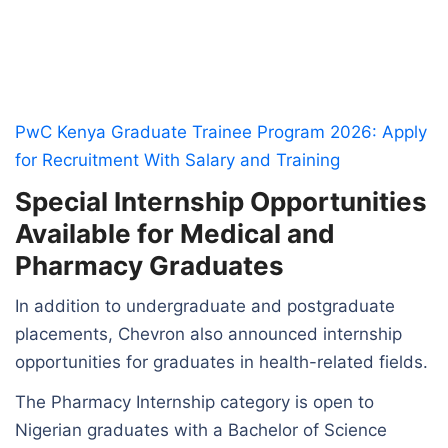
PwC Kenya Graduate Trainee Program 2026: Apply
for Recruitment With Salary and Training
Special Internship Opportunities
Available for Medical and
Pharmacy Graduates
In addition to undergraduate and postgraduate
placements, Chevron also announced internship
opportunities for graduates in health-related fields.
The Pharmacy Internship category is open to
Nigerian graduates with a Bachelor of Science