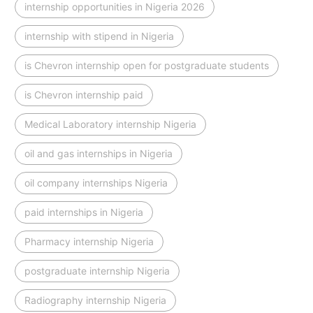
internship opportunities in Nigeria 2026
internship with stipend in Nigeria
is Chevron internship open for postgraduate students
is Chevron internship paid
Medical Laboratory internship Nigeria
oil and gas internships in Nigeria
oil company internships Nigeria
paid internships in Nigeria
Pharmacy internship Nigeria
postgraduate internship Nigeria
Radiography internship Nigeria