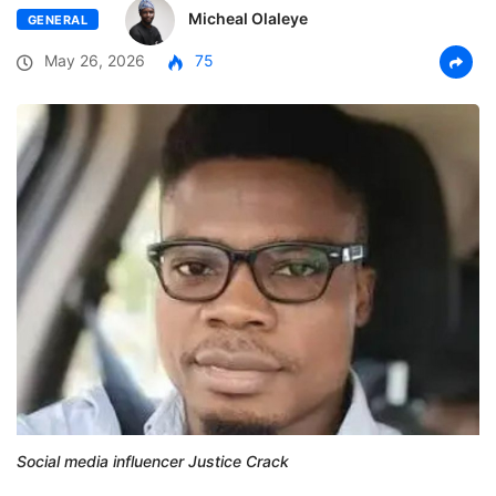
Micheal Olaleye
GENERAL
May 26, 2026
75
Social media influencer Justice Crack