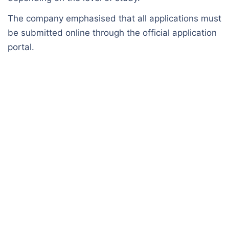
The company emphasised that all applications must
be submitted online through the official application
portal.