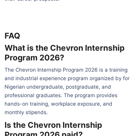
FAQ
What is the Chevron Internship
Program 2026?
The Chevron Internship Program 2026 is a training
and industrial experience program organized by for
Nigerian undergraduate, postgraduate, and
professional graduates. The program provides
hands-on training, workplace exposure, and
monthly stipends.
Is the Chevron Internship
Program 2026 paid?