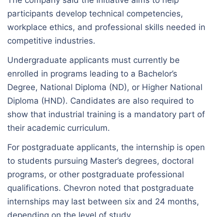
participants develop technical competencies,
workplace ethics, and professional skills needed in
competitive industries.
Undergraduate applicants must currently be
enrolled in programs leading to a Bachelor’s
Degree, National Diploma (ND), or Higher National
Diploma (HND). Candidates are also required to
show that industrial training is a mandatory part of
their academic curriculum.
For postgraduate applicants, the internship is open
to students pursuing Master’s degrees, doctoral
programs, or other postgraduate professional
qualifications. Chevron noted that postgraduate
internships may last between six and 24 months,
depending on the level of study.