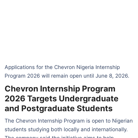
Applications for the Chevron Nigeria Internship
Program 2026 will remain open until June 8, 2026.
Chevron Internship Program
2026 Targets Undergraduate
and Postgraduate Students
The Chevron Internship Program is open to Nigerian
students studying both locally and internationally.
The company said the initiative aims to help