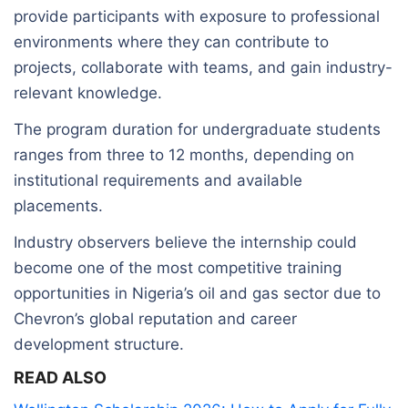
provide participants with exposure to professional
environments where they can contribute to
projects, collaborate with teams, and gain industry-
relevant knowledge.
The program duration for undergraduate students
ranges from three to 12 months, depending on
institutional requirements and available
placements.
Industry observers believe the internship could
become one of the most competitive training
opportunities in Nigeria’s oil and gas sector due to
Chevron’s global reputation and career
development structure.
READ ALSO