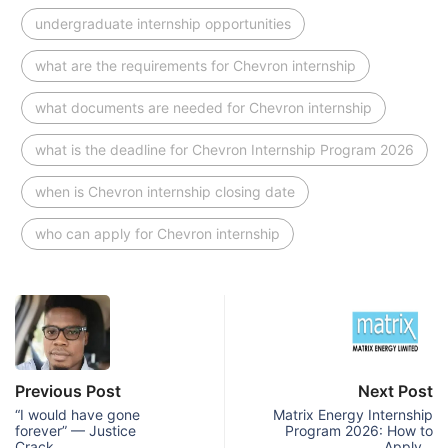
undergraduate internship opportunities
what are the requirements for Chevron internship
what documents are needed for Chevron internship
what is the deadline for Chevron Internship Program 2026
when is Chevron internship closing date
who can apply for Chevron internship
Previous Post
Next Post
“I would have gone
Matrix Energy Internship
forever” — Justice
Program 2026: How to
Crack…
Apply…