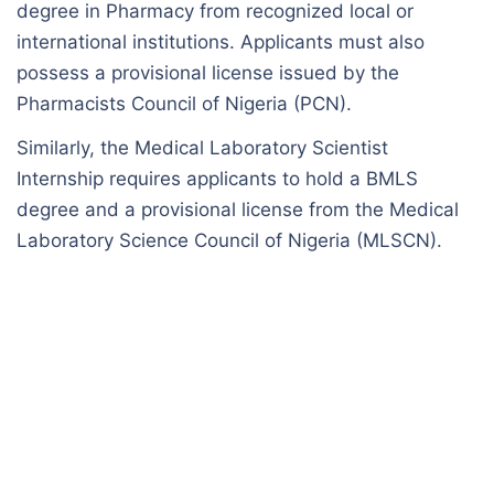
degree in Pharmacy from recognized local or
international institutions. Applicants must also
possess a provisional license issued by the
Pharmacists Council of Nigeria (PCN).
Similarly, the Medical Laboratory Scientist
Internship requires applicants to hold a BMLS
degree and a provisional license from the Medical
Laboratory Science Council of Nigeria (MLSCN).