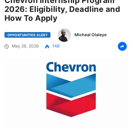
Chevron Internship Program
2026: Eligibility, Deadline and
How To Apply
Micheal Olaleye
OPPORTUNITIES ALERT
May 26, 2026
148