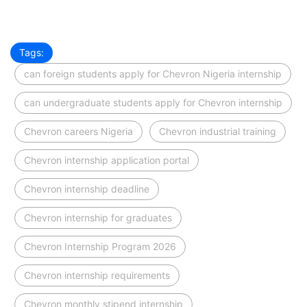
Tags:
can foreign students apply for Chevron Nigeria internship
can undergraduate students apply for Chevron internship
Chevron careers Nigeria
Chevron industrial training
Chevron internship application portal
Chevron internship deadline
Chevron internship for graduates
Chevron Internship Program 2026
Chevron internship requirements
Chevron monthly stipend internship