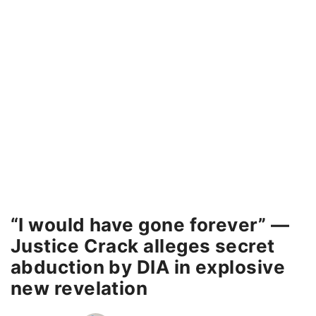
“I would have gone forever” —
Justice Crack alleges secret
abduction by DIA in explosive
new revelation