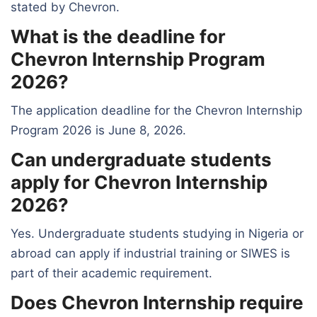
stated by Chevron.
What is the deadline for
Chevron Internship Program
2026?
The application deadline for the Chevron Internship
Program 2026 is June 8, 2026.
Can undergraduate students
apply for Chevron Internship
2026?
Yes. Undergraduate students studying in Nigeria or
abroad can apply if industrial training or SIWES is
part of their academic requirement.
Does Chevron Internship require