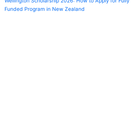
Wellington Scholarship 2026: How to Apply for Fully
Funded Program in New Zealand