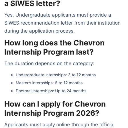
a SIWES letter?
Yes. Undergraduate applicants must provide a
SIWES recommendation letter from their institution
during the application process.
How long does the Chevron
Internship Program last?
The duration depends on the category:
Undergraduate internships: 3 to 12 months
Master’s internships: 6 to 12 months
Doctoral internships: Up to 24 months
How can I apply for Chevron
Internship Program 2026?
Applicants must apply online through the official