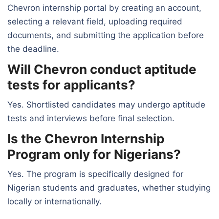
Chevron internship portal by creating an account,
selecting a relevant field, uploading required
documents, and submitting the application before
the deadline.
Will Chevron conduct aptitude
tests for applicants?
Yes. Shortlisted candidates may undergo aptitude
tests and interviews before final selection.
Is the Chevron Internship
Program only for Nigerians?
Yes. The program is specifically designed for
Nigerian students and graduates, whether studying
locally or internationally.