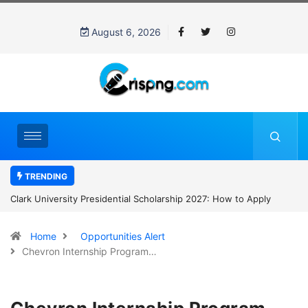
August 6, 2026
TRENDING
Clark University Presidential Scholarship 2027: How to Apply
Home
Opportunities Alert
Chevron Internship Program…