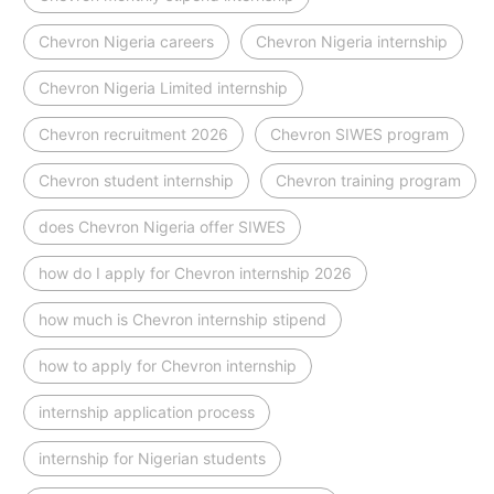
Chevron Nigeria careers
Chevron Nigeria internship
Chevron Nigeria Limited internship
Chevron recruitment 2026
Chevron SIWES program
Chevron student internship
Chevron training program
does Chevron Nigeria offer SIWES
how do I apply for Chevron internship 2026
how much is Chevron internship stipend
how to apply for Chevron internship
internship application process
internship for Nigerian students