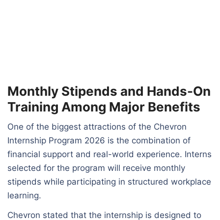
Monthly Stipends and Hands-On
Training Among Major Benefits
One of the biggest attractions of the Chevron
Internship Program 2026 is the combination of
financial support and real-world experience. Interns
selected for the program will receive monthly
stipends while participating in structured workplace
learning.
Chevron stated that the internship is designed to