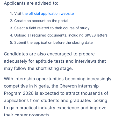
Applicants are advised to:
Visit
the official application website
Create an account on the portal
Select a field related to their course of study
Upload all required documents, including SIWES letters
Submit the application before the closing date
Candidates are also encouraged to prepare
adequately for aptitude tests and interviews that
may follow the shortlisting stage.
With internship opportunities becoming increasingly
competitive in Nigeria, the Chevron Internship
Program 2026 is expected to attract thousands of
applications from students and graduates looking
to gain practical industry experience and improve
their career prospects.