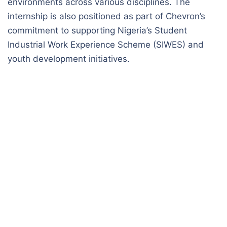
environments across various disciplines. The
internship is also positioned as part of Chevron’s
commitment to supporting Nigeria’s Student
Industrial Work Experience Scheme (SIWES) and
youth development initiatives.