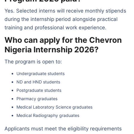
Yes. Selected interns will receive monthly stipends
during the internship period alongside practical
training and professional work experience.
Who can apply for the Chevron
Nigeria Internship 2026?
The program is open to:
Undergraduate students
ND and HND students
Postgraduate students
Pharmacy graduates
Medical Laboratory Science graduates
Medical Radiography graduates
Applicants must meet the eligibility requirements