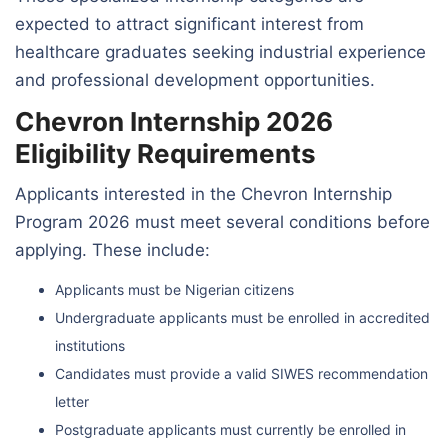
expected to attract significant interest from
healthcare graduates seeking industrial experience
and professional development opportunities.
Chevron Internship 2026
Eligibility Requirements
Applicants interested in the Chevron Internship
Program 2026 must meet several conditions before
applying. These include:
Applicants must be Nigerian citizens
Undergraduate applicants must be enrolled in accredited
institutions
Candidates must provide a valid SIWES recommendation
letter
Postgraduate applicants must currently be enrolled in