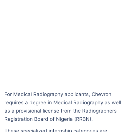
For Medical Radiography applicants, Chevron
requires a degree in Medical Radiography as well
as a provisional license from the Radiographers
Registration Board of Nigeria (RRBN).
These specialized internship categories are