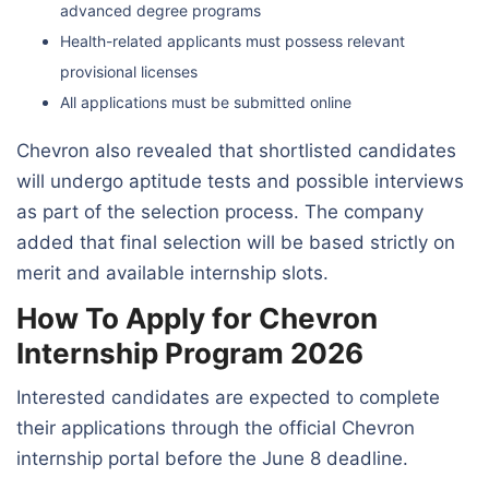
advanced degree programs
Health-related applicants must possess relevant
provisional licenses
All applications must be submitted online
Chevron also revealed that shortlisted candidates
will undergo aptitude tests and possible interviews
as part of the selection process. The company
added that final selection will be based strictly on
merit and available internship slots.
How To Apply for Chevron
Internship Program 2026
Interested candidates are expected to complete
their applications through the official Chevron
internship portal before the June 8 deadline.