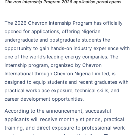
Chevron Internship Program 2026 application portal opens
The 2026 Chevron Internship Program has officially
opened for applications, offering Nigerian
undergraduate and postgraduate students the
opportunity to gain hands-on industry experience with
one of the world’s leading energy companies. The
internship program, organized by Chevron
International through Chevron Nigeria Limited, is
designed to equip students and recent graduates with
practical workplace exposure, technical skills, and
career development opportunities.
According to the announcement, successful
applicants will receive monthly stipends, practical
training, and direct exposure to professional work