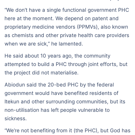
“We don’t have a single functional government PHC
here at the moment. We depend on patent and
proprietary medicine vendors (PPMVs), also known
as chemists and other private health care providers
when we are sick,” he lamented.
He said about 10 years ago, the community
attempted to build a PHC through joint efforts, but
the project did not materialise.
Abiodun said the 20-bed PHC by the federal
government would have benefited residents of
Itekun and other surrounding communities, but its
non-utilisation has left people vulnerable to
sickness.
“We’re not benefiting from it (the PHC), but God has