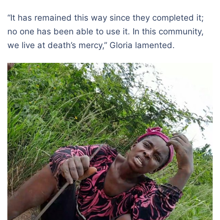
“It has remained this way since they completed it;
no one has been able to use it. In this community,
we live at death’s mercy,” Gloria lamented.