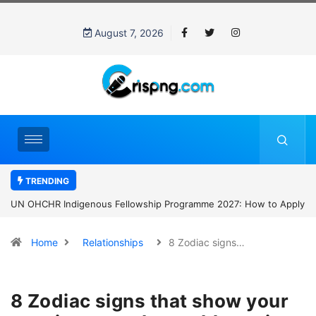
August 7, 2026
TRENDING
UN OHCHR Indigenous Fellowship Programme 2027: How to Apply
Home
Relationships
8 Zodiac signs…
8 Zodiac signs that show your