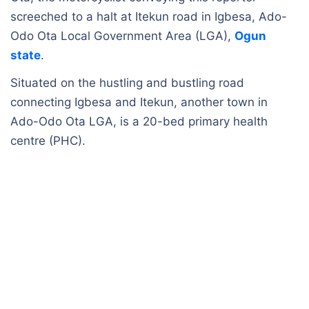
screeched to a halt at Itekun road in Igbesa, Ado-
Odo Ota Local Government Area (LGA),
Ogun
state
.
Situated on the hustling and bustling road
connecting Igbesa and Itekun, another town in
Ado-Odo Ota LGA, is a 20-bed primary health
centre (PHC).