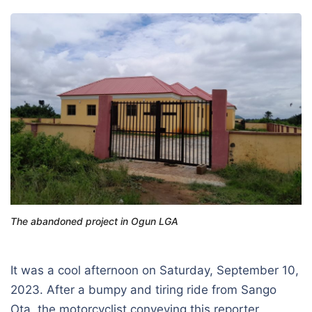
The abandoned project in Ogun LGA
It was a cool afternoon on Saturday, September 10,
2023. After a bumpy and tiring ride from Sango
Ota, the motorcyclist conveying this reporter