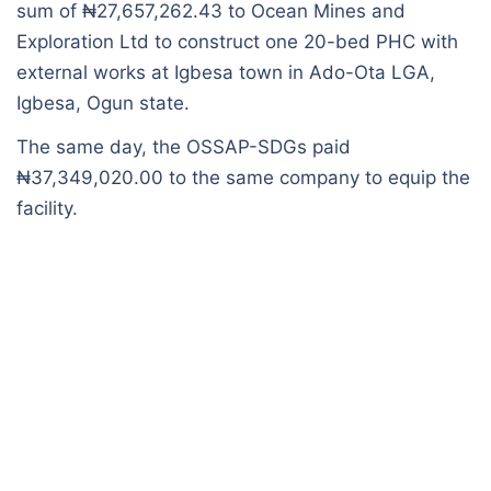
sum of ₦27,657,262.43 to Ocean Mines and
Exploration Ltd to construct one 20-bed PHC with
external works at Igbesa town in Ado-Ota LGA,
Igbesa, Ogun state.
The same day, the OSSAP-SDGs paid
₦37,349,020.00 to the same company to equip the
facility.