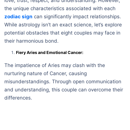
love, trust, respect, and understanding. However,
the unique characteristics associated with each
zodiac sign
can significantly impact relationships.
While astrology isn’t an exact science, let’s explore
potential obstacles that eight couples may face in
their harmonious bond.
Fiery Aries and Emotional Cancer:
The impatience of Aries may clash with the
nurturing nature of Cancer, causing
misunderstandings. Through open communication
and understanding, this couple can overcome their
differences.