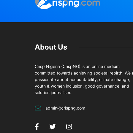
About Us
Crisp Nigeria (CrispNG) is an online medium
committed towards achieving societal rebirth. We 
passionate about accountability, climate change,
youth & women inclusion, good governance, and
solution journalism.
admin@crispng.com