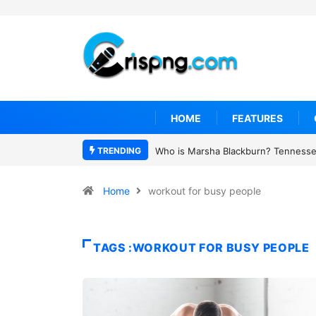
HOME
FEATURES
TRENDING
Who is Marsha Blackburn? Tennessee
Home
workout for busy people
TAGS :WORKOUT FOR BUSY PEOPLE