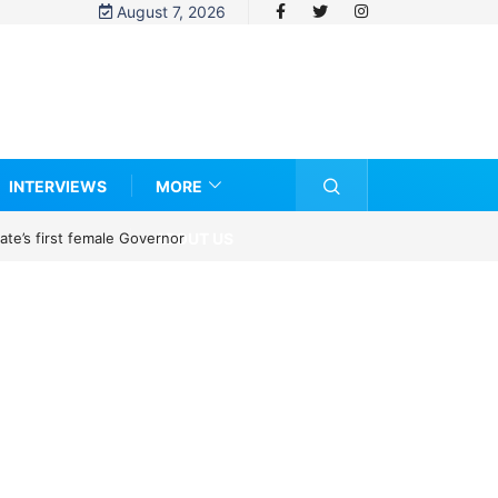
August 7, 2026
INTERVIEWS
MORE
ABOUT US
te’s first female Governor