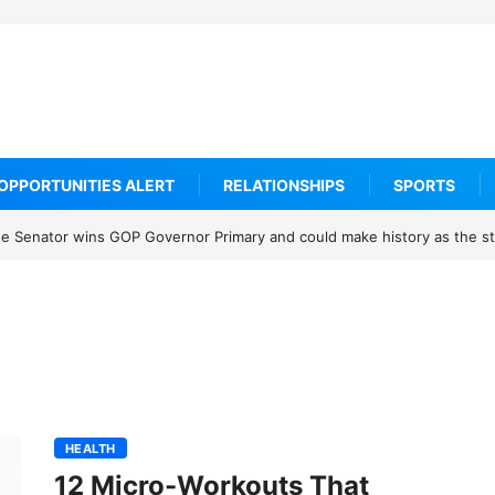
OPPORTUNITIES ALERT
RELATIONSHIPS
SPORTS
 Senator wins GOP Governor Primary and could make history as the sta
HEALTH
12 Micro-Workouts That