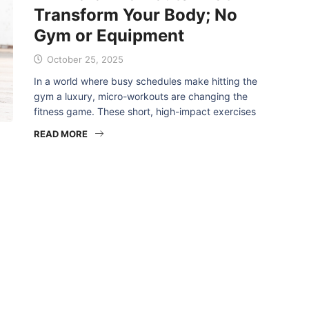
Transform Your Body; No
Gym or Equipment
October 25, 2025
In a world where busy schedules make hitting the
gym a luxury, micro-workouts are changing the
fitness game. These short, high-impact exercises
READ MORE