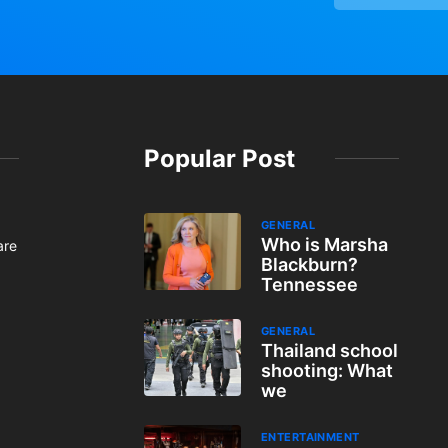
Popular Post
GENERAL
Who is Marsha
are
Blackburn?
Tennessee
GENERAL
Thailand school
shooting: What
we
ENTERTAINMENT