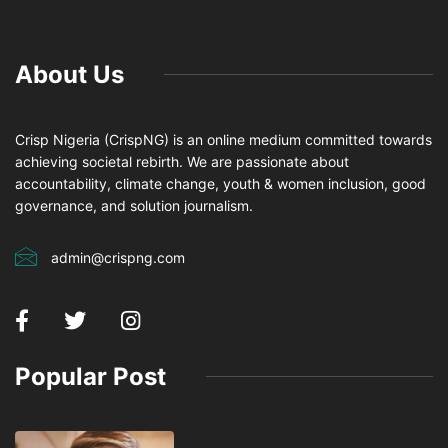
About Us
Crisp Nigeria (CrispNG) is an online medium committed towards
achieving societal rebirth. We are passionate about
accountability, climate change, youth & women inclusion, good
governance, and solution journalism.
admin@crispng.com
Popular Post