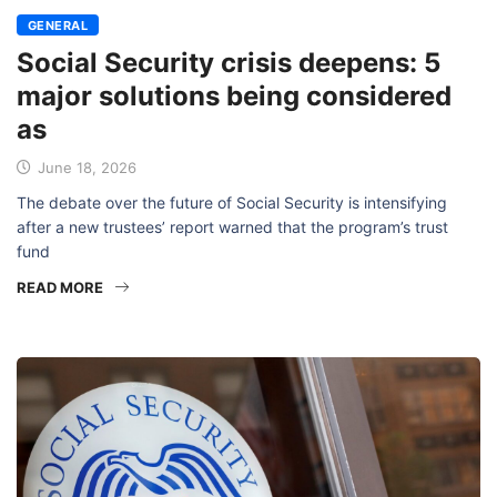
GENERAL
Social Security crisis deepens: 5
major solutions being considered
as
June 18, 2026
The debate over the future of Social Security is intensifying
after a new trustees’ report warned that the program’s trust
fund
READ MORE