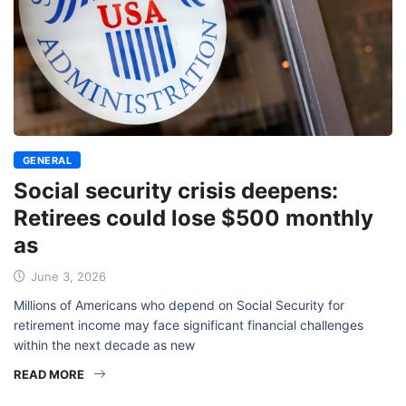
GENERAL
Social security crisis deepens:
Retirees could lose $500 monthly
as
June 3, 2026
Millions of Americans who depend on Social Security for
retirement income may face significant financial challenges
within the next decade as new
READ MORE