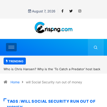
August 7, 2026
TRENDING
k
UN OHCHR Indigenous Fellowship Programme 2027: How to Apply
Home
will Social Security run out of money
TAGS :WILL SOCIAL SECURITY RUN OUT OF