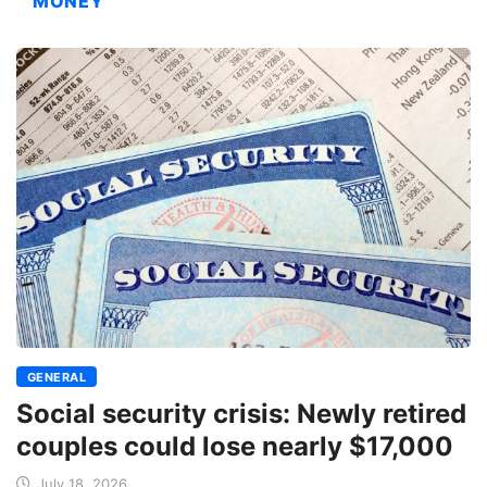
MONEY
GENERAL
Social security crisis: Newly retired
couples could lose nearly $17,000
July 18, 2026