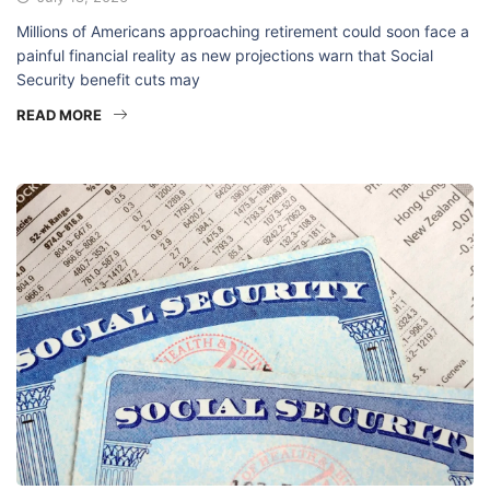
Millions of Americans approaching retirement could soon face a
painful financial reality as new projections warn that Social
Security benefit cuts may
READ MORE