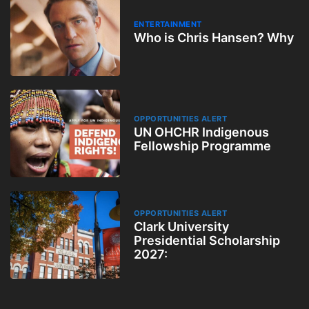
ENTERTAINMENT
Who is Chris Hansen? Why
OPPORTUNITIES ALERT
UN OHCHR Indigenous
Fellowship Programme
OPPORTUNITIES ALERT
Clark University
Presidential Scholarship
2027: