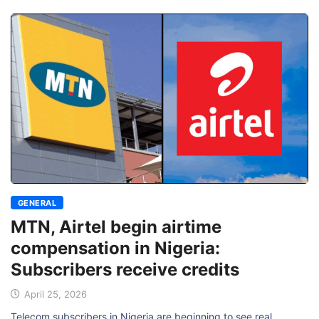
GENERAL
MTN, Airtel begin airtime
compensation in Nigeria:
Subscribers receive credits
April 25, 2026
Telecom subscribers in Nigeria are beginning to see real