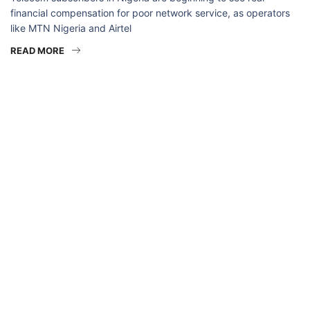
financial compensation for poor network service, as operators
like MTN Nigeria and Airtel
READ MORE