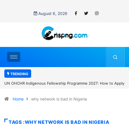
August 6, 2026
TRENDING
e 2027: How to Apply
Clark University Presidential Scholarship 2027: 
Home
why network is bad in Nigeria
TAGS :WHY NETWORK IS BAD IN NIGERIA