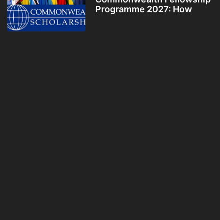
Programme 2027: How