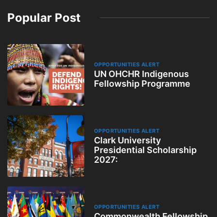
Popular Post
OPPORTUNITIES ALERT
UN OHCHR Indigenous
Fellowship Programme
OPPORTUNITIES ALERT
Clark University
Presidential Scholarship
2027:
OPPORTUNITIES ALERT
Commonwealth Fellowship