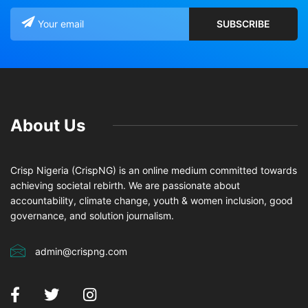
About Us
Crisp Nigeria (CrispNG) is an online medium committed towards
achieving societal rebirth. We are passionate about
accountability, climate change, youth & women inclusion, good
governance, and solution journalism.
admin@crispng.com