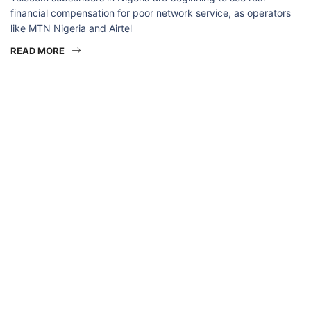
financial compensation for poor network service, as operators
like MTN Nigeria and Airtel
READ MORE