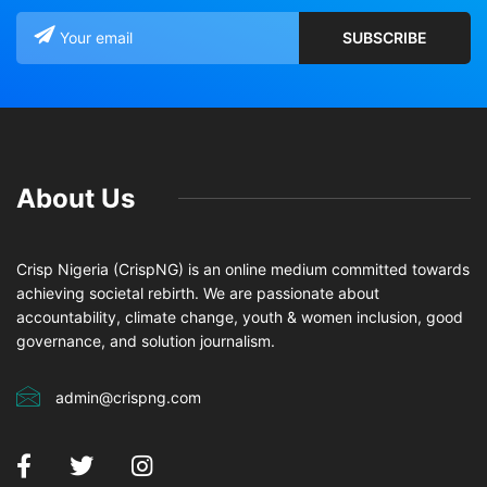
About Us
Crisp Nigeria (CrispNG) is an online medium committed towards
achieving societal rebirth. We are passionate about
accountability, climate change, youth & women inclusion, good
governance, and solution journalism.
admin@crispng.com