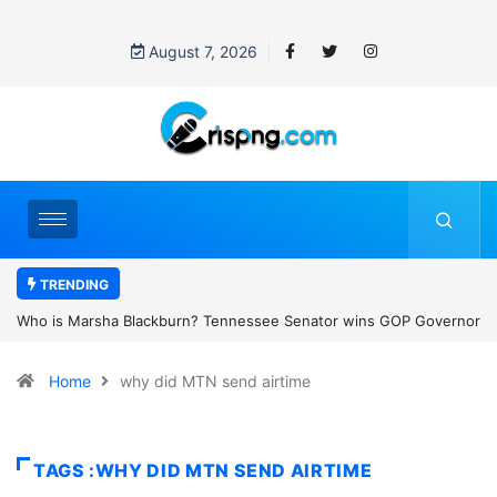
August 7, 2026
TRENDING
essee Senator wins GOP Governor
Thailand school shooting: What we k
 the state’s first female
classroom attack
Home
why did MTN send airtime
TAGS :WHY DID MTN SEND AIRTIME