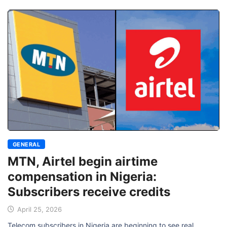
GENERAL
MTN, Airtel begin airtime
compensation in Nigeria:
Subscribers receive credits
April 25, 2026
Telecom subscribers in Nigeria are beginning to see real