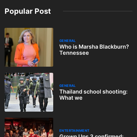
Popular Post
GENERAL
Who is Marsha Blackburn?
Tennessee
GENERAL
Thailand school shooting:
What we
ENTERTAINMENT
Grown Ups 3 confirmed: