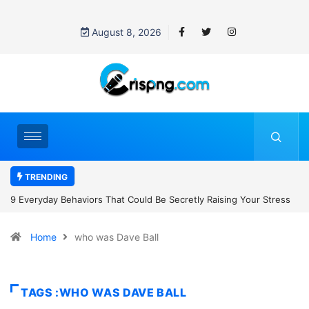
August 8, 2026
TRENDING
retly Raising Your Stress
7 Cybersecurity Habits Everyone Should Ad
Home
who was Dave Ball
TAGS :WHO WAS DAVE BALL