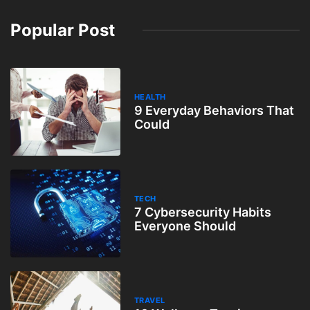
Popular Post
HEALTH
9 Everyday Behaviors That
Could
TECH
7 Cybersecurity Habits
Everyone Should
TRAVEL