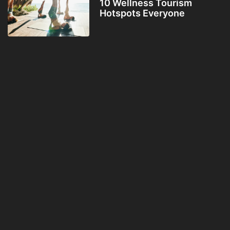
10 Wellness Tourism
Hotspots Everyone