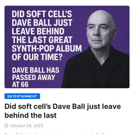
ENTERTAINMENT
Did soft cell’s Dave Ball just leave
behind the last
October 24, 2025