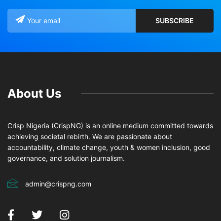
About Us
Crisp Nigeria (CrispNG) is an online medium committed towards
achieving societal rebirth. We are passionate about
accountability, climate change, youth & women inclusion, good
governance, and solution journalism.
admin@crispng.com