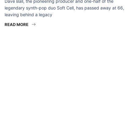
Dave Ball, the pioneering producer and one-half of the
legendary synth-pop duo Soft Cell, has passed away at 66,
leaving behind a legacy
READ MORE