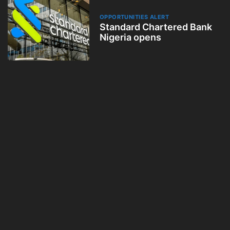
OPPORTUNITIES ALERT
Standard Chartered Bank
Nigeria opens