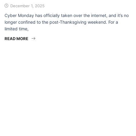
December 1, 2025
Cyber Monday has officially taken over the internet, and it’s no
longer confined to the post-Thanksgiving weekend. For a
limited time,
READ MORE