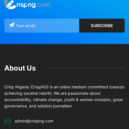
About Us
Crisp Nigeria (CrispNG) is an online medium committed towards
achieving societal rebirth. We are passionate about
accountability, climate change, youth & women inclusion, good
governance, and solution journalism.
admin@crispng.com