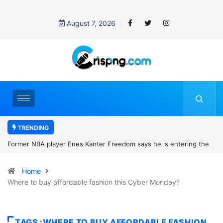
August 7, 2026
TRENDING
m says he is entering the
Fina Trust Microfinance Bank Graduate Tra
eague eligibility rules and
How to Apply
Home
Where to buy affordable fashion this Cyber Monday?
TAGS :WHERE TO BUY AFFORDABLE FASHION