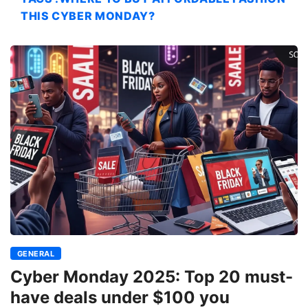
THIS CYBER MONDAY?
GENERAL
Cyber Monday 2025: Top 20 must-
have deals under $100 you