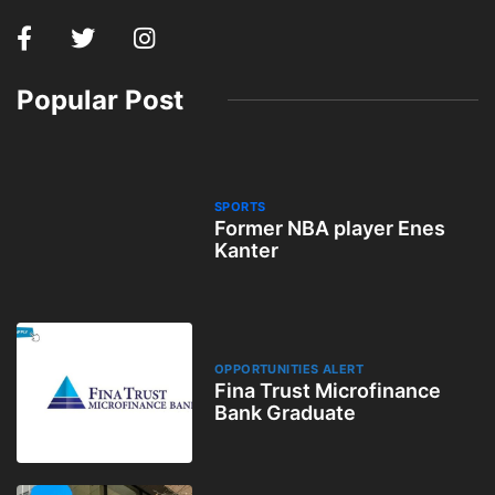
Popular Post
SPORTS
Former NBA player Enes
Kanter
OPPORTUNITIES ALERT
Fina Trust Microfinance
Bank Graduate