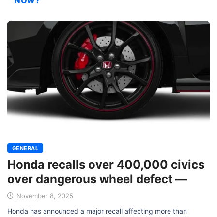
NOW?
GENERAL
Honda recalls over 400,000 civics
over dangerous wheel defect —
November 8, 2025
Honda has announced a major recall affecting more than