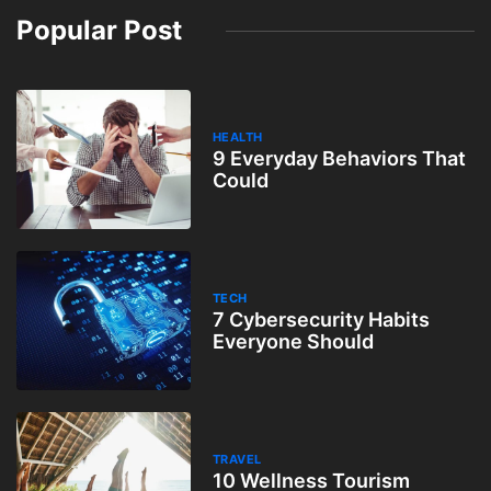
Popular Post
HEALTH
9 Everyday Behaviors That
Could
TECH
7 Cybersecurity Habits
Everyone Should
TRAVEL
10 Wellness Tourism