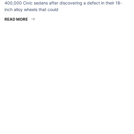
400,000 Civic sedans after discovering a defect in their 18-
inch alloy wheels that could
READ MORE