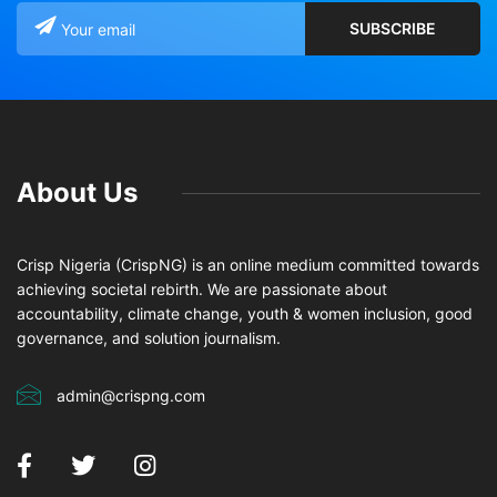
About Us
Crisp Nigeria (CrispNG) is an online medium committed towards
achieving societal rebirth. We are passionate about
accountability, climate change, youth & women inclusion, good
governance, and solution journalism.
admin@crispng.com