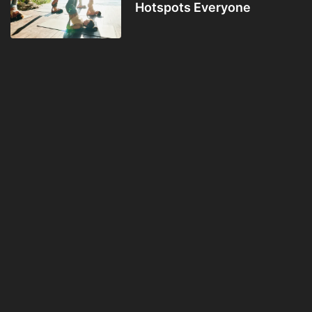
Hotspots Everyone