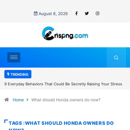
August 8, 2026
TRENDING
uld Be Secretly Raising Your Stress
7 Cybersecurity Habits Everyone
Home
What should Honda owners do now?
TAGS :WHAT SHOULD HONDA OWNERS DO