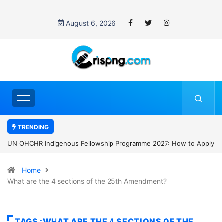
August 6, 2026
TRENDING
s Fellowship Programme 2027: How to Apply
Clark University Presiden
Home
What are the 4 sections of the 25th Amendment?
TAGS :WHAT ARE THE 4 SECTIONS OF THE