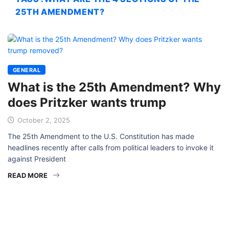
25TH AMENDMENT?
GENERAL
What is the 25th Amendment? Why
does Pritzker wants trump
October 2, 2025
The 25th Amendment to the U.S. Constitution has made
headlines recently after calls from political leaders to invoke it
against President
READ MORE