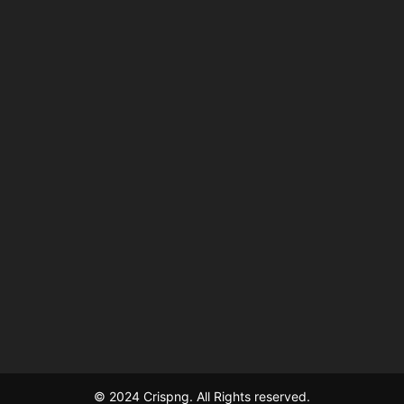
© 2024 Crispng. All Rights reserved.