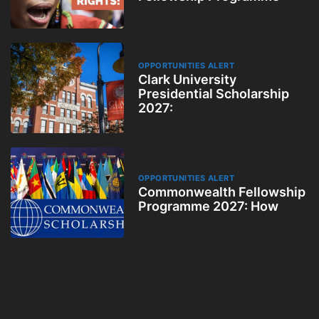
OPPORTUNITIES ALERT
Clark University
Presidential Scholarship
2027:
OPPORTUNITIES ALERT
Commonwealth Fellowship
Programme 2027: How