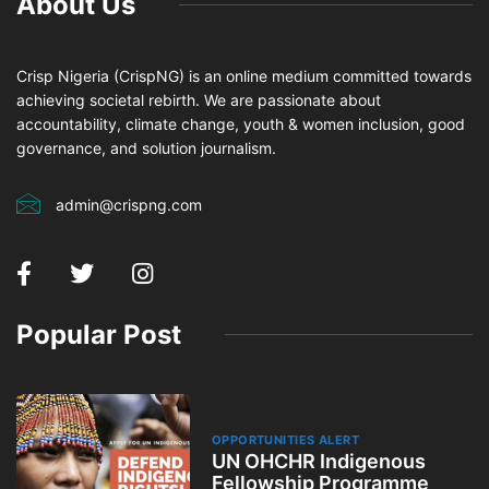
About Us
Crisp Nigeria (CrispNG) is an online medium committed towards
achieving societal rebirth. We are passionate about
accountability, climate change, youth & women inclusion, good
governance, and solution journalism.
admin@crispng.com
Popular Post
OPPORTUNITIES ALERT
UN OHCHR Indigenous
Fellowship Programme