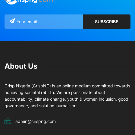
About Us
Crisp Nigeria (CrispNG) is an online medium committed towards
achieving societal rebirth. We are passionate about
accountability, climate change, youth & women inclusion, good
governance, and solution journalism.
admin@crispng.com