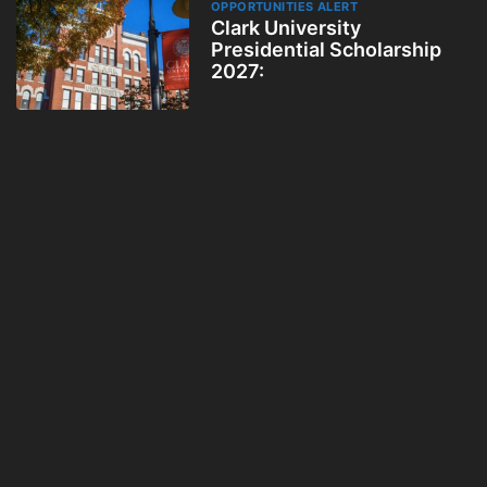
OPPORTUNITIES ALERT
Clark University
Presidential Scholarship
2027: