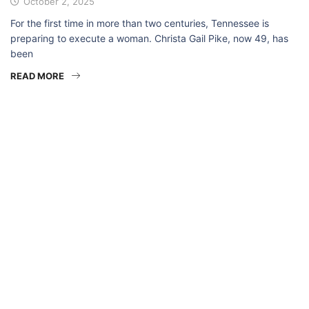
October 2, 2025
For the first time in more than two centuries, Tennessee is
preparing to execute a woman. Christa Gail Pike, now 49, has
been
READ MORE