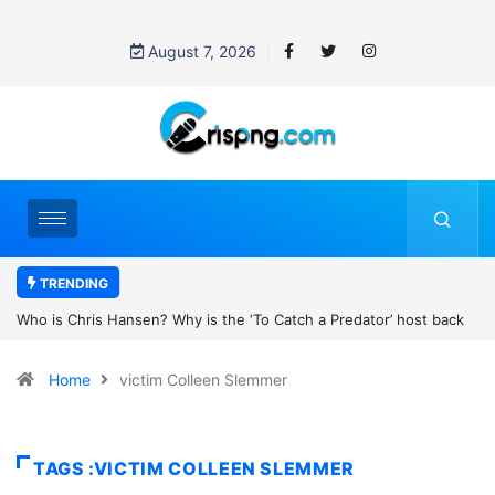
August 7, 2026
TRENDING
 Catch a Predator’ host back
UN OHCHR Indigenous Fellowship Progr
son’s new movie?
Home
victim Colleen Slemmer
TAGS :VICTIM COLLEEN SLEMMER