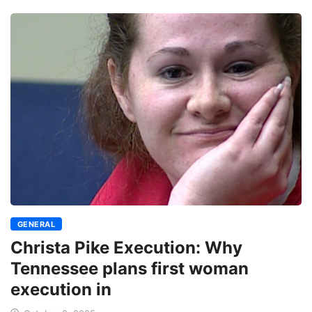
GENERAL
Christa Pike Execution: Why
Tennessee plans first woman
execution in