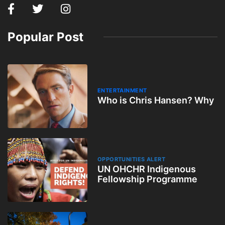
Popular Post
ENTERTAINMENT
Who is Chris Hansen? Why
OPPORTUNITIES ALERT
UN OHCHR Indigenous
Fellowship Programme