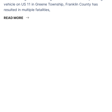
vehicle on US 11 in Greene Township, Franklin County has
resulted in multiple fatalities,
READ MORE