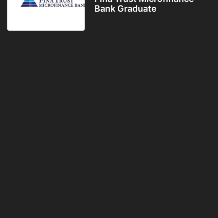
Bank Graduate