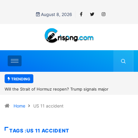
August 8, 2026
TRENDING
? Trump signals major
Former NBA player Enes Kanter Freed
2027 WNBA Draft, igniting debate over
Home
US 11 accident
women’s sports
TAGS :US 11 ACCIDENT