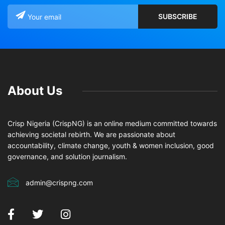
About Us
Crisp Nigeria (CrispNG) is an online medium committed towards
achieving societal rebirth. We are passionate about
accountability, climate change, youth & women inclusion, good
governance, and solution journalism.
admin@crispng.com