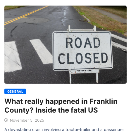
GENERAL
What really happened in Franklin
County? Inside the fatal US
November 5, 2025
A devastating crash involving a tractor-trailer and a passenger