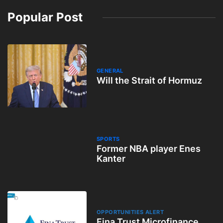
Popular Post
GENERAL
Will the Strait of Hormuz
SPORTS
Former NBA player Enes
Kanter
OPPORTUNITIES ALERT
Fina Trust Microfinance