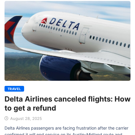
TRAVEL
Delta Airlines canceled flights: How
to get a refund
August 28, 2025
Delta Airlines passengers are facing frustration after the carrier
confirmed it will end service on its Austin–Midland route and