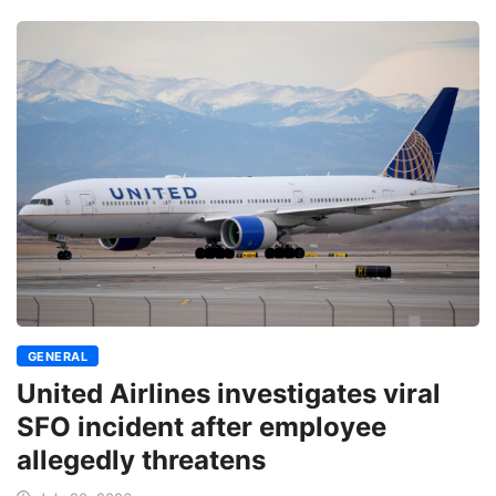
GENERAL
United Airlines investigates viral
SFO incident after employee
allegedly threatens