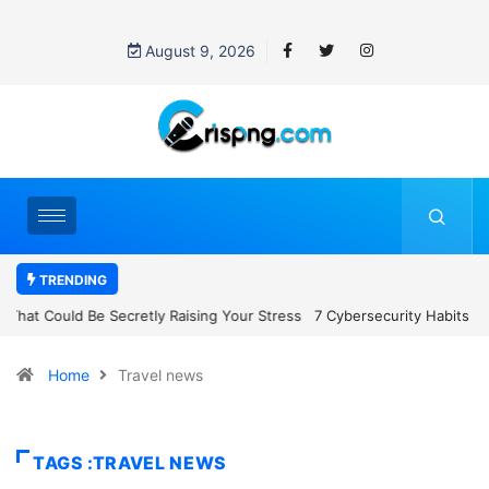
August 9, 2026
TRENDING
7 Cybersecurity Habits Everyone Should Adopt Before 2027
Home
Travel news
TAGS :TRAVEL NEWS