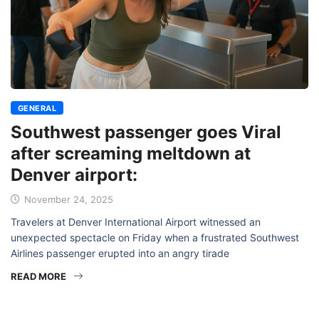
GENERAL
Southwest passenger goes Viral
after screaming meltdown at
Denver airport:
November 24, 2025
Travelers at Denver International Airport witnessed an
unexpected spectacle on Friday when a frustrated Southwest
Airlines passenger erupted into an angry tirade
READ MORE