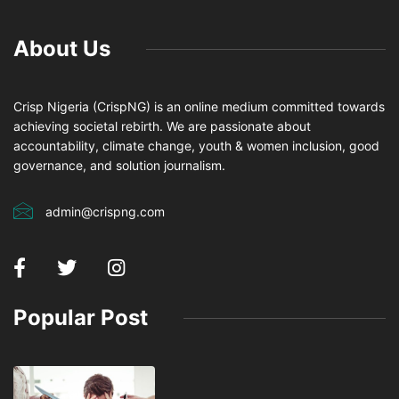
About Us
Crisp Nigeria (CrispNG) is an online medium committed towards
achieving societal rebirth. We are passionate about
accountability, climate change, youth & women inclusion, good
governance, and solution journalism.
admin@crispng.com
Popular Post