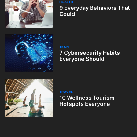
HEALTH
9 Everyday Behaviors That
Could
TECH
7 Cybersecurity Habits
Everyone Should
TRAVEL
10 Wellness Tourism
Hotspots Everyone