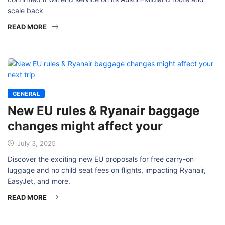
scale back
READ MORE
GENERAL
New EU rules & Ryanair baggage
changes might affect your
July 3, 2025
Discover the exciting new EU proposals for free carry-on
luggage and no child seat fees on flights, impacting Ryanair,
EasyJet, and more.
READ MORE