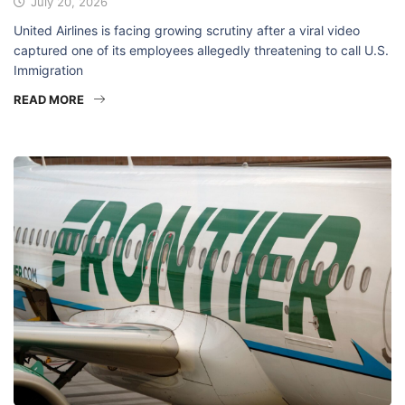
July 20, 2026
United Airlines is facing growing scrutiny after a viral video
captured one of its employees allegedly threatening to call U.S.
Immigration
READ MORE