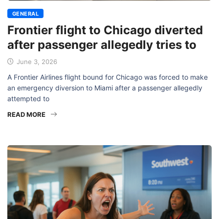
GENERAL
Frontier flight to Chicago diverted
after passenger allegedly tries to
June 3, 2026
A Frontier Airlines flight bound for Chicago was forced to make
an emergency diversion to Miami after a passenger allegedly
attempted to
READ MORE