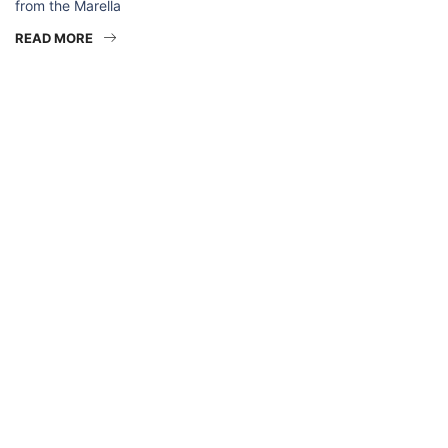
from the Marella
READ MORE