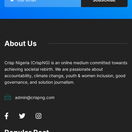
About Us
Crisp Nigeria (CrispNG) is an online medium committed towards
achieving societal rebirth. We are passionate about
accountability, climate change, youth & women inclusion, good
governance, and solution journalism.
admin@crispng.com