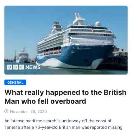
GENERAL
What really happened to the British
Man who fell overboard
November 28, 2025
An intense maritime search is underway off the coast of
Tenerife after a 76-year-old British man was reported missing