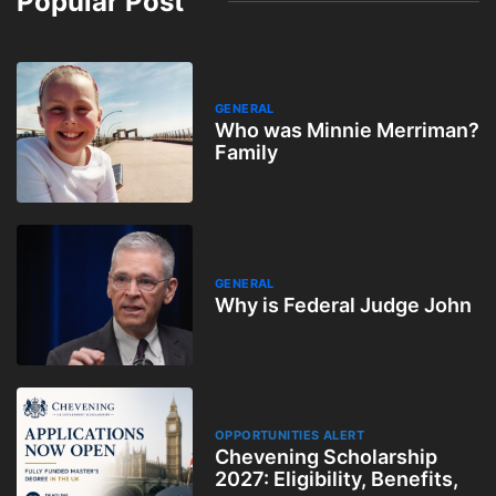
Popular Post
GENERAL
Who was Minnie Merriman?
Family
GENERAL
Why is Federal Judge John
OPPORTUNITIES ALERT
Chevening Scholarship
2027: Eligibility, Benefits,