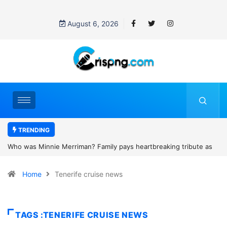
August 6, 2026
TRENDING
y pays heartbreaking tribute as
Why is Federal Judge John McConnell
r Scotland camping trip tragedy
threats after blocking Trump’s fundin
Home
Tenerife cruise news
TAGS :TENERIFE CRUISE NEWS