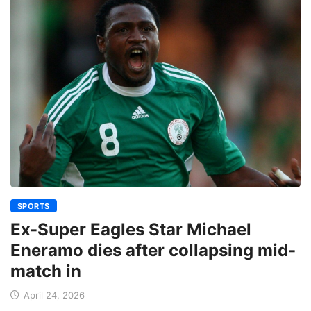
SPORTS
Ex-Super Eagles Star Michael
Eneramo dies after collapsing mid-
match in
April 24, 2026