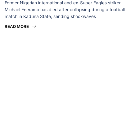
Former Nigerian international and ex-Super Eagles striker
Michael Eneramo has died after collapsing during a football
match in Kaduna State, sending shockwaves
READ MORE