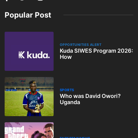
Popular Post
OPPORTUNITIES ALERT
Kuda SIWES Program 2026:
How
SPORTS
Who was David Owori?
Uganda