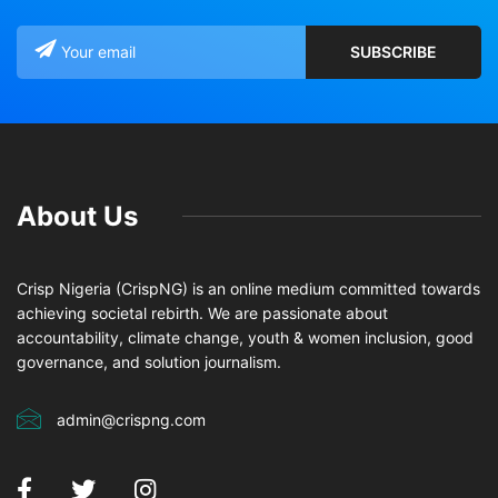
About Us
Crisp Nigeria (CrispNG) is an online medium committed towards
achieving societal rebirth. We are passionate about
accountability, climate change, youth & women inclusion, good
governance, and solution journalism.
admin@crispng.com