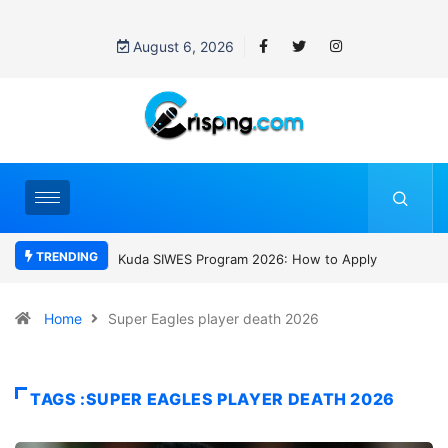
August 6, 2026
TRENDING
gram 2026: How to Apply
Who was David Owori? Uganda mourns
SC Villa Captain killed in brutal street
gang attack
Home
Super Eagles player death 2026
TAGS :SUPER EAGLES PLAYER DEATH 2026