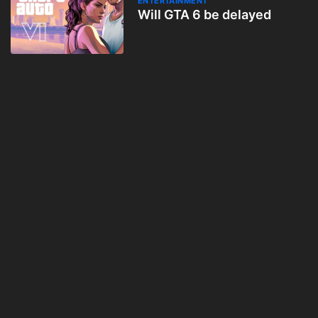
ENTERTAINMENT
Will GTA 6 be delayed