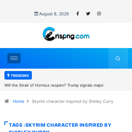
August 8, 2026
TRENDING
open? Trump signals major
Former NBA player Enes Kanter F
2027 WNBA Draft, igniting debate o
Home
Skyrim character inspired by Shirley Curry
women’s sports
TAGS :SKYRIM CHARACTER INSPIRED BY