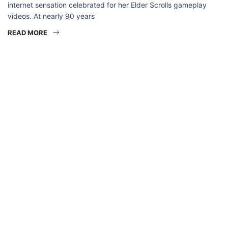
internet sensation celebrated for her Elder Scrolls gameplay
videos. At nearly 90 years
READ MORE