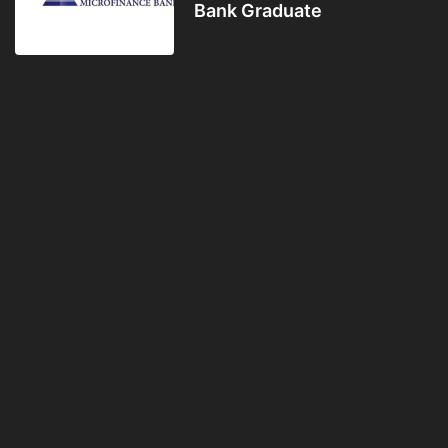
Bank Graduate