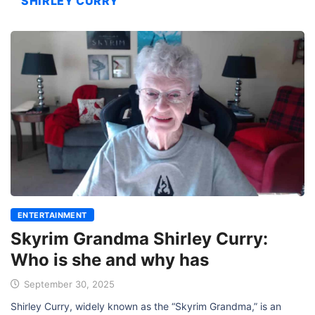
SHIRLEY CURRY
ENTERTAINMENT
Skyrim Grandma Shirley Curry:
Who is she and why has
September 30, 2025
Shirley Curry, widely known as the “Skyrim Grandma,” is an