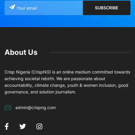
About Us
Crisp Nigeria (CrispNG) is an online medium committed towards
achieving societal rebirth. We are passionate about
accountability, climate change, youth & women inclusion, good
governance, and solution journalism.
admin@crispng.com