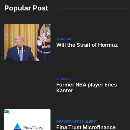
Popular Post
GENERAL
Will the Strait of Hormuz
SPORTS
Former NBA player Enes
Kanter
OPPORTUNITIES ALERT
Fina Trust Microfinance